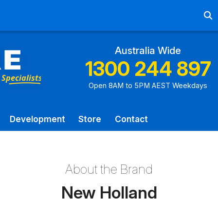
Ab
Australia Wide
1300 244 897
Open 8AM to 5PM AEST Weekdays
Development
Store
Contact
About the Brand
New Holland