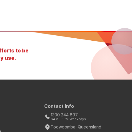
forts to be
y use.
Contact Info
1300 244 897
8AM - 5PM Weekdays
Toowoomba, Queensland