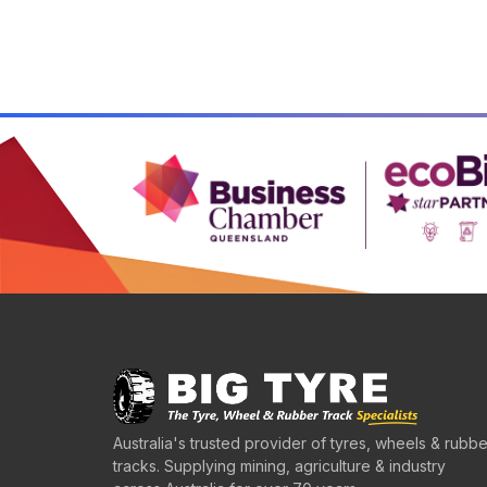
Australia's trusted provider of tyres, wheels & rubbe
tracks. Supplying mining, agriculture & industry