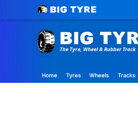
Toowoomba Factory:
+61 7 4699 9777
Home
Tyres
Wheels
Tracks