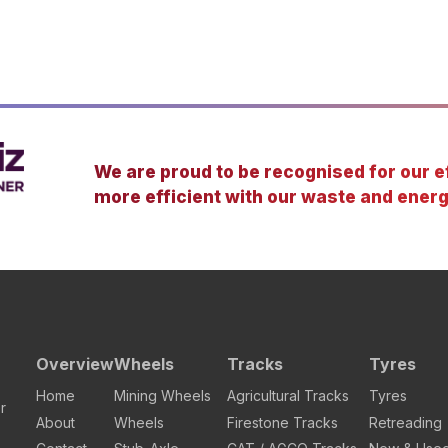
We are proud to be recognised for our ef
more efficient with our waste and energ
Overview
Wheels
Tracks
Tyres
Home
Mining Wheels
Agricultural Tracks
Tyres
r
About
Wheels
Firestone Tracks
Retreading