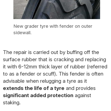
New grader tyre with fender on outer
sidewall.
The repair is carried out by buffing off the
surface rubber that is cracking and replacing
it with 6-12mm thick layer of rubber (referred
to as a fender or scuff). This fender is often
advisable when relugging a tyre as it
extends the life of a tyre
and provides
significant added protection
against
staking.