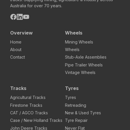
Australia for over 70 years.
Overview
Wheels
Home
Mining Wheels
About
Wheels
Contact
Stub-Axle Assemblies
Pipe Trailer Wheels
Vintage Wheels
Tracks
Tyres
Agricultural Tracks
Tyres
Firestone Tracks
Retreading
CAT / AGCO Tracks
New & Used Tyres
Case / New Holland Tracks
Tyre Repair
John Deere Tracks
Never Flat