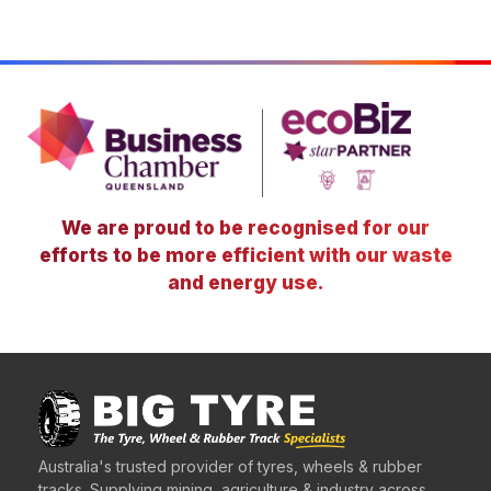
We are proud to be recognised for our
efforts to be more efficient with our waste
and energy use.
Australia's trusted provider of tyres, wheels & rubber
tracks. Supplying mining, agriculture & industry across