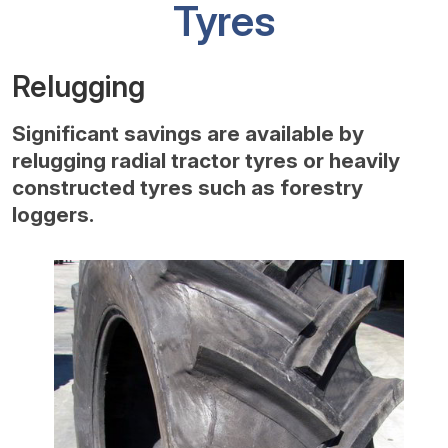
Tyres
Relugging
Significant savings are available by
relugging radial tractor tyres or heavily
constructed tyres such as forestry
loggers.