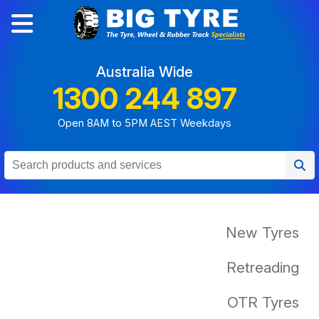
Australia Wide
1300 244 897
Open 8AM to 5PM AEST Weekdays
New Tyres
Retreading
OTR Tyres