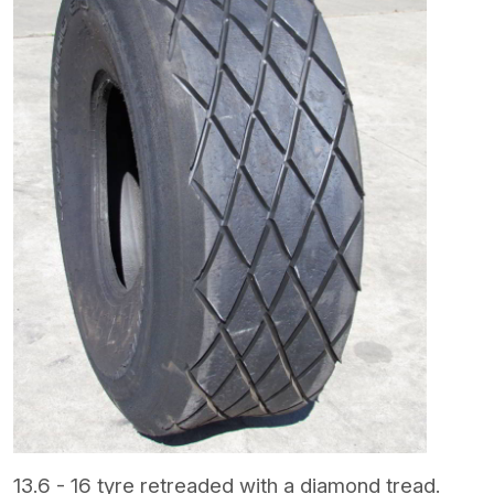
13.6 - 16 tyre retreaded with a diamond tread.