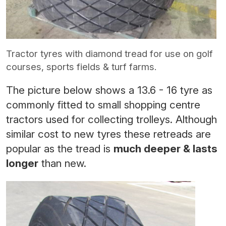
Tractor tyres with diamond tread for use on golf
courses, sports fields & turf farms.
The picture below shows a 13.6 - 16 tyre as
commonly fitted to small shopping centre
tractors used for collecting trolleys. Although
similar cost to new tyres these retreads are
popular as the tread is
much deeper & lasts
longer
than new.