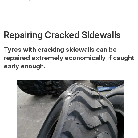
Repairing Cracked Sidewalls
Tyres with cracking sidewalls can be
repaired extremely economically if caught
early enough.