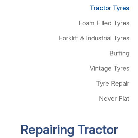
Tractor Tyres
Foam Filled Tyres
Forklift & Industrial Tyres
Buffing
Vintage Tyres
Tyre Repair
Never Flat
Repairing Tractor