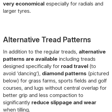
very economical
especially for radials and
larger tyres.
Alternative Tread Patterns
In addition to the regular treads,
alternative
patterns are available
including treads
designed specifically for
road travel
(to
avoid ‘dancing’),
diamond patterns
(pictured
below) for grass farms, sports fields and golf
courses, and lugs without central overlap for
better grip and less compaction to
significantly
reduce slippage and wear
when tilling.