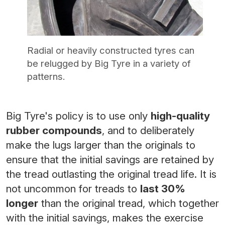
Radial or heavily constructed tyres can
be relugged by Big Tyre in a variety of
patterns.
Big Tyre's policy is to use only
high-quality
rubber compounds
, and to deliberately
make the lugs larger than the originals to
ensure that the initial savings are retained by
the tread outlasting the original tread life. It is
not uncommon for treads to
last 30%
longer
than the original tread, which together
with the initial savings, makes the exercise