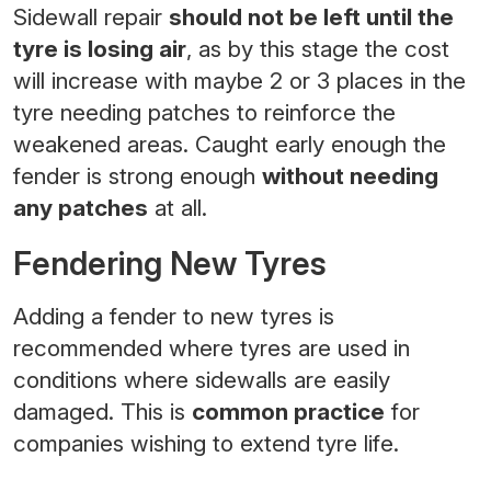
Sidewall repair
should not be left until the
tyre is losing air
, as by this stage the cost
will increase with maybe 2 or 3 places in the
tyre needing patches to reinforce the
weakened areas. Caught early enough the
fender is strong enough
without needing
any patches
at all.
Fendering New Tyres
Adding a fender to new tyres is
recommended where tyres are used in
conditions where sidewalls are easily
damaged. This is
common practice
for
companies wishing to extend tyre life.