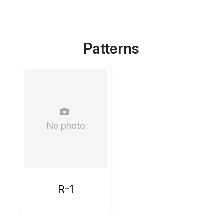
Patterns
No photo
R-1