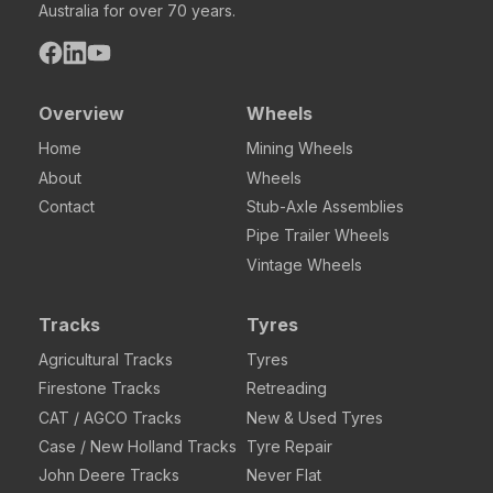
Australia for over 70 years.
Overview
Wheels
Home
Mining Wheels
About
Wheels
Contact
Stub-Axle Assemblies
Pipe Trailer Wheels
Vintage Wheels
Tracks
Tyres
Agricultural Tracks
Tyres
Firestone Tracks
Retreading
CAT / AGCO Tracks
New & Used Tyres
Case / New Holland Tracks
Tyre Repair
John Deere Tracks
Never Flat