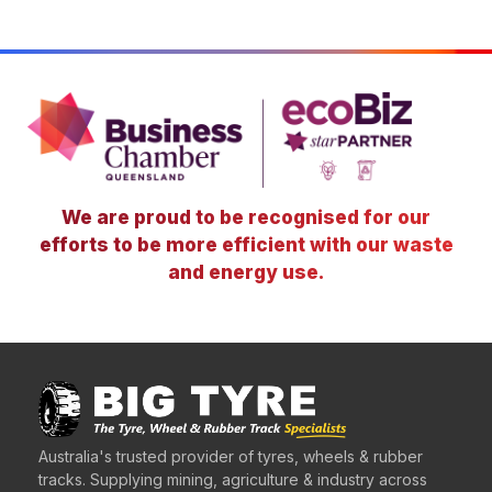
We are proud to be recognised for our
efforts to be more efficient with our waste
and energy use.
Australia's trusted provider of tyres, wheels & rubber
tracks. Supplying mining, agriculture & industry across