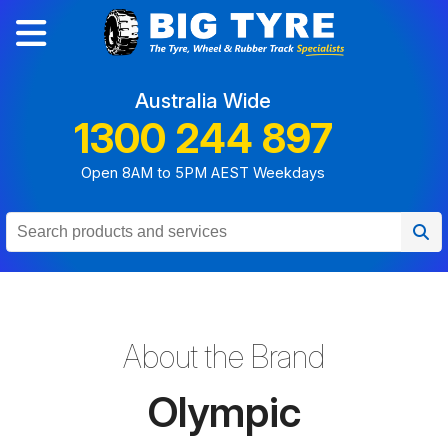
Australia Wide
1300 244 897
Open 8AM to 5PM AEST Weekdays
About the Brand
Olympic