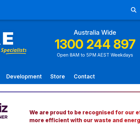
Ab
Australia Wide
1300 244 897
Open 8AM to 5PM AEST Weekdays
Development
Store
Contact
We are proud to be recognised for our ef
more efficient with our waste and energ