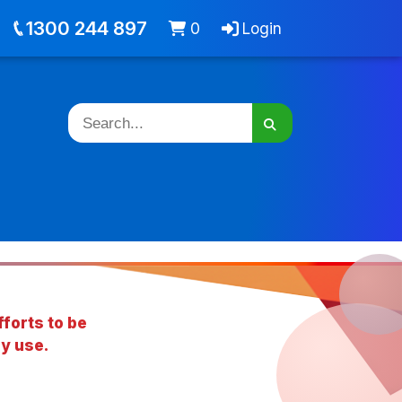
out
Jobs
Cart -
items
Login
1300 244 897
0
Login
forts to be
y use.