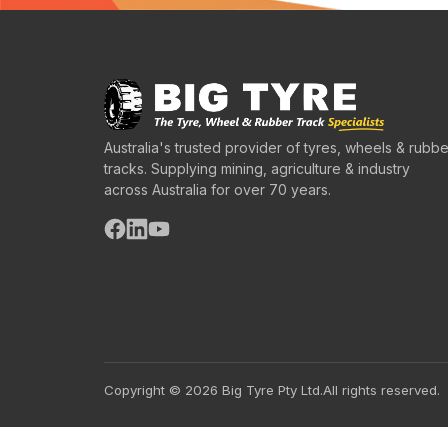
Australia's trusted provider of tyres, wheels & rubbe
tracks. Supplying mining, agriculture & industry
across Australia for over 70 years.
Copyright © 2026 Big Tyre Pty Ltd.
All rights reserved.