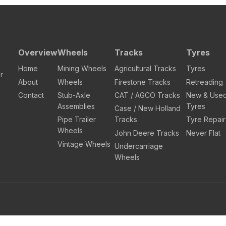
Overview
Wheels
Tracks
Tyres
Home
Mining Wheels
Agricultural Tracks
Tyres
r
About
Wheels
Firestone Tracks
Retreading
Contact
Stub-Axle
CAT / AGCO Tracks
New & Use
Assemblies
Tyres
Case / New Holland
Pipe Trailer
Tracks
Tyre Repair
Wheels
John Deere Tracks
Never Flat
Vintage Wheels
Undercarriage
Wheels