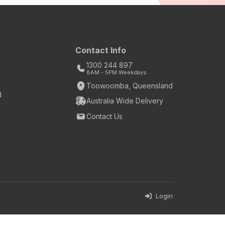
Contact Info
1300 244 897
8AM - 5PM Weekdays
Toowoomba, Queensland
d
Australia Wide Delivery
Contact Us
Login