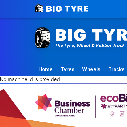
Toowoomba Factory:
+61 7 4699 9777
Home
Tyres
Wheels
Tracks
No machine Id is provided