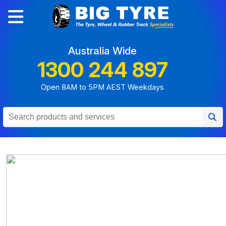
Australia Wide
1300 244 897
Open 8AM to 5PM AEST Weekdays