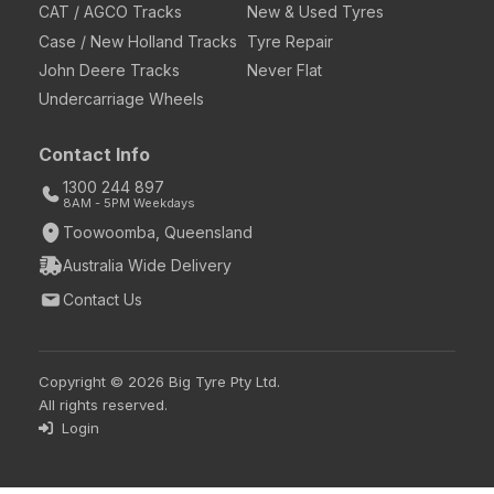
CAT / AGCO Tracks
New & Used Tyres
Case / New Holland Tracks
Tyre Repair
John Deere Tracks
Never Flat
Undercarriage Wheels
Contact Info
1300 244 897
8AM - 5PM Weekdays
Toowoomba, Queensland
Australia Wide Delivery
Contact Us
Copyright © 2026 Big Tyre Pty Ltd.
All rights reserved.
Login