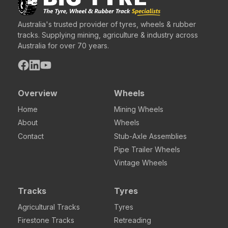
Australia's trusted provider of tyres, wheels & rubber
tracks. Supplying mining, agriculture & industry across
Australia for over 70 years.
Overview
Wheels
Home
Mining Wheels
About
Wheels
Contact
Stub-Axle Assemblies
Pipe Trailer Wheels
Vintage Wheels
Tracks
Tyres
Agricultural Tracks
Tyres
Firestone Tracks
Retreading