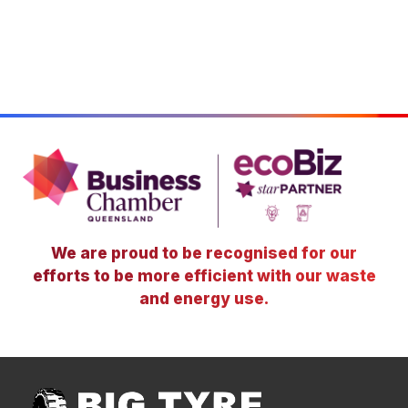
We are proud to be recognised for our
efforts to be more efficient with our waste
and energy use.