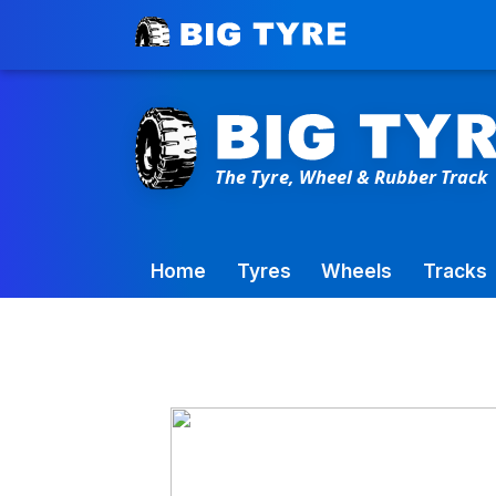
Toowoomba Factory:
+61 7 4699 9777
Home
Tyres
Wheels
Tracks