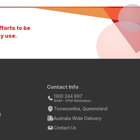
forts to be
y use.
Contact Info
1300 244 897
8AM - 5PM Weekdays
Toowoomba, Queensland
d
Australia Wide Delivery
Contact Us