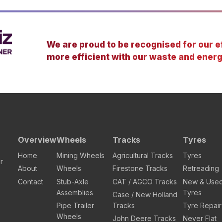
We are proud to be recognised for our ef
more efficient with our waste and energ
Overview
Wheels
Tracks
Tyres
Home
Mining Wheels
Agricultural Tracks
Tyres
r
About
Wheels
Firestone Tracks
Retreading
Contact
Stub-Axle
CAT / AGCO Tracks
New & Use
Assemblies
Tyres
Case / New Holland
Pipe Trailer
Tracks
Tyre Repair
Wheels
John Deere Tracks
Never Flat