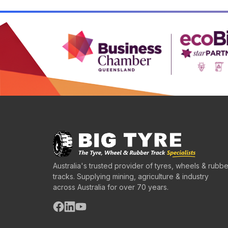
Australia's trusted provider of tyres, wheels & rubbe
tracks. Supplying mining, agriculture & industry
across Australia for over 70 years.