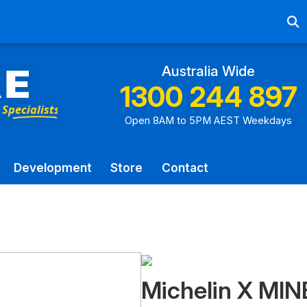
Ab
Australia Wide
1300 244 897
Open 8AM to 5PM AEST Weekdays
Development
Store
Contact
Michelin X MIN