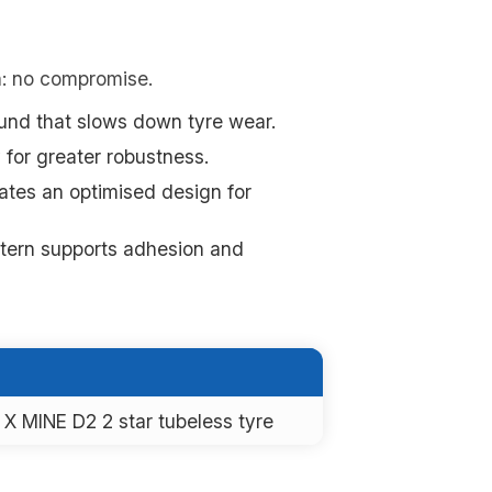
n: no compromise.
nd that slows down tyre wear.
 for greater robustness.
ates an optimised design for
ttern supports adhesion and
X MINE D2 2 star tubeless tyre