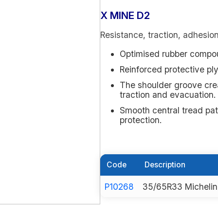
X MINE D2
Resistance, traction, adhesio
Optimised rubber compou
Reinforced protective ply
The shoulder groove cre
traction and evacuation.
Smooth central tread pa
protection.
Code
Description
P10268
35/65R33 Michelin 