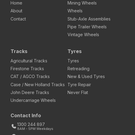
Home
Mining Wheels
About
Wheels
Contact
Stub-Axle Assemblies
Pipe Trailer Wheels
Vintage Wheels
Tracks
Tyres
Agricultural Tracks
Tyres
Firestone Tracks
Retreading
CAT / AGCO Tracks
New & Used Tyres
Case / New Holland Tracks
Tyre Repair
John Deere Tracks
Never Flat
Undercarriage Wheels
Contact Info
1300 244 897
8AM - 5PM Weekdays