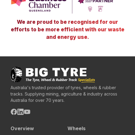
We are proud to be recognised for our
efforts to be more efficient with our waste
and energy use.
Australia's trusted provider of tyres, wheels & rubber
tracks. Supplying mining, agriculture & industry across
Australia for over 70 years.
Overview
Wheels