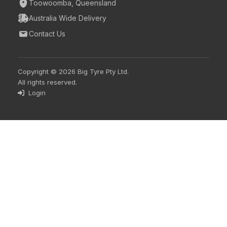
Toowoomba, Queensland
Australia Wide Delivery
Contact Us
Copyright © 2026 Big Tyre Pty Ltd.
All rights reserved.
Login