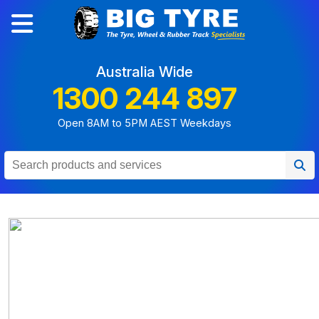
Australia Wide
1300 244 897
Open 8AM to 5PM AEST Weekdays