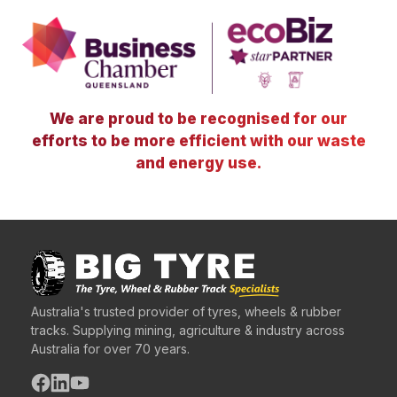
We are proud to be recognised for our
efforts to be more efficient with our waste
and energy use.
Australia's trusted provider of tyres, wheels & rubber
tracks. Supplying mining, agriculture & industry across
Australia for over 70 years.