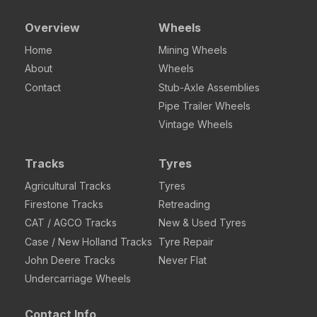
Overview
Wheels
Home
Mining Wheels
About
Wheels
Contact
Stub-Axle Assemblies
Pipe Trailer Wheels
Vintage Wheels
Tracks
Tyres
Agricultural Tracks
Tyres
Firestone Tracks
Retreading
CAT / AGCO Tracks
New & Used Tyres
Case / New Holland Tracks
Tyre Repair
John Deere Tracks
Never Flat
Undercarriage Wheels
Contact Info