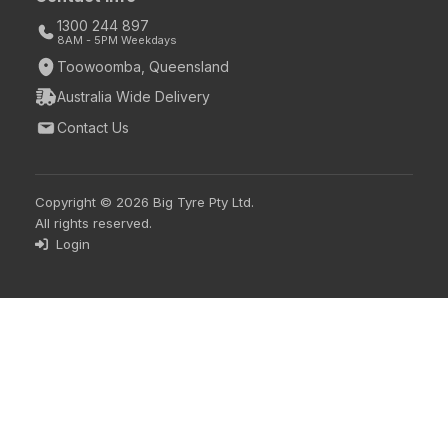
1300 244 897
8AM - 5PM Weekdays
Toowoomba, Queensland
Australia Wide Delivery
Contact Us
Copyright © 2026 Big Tyre Pty Ltd.
All rights reserved.
Login