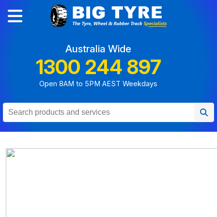
Australia Wide
1300 244 897
Open 8AM to 5PM AEST Weekdays