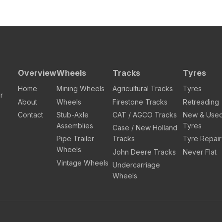
Overview
Wheels
Tracks
Tyres
Home
Mining Wheels
Agricultural Tracks
Tyres
r
About
Wheels
Firestone Tracks
Retreading
Contact
Stub-Axle
CAT / AGCO Tracks
New & Use
Assemblies
Tyres
Case / New Holland
Pipe Trailer
Tracks
Tyre Repair
Wheels
John Deere Tracks
Never Flat
Vintage Wheels
Undercarriage
Wheels