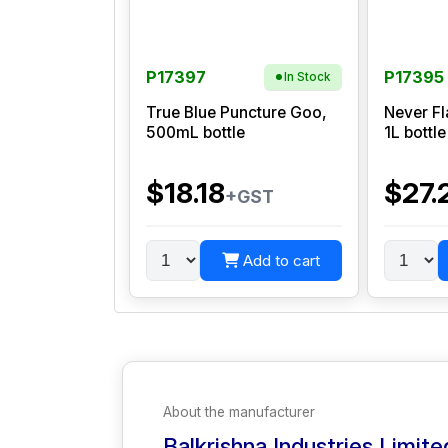
P17397
P17395
In Stock
True Blue Puncture Goo,
Never Fl
500mL bottle
1L bottle
$18.18
$27.
+GST
Add to cart
About the manufacturer
Balkrishna Industries Limite