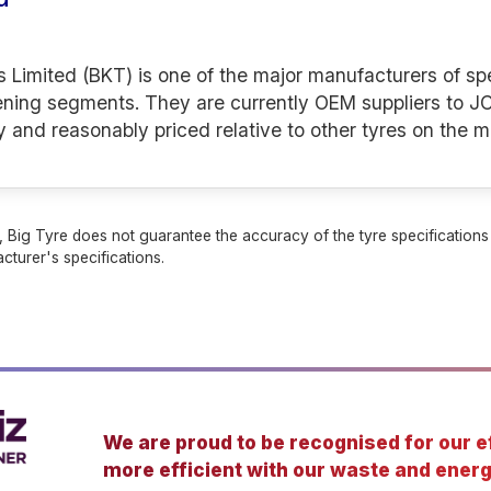
s Limited (BKT) is one of the major manufacturers of spe
ening segments. They are currently OEM suppliers to JC
y and reasonably priced relative to other tyres on the m
 Big Tyre does not guarantee the accuracy of the tyre specifications sh
cturer's specifications.
We are proud to be recognised for our ef
more efficient with our waste and energ