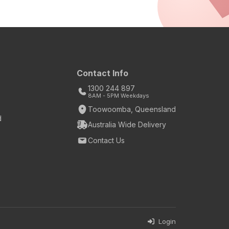
Contact Info
1300 244 897
8AM - 5PM Weekdays
Toowoomba, Queensland
d
Australia Wide Delivery
Contact Us
Login