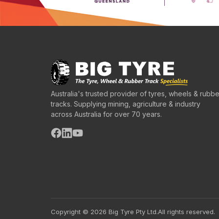
Australia's trusted provider of tyres, wheels & rubbe
tracks. Supplying mining, agriculture & industry
across Australia for over 70 years.
Copyright © 2026 Big Tyre Pty Ltd.
All rights reserved.