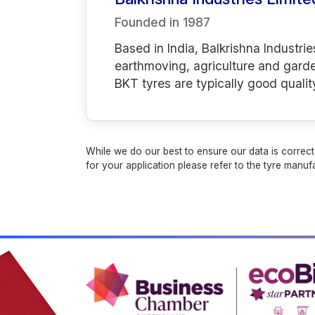
Founded in
1987
Based in India, Balkrishna Industrie
earthmoving, agriculture and gard
BKT tyres are typically good qualit
While we do our best to ensure our data is correct,
for your application please refer to the tyre manufa