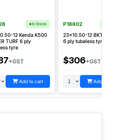
28
P18602
In Stock
In Stock
0.50-12 Kenda K500
23x10.50-12 BKT LG 306
R TURF 6 ply
6 ply tubeless tyre
1
less tyre
87
$306
+GST
+GST
Add to cart
Add to cart