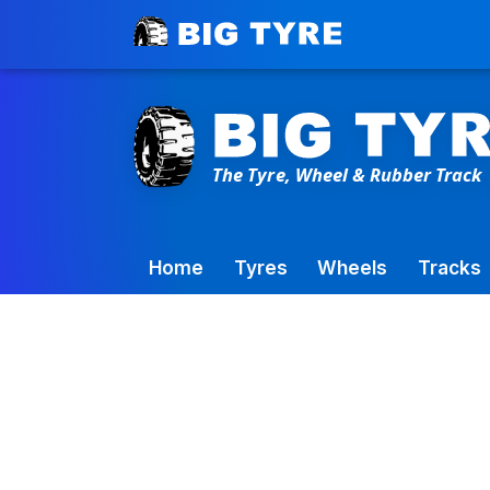
Toowoomba Factory:
+61 7 4699 9777
Home
Tyres
Wheels
Tracks