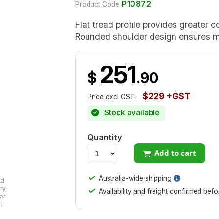
P10872
Product Code
Flat tread profile provides greater c
Rounded shoulder design ensures mi
251
$
.90
$229 +GST
Price excl GST:
Stock available
Quantity
Add to cart
✓
Australia-wide shipping
ad
ry.
✓
Availability and freight confirmed bef
er
.