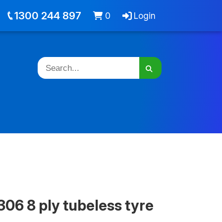
out
Jobs
Cart -
items
Login
1300 244 897
0
Login
06 8 ply tubeless tyre