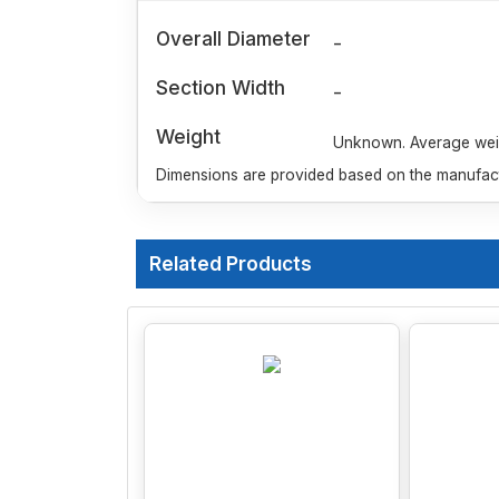
Overall Diameter
-
Section Width
-
Weight
Unknown. Average weigh
Dimensions are provided based on the manufactu
Related Products