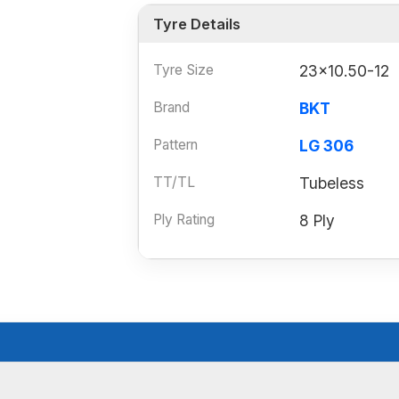
Tyre Details
Tyre Size
23x10.50-12
Brand
BKT
Pattern
LG 306
TT/TL
Tubeless
Ply Rating
8 Ply