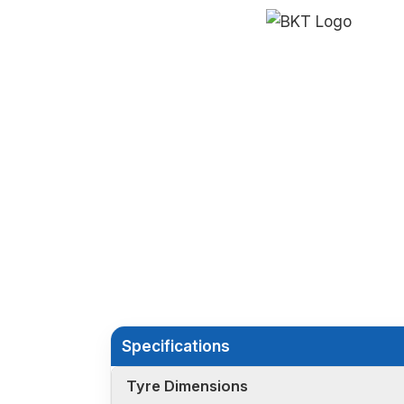
Specifications
Tyre Dimensions