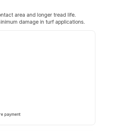
ontact area and longer tread life.
nimum damage in turf applications.
ore payment