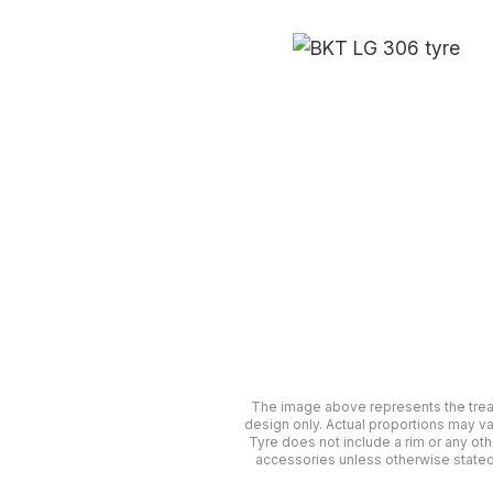
The image above represents the tre
design only. Actual proportions may va
Tyre does not include a rim or any oth
accessories unless otherwise stated