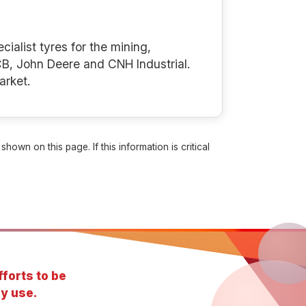
cialist tyres for the mining,
B, John Deere and CNH Industrial.
arket.
own on this page. If this information is critical
forts to be
y use.