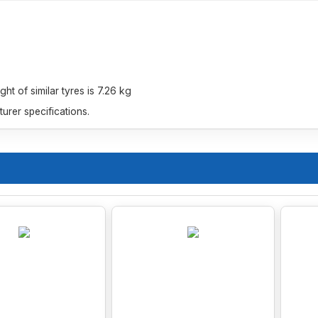
t of similar tyres is 7.26 kg
rer specifications.