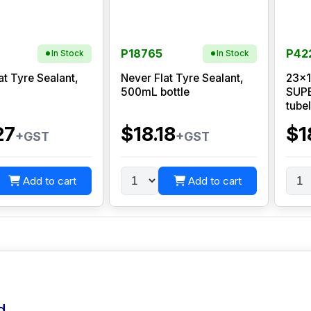
P18765
P42
In Stock
In Stock
at Tyre Sealant,
Never Flat Tyre Sealant,
23x1
500mL bottle
SUPE
tube
27
$18.18
$1
+GST
+GST
Add to cart
Add to cart
d