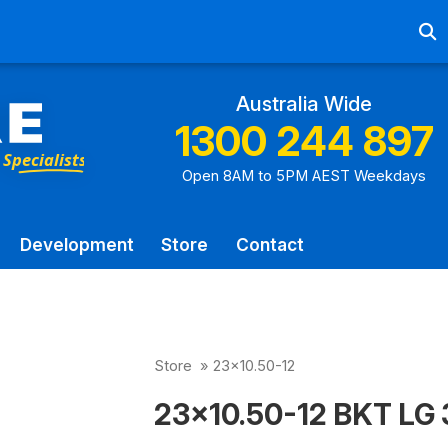
Ab
Australia Wide
1300 244 897
Open 8AM to 5PM AEST Weekdays
Development
Store
Contact
Store
»
23x10.50-12
23x10.50-12 BKT LG 3