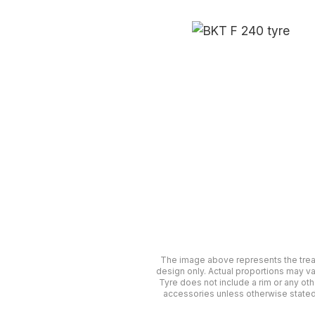
The image above represents the tre
design only. Actual proportions may va
Tyre does not include a rim or any oth
accessories unless otherwise stated