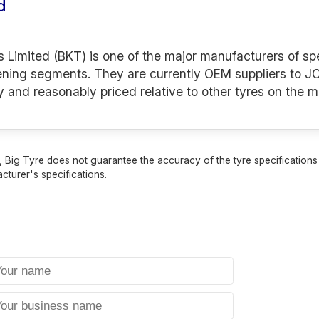
d
s Limited (BKT) is one of the major manufacturers of spe
ening segments. They are currently OEM suppliers to JC
y and reasonably priced relative to other tyres on the m
 Big Tyre does not guarantee the accuracy of the tyre specifications sh
cturer's specifications.