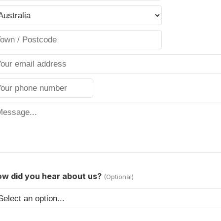
w did you hear about us?
(Optional)