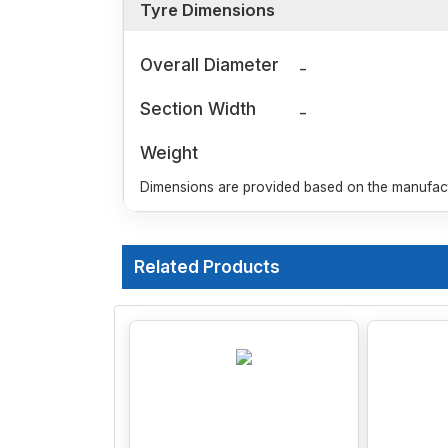
Tyre Dimensions
Overall Diameter
-
Section Width
-
Weight
Dimensions are provided based on the manufactu
Related Products