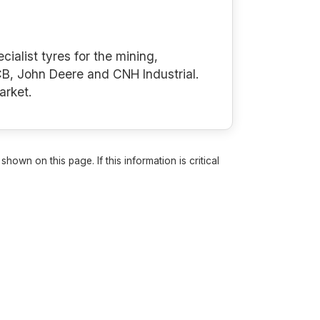
cialist tyres for the mining,
B, John Deere and CNH Industrial.
arket.
own on this page. If this information is critical