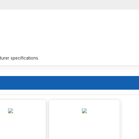
rer specifications.