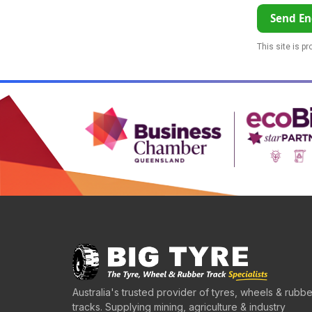
Send En
This site is p
Australia's trusted provider of tyres, wheels & rubbe
tracks. Supplying mining, agriculture & industry