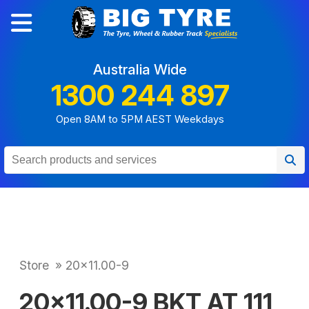
Australia Wide
1300 244 897
Open 8AM to 5PM AEST Weekdays
Store
»
20x11.00-9
20x11.00-9 BKT AT 111