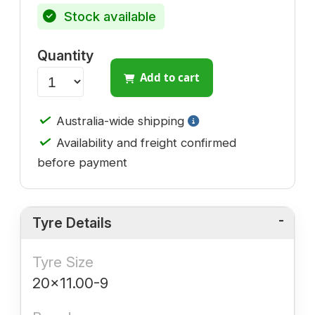
Stock available
Quantity
Add to cart
✓
Australia-wide shipping
✓
Availability and freight confirmed
before payment
Tyre Details
Tyre Size
20x11.00-9