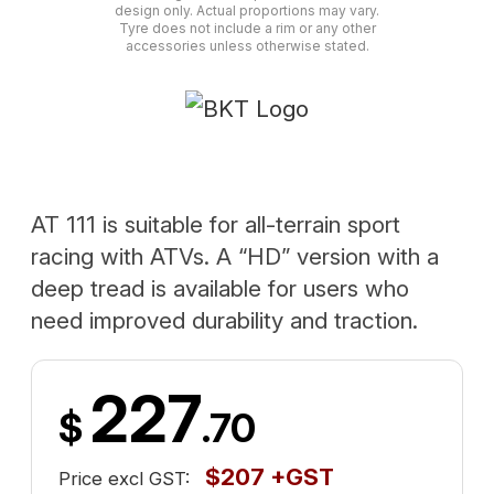
design only. Actual proportions may vary.
Tyre does not include a rim or any other
accessories unless otherwise stated.
AT 111 is suitable for all-terrain sport
racing with ATVs. A “HD” version with a
deep tread is available for users who
need improved durability and traction.
227
$
.70
$207 +GST
Price excl GST: