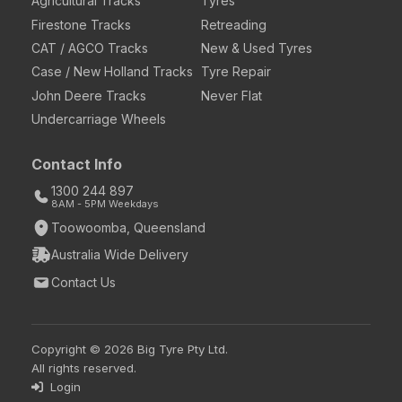
Agricultural Tracks
Tyres
Firestone Tracks
Retreading
CAT / AGCO Tracks
New & Used Tyres
Case / New Holland Tracks
Tyre Repair
John Deere Tracks
Never Flat
Undercarriage Wheels
Contact Info
1300 244 897
8AM - 5PM Weekdays
Toowoomba, Queensland
Australia Wide Delivery
Contact Us
Copyright © 2026 Big Tyre Pty Ltd.
All rights reserved.
Login