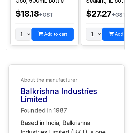
Goo, 500mL bottle
Sealant, 1L bottle
$18.18
$27.27
+GST
+GST
Add to cart
Add to c
About the manufacturer
Balkrishna Industries
Limited
Founded in
1987
Based in India, Balkrishna
Industries Limited (BKT) is one