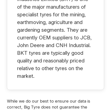
of the major manufacturers of
specialist tyres for the mining,
earthmoving, agriculture and
gardening segments. They are
currently OEM suppliers to JCB,
John Deere and CNH Industrial.
BKT tyres are typically good
quality and reasonably priced
relative to other tyres on the
market.
While we do our best to ensure our data is
correct, Big Tyre does not guarantee the