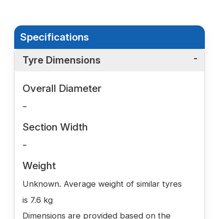
Specifications
Tyre Dimensions
Overall Diameter
-
Section Width
-
Weight
Unknown. Average weight of similar tyres
is 7.6 kg
Dimensions are provided based on the