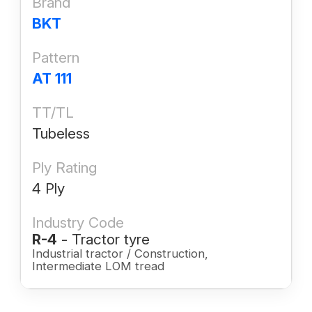
Brand
BKT
Pattern
AT 111
TT/TL
Tubeless
Ply Rating
4 Ply
Industry Code
R-4
- Tractor tyre
Industrial tractor / Construction,
Intermediate LOM tread