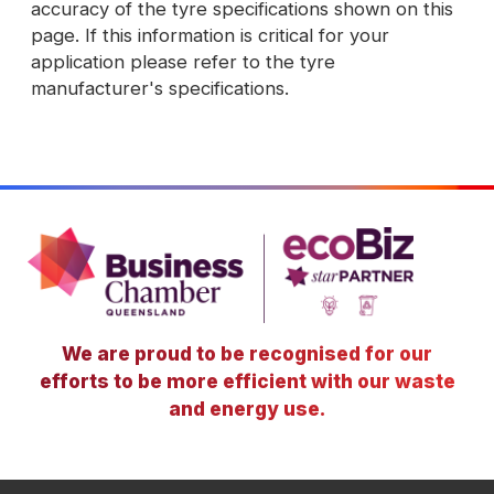
accuracy of the tyre specifications shown on this
page. If this information is critical for your
application please refer to the tyre
manufacturer's specifications.
We are proud to be recognised for our
efforts to be more efficient with our waste
and energy use.