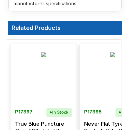
manufacturer specifications.
Related Products
P17397
P17395
In Stock
In S
True Blue Puncture
Never Flat Tyre