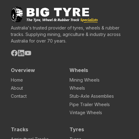
Australia's trusted provider of tyres, wheels & rubber
tracks. Supplying mining, agriculture & industry across
Australia for over 70 years.
Overview
Wheels
Home
Mining Wheels
About
Wheels
Contact
Stub-Axle Assemblies
Pipe Trailer Wheels
Vintage Wheels
Tracks
Tyres