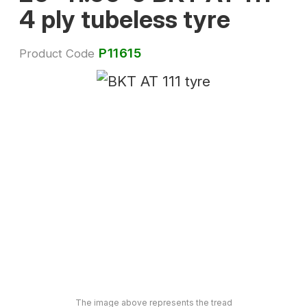
4 ply tubeless tyre
P11615
Product Code
The image above represents the tread