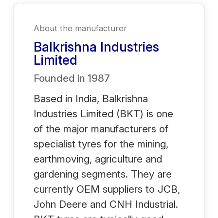
About the manufacturer
Balkrishna Industries
Limited
Founded in
1987
Based in India, Balkrishna
Industries Limited (BKT) is one
of the major manufacturers of
specialist tyres for the mining,
earthmoving, agriculture and
gardening segments. They are
currently OEM suppliers to JCB,
John Deere and CNH Industrial.