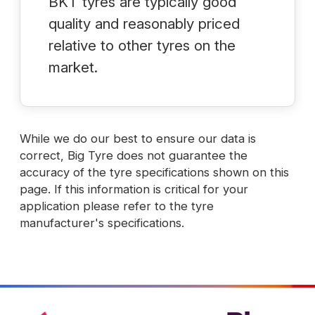
BKT tyres are typically good
quality and reasonably priced
relative to other tyres on the
market.
While we do our best to ensure our data is
correct, Big Tyre does not guarantee the
accuracy of the tyre specifications shown on this
page. If this information is critical for your
application please refer to the tyre
manufacturer's specifications.