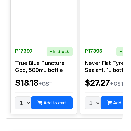
P17397
P17395
In Stock
In S
True Blue Puncture
Never Flat Tyre
Goo, 500mL bottle
Sealant, 1L bottle
$18.18
$27.27
+GST
+GST
Add to cart
Add to c