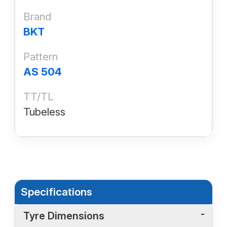
Brand
BKT
Pattern
AS 504
TT/TL
Tubeless
Specifications
Tyre Dimensions