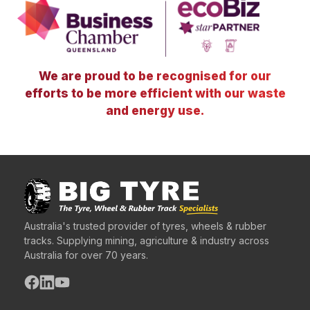
We are proud to be recognised for our
efforts to be more efficient with our waste
and energy use.
Australia's trusted provider of tyres, wheels & rubber
tracks. Supplying mining, agriculture & industry across
Australia for over 70 years.