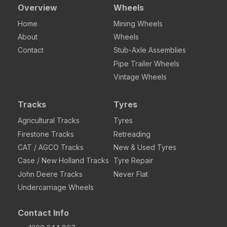
Overview
Wheels
Home
Mining Wheels
About
Wheels
Contact
Stub-Axle Assemblies
Pipe Trailer Wheels
Vintage Wheels
Tracks
Tyres
Agricultural Tracks
Tyres
Firestone Tracks
Retreading
CAT / AGCO Tracks
New & Used Tyres
Case / New Holland Tracks
Tyre Repair
John Deere Tracks
Never Flat
Undercarriage Wheels
Contact Info