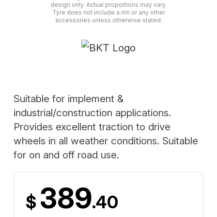
design only. Actual proportions may vary.
Tyre does not include a rim or any other
accessories unless otherwise stated.
Suitable for implement &
industrial/construction applications.
Provides excellent traction to drive
wheels in all weather conditions. Suitable
for on and off road use.
389
$
.40