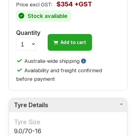
$354 +GST
Price excl GST:
Stock available
Quantity
Add to cart
✓
Australia-wide shipping
✓
Availability and freight confirmed
before payment
Tyre Details
Tyre Size
9.0/70-16