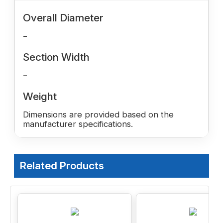
Overall Diameter
-
Section Width
-
Weight
Dimensions are provided based on the
manufacturer specifications.
Related Products