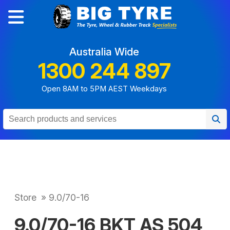
Australia Wide
1300 244 897
Open 8AM to 5PM AEST Weekdays
Store
»
9.0/70-16
9.0/70-16 BKT AS 504