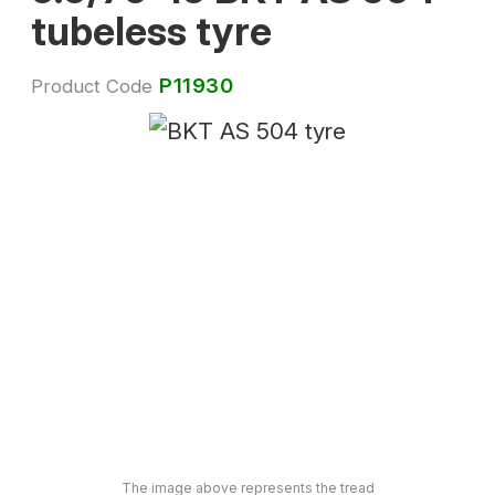
tubeless tyre
P11930
Product Code
The image above represents the tread