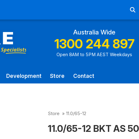
Ab
Australia Wide
1300 244 897
Open 8AM to 5PM AEST Weekdays
Development
Store
Contact
Store
»
11.0/65-12
11.0/65-12 BKT AS 50