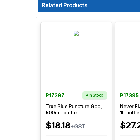
Related Products
P17397
P17395
In Stock
True Blue Puncture Goo,
Never Fl
500mL bottle
1L bottle
$18.18
$27.
+GST