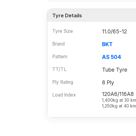
Tyre Details
Tyre Size
11.0/65-12
Brand
BKT
Pattern
AS 504
TT/TL
Tube Tyre
Ply Rating
8 Ply
120A6/116A8
Load Index
1,400kg at 30 km
1,250kg at 40 km