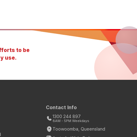
forts to be
y use.
Contact Info
1300 244 897
8AM - 5PM Weekdays
Toowoomba, Queensland
d