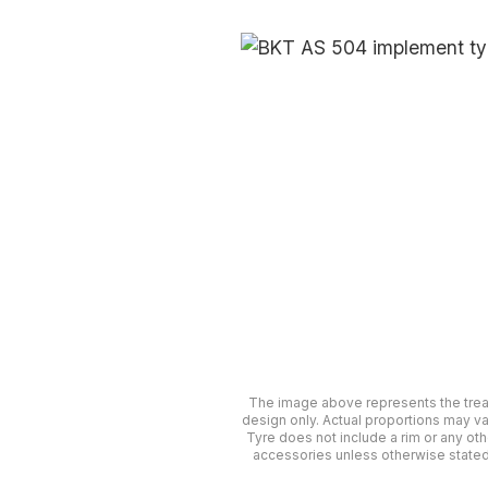
The image above represents the tre
design only. Actual proportions may va
Tyre does not include a rim or any oth
accessories unless otherwise stated