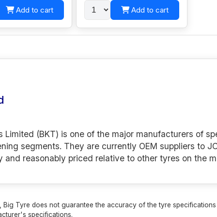
Add to cart
Add to cart
d
s Limited (BKT) is one of the major manufacturers of spe
ening segments. They are currently OEM suppliers to JC
y and reasonably priced relative to other tyres on the m
 Big Tyre does not guarantee the accuracy of the tyre specifications sh
cturer's specifications.