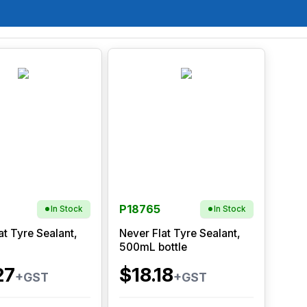
P18765
In Stock
In Stock
at Tyre Sealant,
Never Flat Tyre Sealant,
500mL bottle
27
$18.18
+GST
+GST