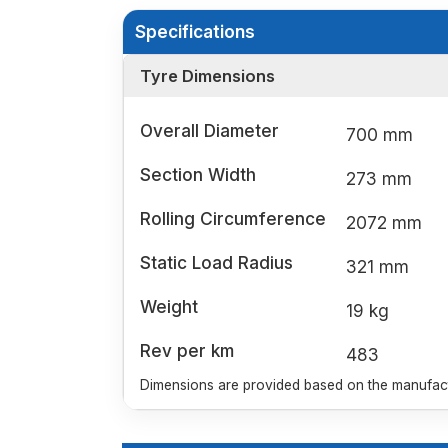
Specifications
Tyre Dimensions
Overall Diameter
700 mm
Section Width
273 mm
Rolling Circumference
2072 mm
Static Load Radius
321 mm
Weight
19 kg
Rev per km
483
Dimensions are provided based on the manufactu