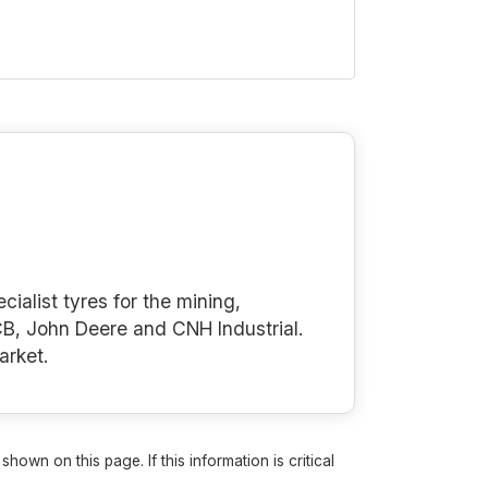
cialist tyres for the mining,
B, John Deere and CNH Industrial.
arket.
own on this page. If this information is critical