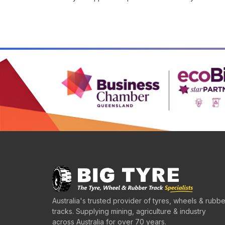
Australia's trusted provider of tyres, wheels & rubbe
tracks. Supplying mining, agriculture & industry
across Australia for over 70 years.