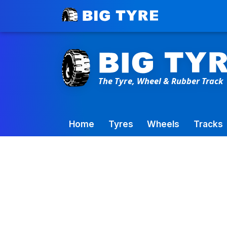
Toowoomba Factory:
+61 7 4699 9777
Home
Tyres
Wheels
Tracks