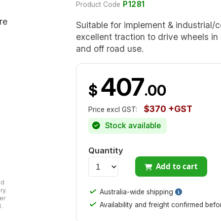
P1281
Product Code
Suitable for implement & industrial/c
excellent traction to drive wheels in
and off road use.
407
$
.00
$370 +GST
Price excl GST:
Stock available
Quantity
Add to cart
ad
✓
ry.
Australia-wide shipping
er
✓
Availability and freight confirmed bef
.