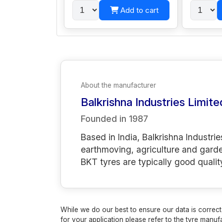
Add to cart
About the manufacturer
Balkrishna Industries Limite
Founded in
1987
Based in India, Balkrishna Industrie
earthmoving, agriculture and gard
BKT tyres are typically good qualit
While we do our best to ensure our data is correct,
for your application please refer to the tyre manufa