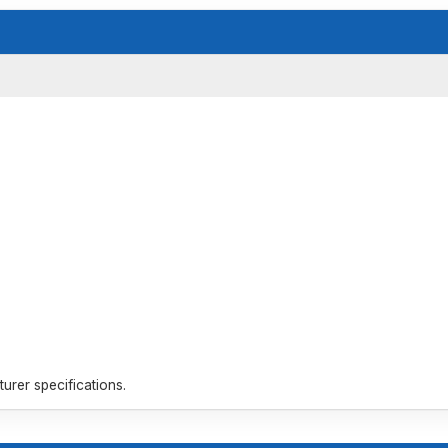
rer specifications.