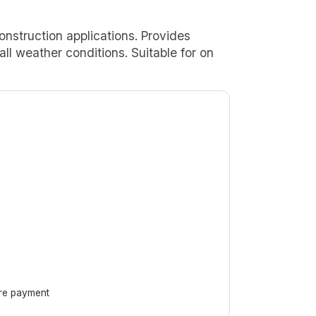
onstruction applications. Provides
 all weather conditions. Suitable for on
ore payment