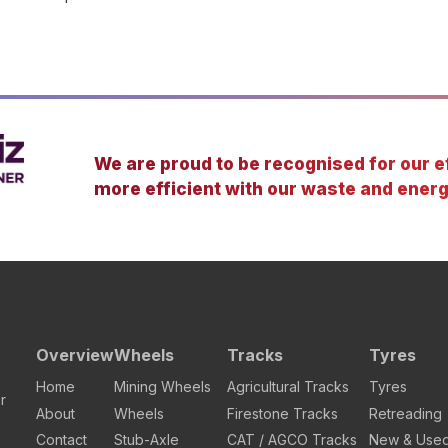
We are proud to be recognised for our ef
more efficient with our waste and energ
Overview
Wheels
Tracks
Tyres
Home
Mining Wheels
Agricultural Tracks
Tyres
r
About
Wheels
Firestone Tracks
Retreading
Contact
Stub-Axle
CAT / AGCO Tracks
New & Use