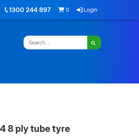
out
Jobs
Cart -
items
Login
1300 244 897
0
Login
4 8 ply tube tyre