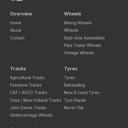
Overview
Wheels
Home
Mining Wheels
About
Wheels
Contact
Stub-Axle Assemblies
Pipe Trailer Wheels
Vintage Wheels
Tracks
Tyres
Agricultural Tracks
Tyres
Firestone Tracks
Retreading
CAT / AGCO Tracks
New & Used Tyres
Case / New Holland Tracks
Tyre Repair
John Deere Tracks
Never Flat
Undercarriage Wheels