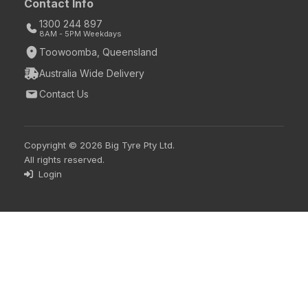
Contact Info
1300 244 897
8AM - 5PM Weekdays
Toowoomba, Queensland
Australia Wide Delivery
Contact Us
Copyright © 2026 Big Tyre Pty Ltd.
All rights reserved.
Login