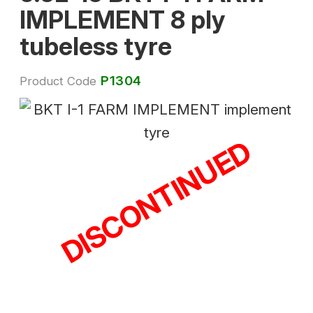
IMPLEMENT 8 ply
tubeless tyre
P1304
Product Code
DISCONTINUED