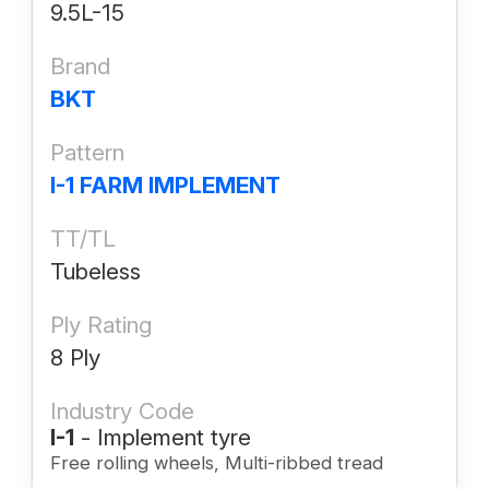
9.5L-15
Brand
BKT
Pattern
I-1 FARM IMPLEMENT
TT/TL
Tubeless
Ply Rating
8 Ply
Industry Code
I-1
- Implement tyre
Free rolling wheels, Multi-ribbed tread