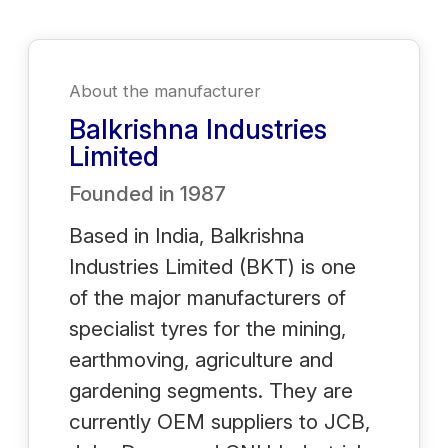
About the manufacturer
Balkrishna Industries
Limited
Founded in
1987
Based in India, Balkrishna
Industries Limited (BKT) is one
of the major manufacturers of
specialist tyres for the mining,
earthmoving, agriculture and
gardening segments. They are
currently OEM suppliers to JCB,