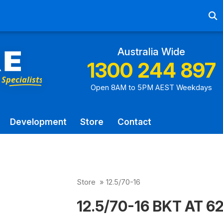
Ab
Australia Wide
1300 244 897
Open 8AM to 5PM AEST Weekdays
Development
Store
Contact
Store
»
12.5/70-16
12.5/70-16 BKT AT 621