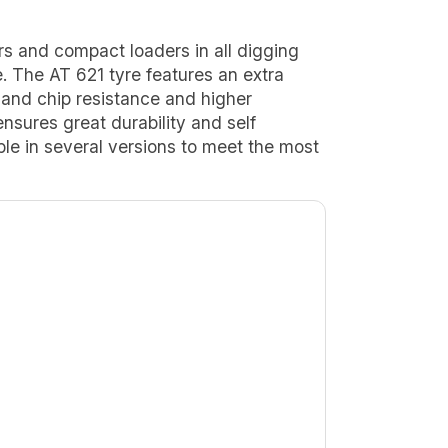
rs and compact loaders in all digging
e. The AT 621 tyre features an extra
and chip resistance and higher
 ensures great durability and self
able in several versions to meet the most