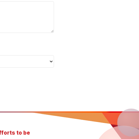
forts to be