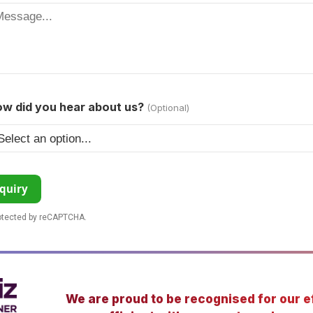
w did you hear about us?
(Optional)
quiry
rotected by reCAPTCHA.
We are proud to be recognised for our ef