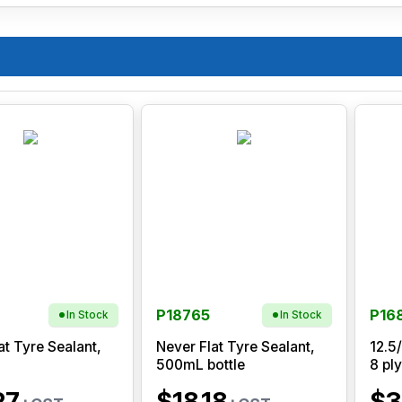
P18765
P16
In Stock
In Stock
at Tyre Sealant,
Never Flat Tyre Sealant,
12.5
500mL bottle
8 ply
27
$18.18
$3