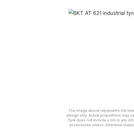
The image above represents the tre
design only. Actual proportions may va
Tyre does not include a rim or any oth
accessories unless otherwise stated