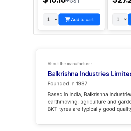
+GST
Add to cart
About the manufacturer
Balkrishna Industries Limite
Founded in
1987
Based in India, Balkrishna Industrie
earthmoving, agriculture and gard
BKT tyres are typically good qualit