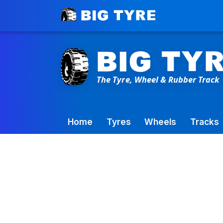
Toowoomba Factory:
+61 7 4699 9777
Home
Tyres
Wheels
Tracks