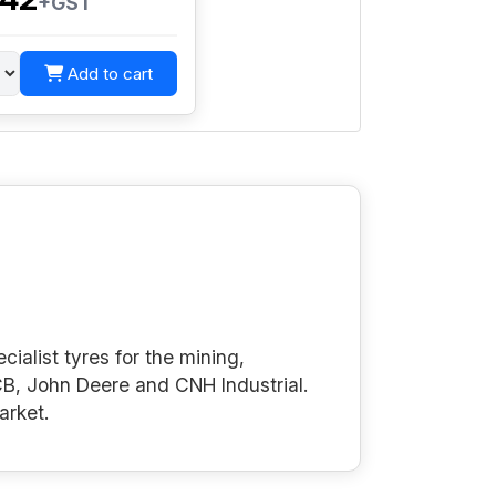
+GST
Add to cart
cialist tyres for the mining,
B, John Deere and CNH Industrial.
arket.