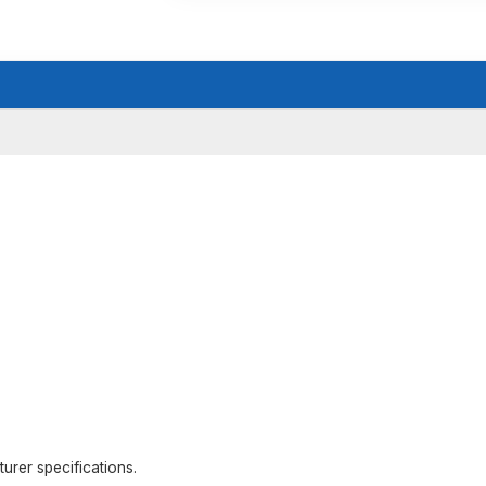
rer specifications.