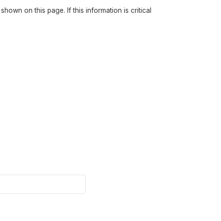
own on this page. If this information is critical