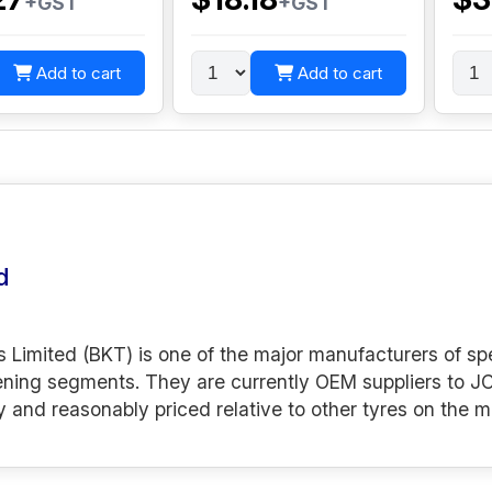
+GST
+GST
Add to cart
Add to cart
d
s Limited (BKT) is one of the major manufacturers of spe
ening segments. They are currently OEM suppliers to JC
y and reasonably priced relative to other tyres on the m