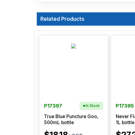
Related Products
P17397
P17395
In Stock
True Blue Puncture Goo,
Never Fl
500mL bottle
1L bottle
$18.18
$27.