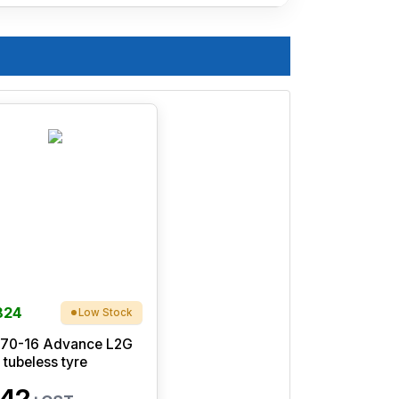
824
Low Stock
/70-16 Advance L2G
 tubeless tyre
42