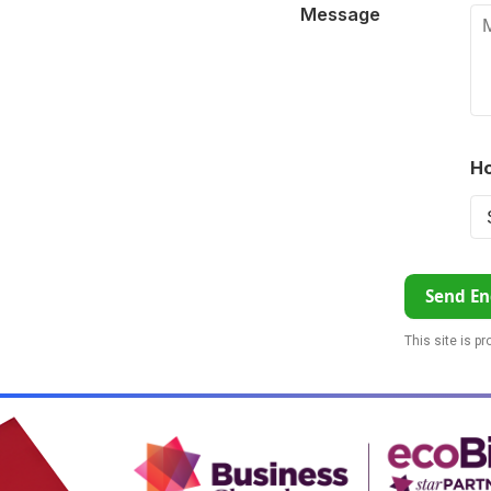
Message
Ho
Send En
This site is p