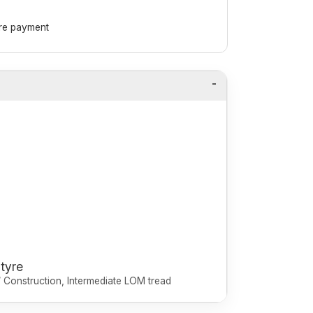
ore payment
 tyre
r / Construction, Intermediate LOM tread