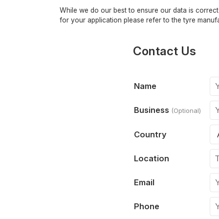
While we do our best to ensure our data is correct,
for your application please refer to the tyre manufa
Contact Us
Name
Business
(Optional)
Country
Location
Email
Phone