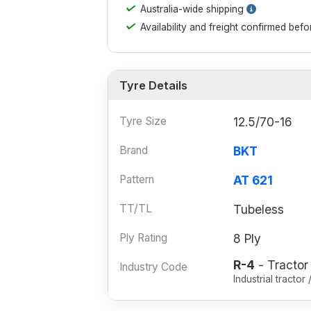
✓
Australia-wide shipping
✓
Availability and freight confirmed bef
Tyre Details
Tyre Size
12.5/70-16
Brand
BKT
Pattern
AT 621
TT/TL
Tubeless
Ply Rating
8 Ply
R-4
- Tractor
Industry Code
Industrial tracto