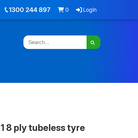
out
Jobs
Cart -
items
Login
1300 244 897
0
Login
 8 ply tubeless tyre