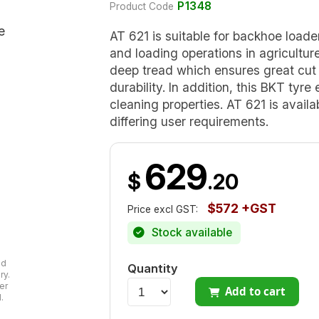
P1348
Product Code
AT 621 is suitable for backhoe loade
and loading operations in agricultur
deep tread which ensures great cut 
durability. In addition, this BKT tyre
cleaning properties. AT 621 is avail
differing user requirements.
629
$
.20
$572 +GST
Price excl GST:
Stock available
ad
Quantity
ry.
er
Add to cart
.