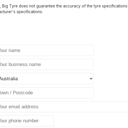
 Big Tyre does not guarantee the accuracy of the tyre specifications sh
cturer's specifications.