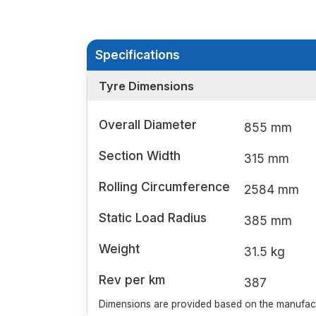
Specifications
Tyre Dimensions
Overall Diameter
855 mm
Section Width
315 mm
Rolling Circumference
2584 mm
Static Load Radius
385 mm
Weight
31.5 kg
Rev per km
387
Dimensions are provided based on the manufactu