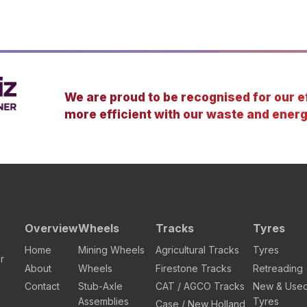
We are proud to be recognised for our ef
more efficient with our waste and energ
Overview
Wheels
Tracks
Tyres
Home
Mining Wheels
Agricultural Tracks
Tyres
r
About
Wheels
Firestone Tracks
Retreading
Contact
Stub-Axle
CAT / AGCO Tracks
New & Use
Assemblies
Tyres
Case / New Holland