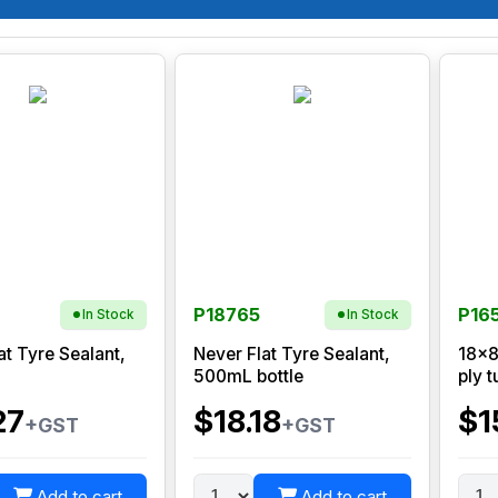
P18765
P16
In Stock
In Stock
at Tyre Sealant,
Never Flat Tyre Sealant,
18x8
500mL bottle
ply t
27
$18.18
$1
+GST
+GST
Add to cart
Add to cart