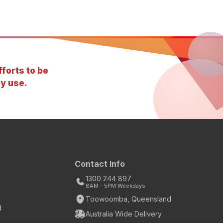
forts to be
y use.
Contact Info
1300 244 897
8AM - 5PM Weekdays
Toowoomba, Queensland
d
Australia Wide Delivery