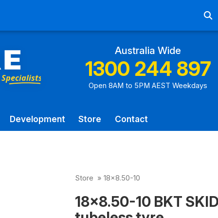
Ab
Australia Wide
1300 244 897
Open 8AM to 5PM AEST Weekdays
Development
Store
Contact
Store
»
18x8.50-10
18x8.50-10 BKT SKI
tubeless tyre