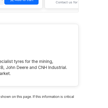
Contact us for pricing
cialist tyres for the mining,
B, John Deere and CNH Industrial.
arket.
own on this page. If this information is critical