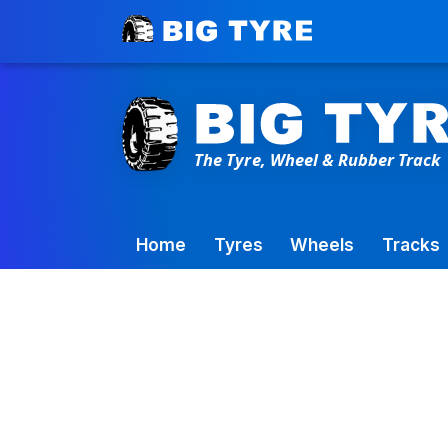
Toowoomba Factory:
+61 7 4699 9777
Home
Tyres
Wheels
Tracks