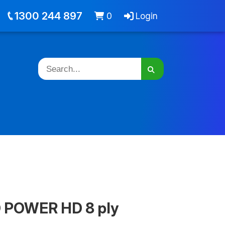
out
Jobs
Cart -
items
Login
1300 244 897
0
Login
D POWER HD 8 ply