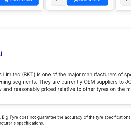
d
s Limited (BKT) is one of the major manufacturers of spe
ening segments. They are currently OEM suppliers to JC
y and reasonably priced relative to other tyres on the m
 Big Tyre does not guarantee the accuracy of the tyre specifications sh
cturer's specifications.