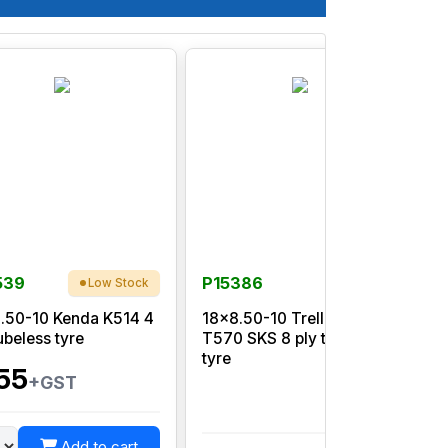
539
P15386
Low Stock
.50-10 Kenda K514 4
18x8.50-10 Trelleborg
ubeless tyre
T570 SKS 8 ply tubeless
p
tyre
55
+GST
Add to cart