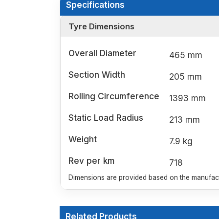
Specifications
Tyre Dimensions
Overall Diameter
465 mm
Section Width
205 mm
Rolling Circumference
1393 mm
Static Load Radius
213 mm
Weight
7.9 kg
Rev per km
718
Dimensions are provided based on the manufactu
Related Products