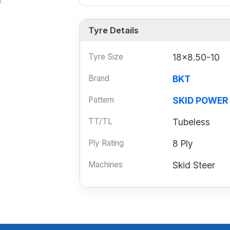
.
Tyre Details
Tyre Size
18x8.50-10
Brand
BKT
Pattern
SKID POWER
TT/TL
Tubeless
Ply Rating
8 Ply
Machines
Skid Steer