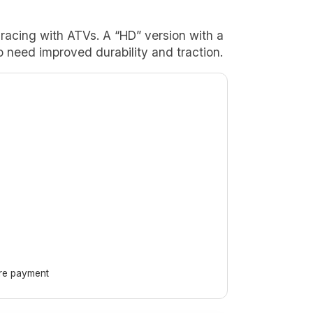
rt racing with ATVs. A “HD” version with a
o need improved durability and traction.
ore payment