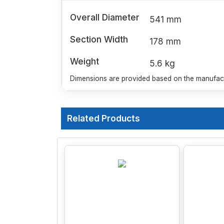
Overall Diameter
541 mm
Section Width
178 mm
Weight
5.6 kg
Dimensions are provided based on the manufactu
Related Products