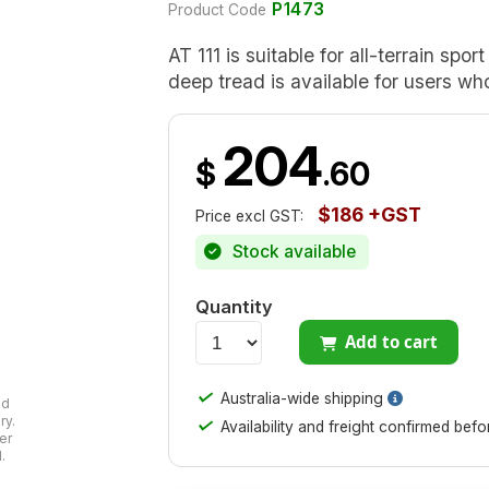
P1473
Product Code
AT 111 is suitable for all-terrain spo
deep tread is available for users wh
204
$
.60
$186 +GST
Price excl GST:
Stock available
Quantity
Add to cart
✓
Australia-wide shipping
ad
ry.
✓
Availability and freight confirmed bef
er
.