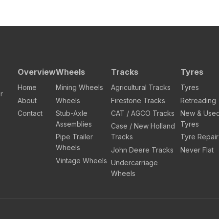
Overview
Wheels
Tracks
Tyres
Home
Mining Wheels
Agricultural Tracks
Tyres
r
About
Wheels
Firestone Tracks
Retreading
Contact
Stub-Axle
CAT / AGCO Tracks
New & Use
Assemblies
Tyres
Case / New Holland
Pipe Trailer
Tracks
Tyre Repair
Wheels
John Deere Tracks
Never Flat
Vintage Wheels
Undercarriage
Wheels