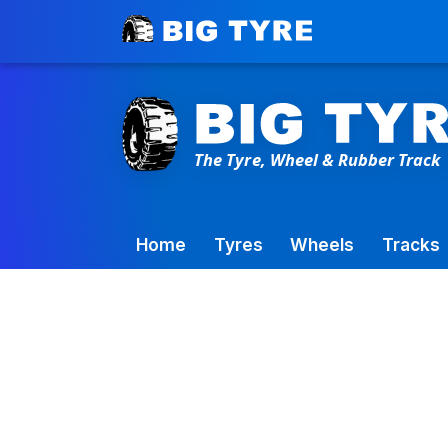
Toowoomba Factory:
+61 7 4699 9777
Home
Tyres
Wheels
Tracks