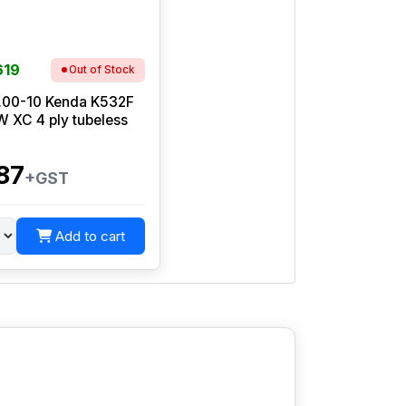
619
Out of Stock
.00-10 Kenda K532F
 XC 4 ply tubeless
87
+GST
Add to cart