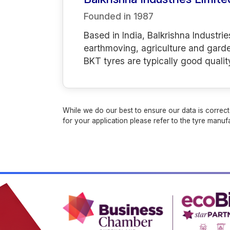
Founded in
1987
Based in India, Balkrishna Industrie
earthmoving, agriculture and gard
BKT tyres are typically good qualit
While we do our best to ensure our data is correct,
for your application please refer to the tyre manufa