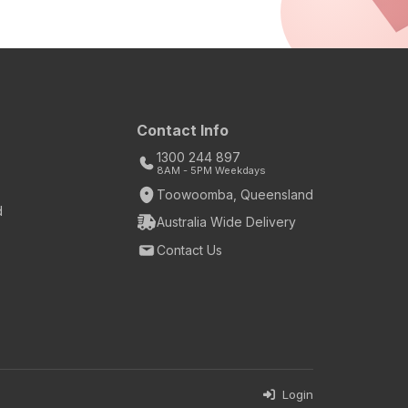
Contact Info
1300 244 897
8AM - 5PM Weekdays
Toowoomba, Queensland
d
Australia Wide Delivery
Contact Us
Login