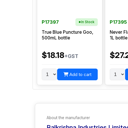
P17397
P17395
In Stock
True Blue Puncture Goo,
Never Fl
500mL bottle
1L bottle
$18.18
$27.
+GST
Add to cart
About the manufacturer
Balkrishna Industries Limite