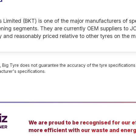
s Limited (BKT) is one of the major manufacturers of spe
ening segments. They are currently OEM suppliers to JC
y and reasonably priced relative to other tyres on the m
 Big Tyre does not guarantee the accuracy of the tyre specifications sh
cturer's specifications.
We are proud to be recognised for our ef
more efficient with our waste and energ