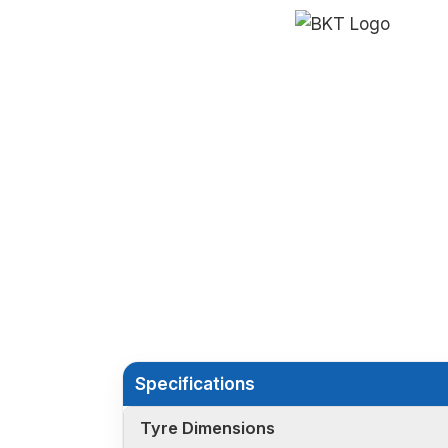
Specifications
Tyre Dimensions