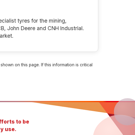
cialist tyres for the mining,
B, John Deere and CNH Industrial.
arket.
own on this page. If this information is critical
forts to be
y use.