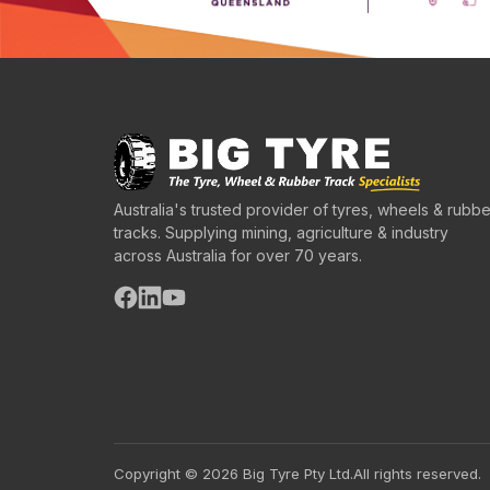
Australia's trusted provider of tyres, wheels & rubbe
tracks. Supplying mining, agriculture & industry
across Australia for over 70 years.
Copyright © 2026 Big Tyre Pty Ltd.
All rights reserved.