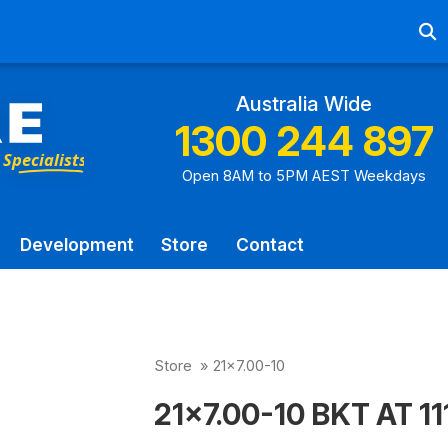
Ab
Australia Wide
1300 244 897
Open 8AM to 5PM AEST Weekdays
Development
Store
Contact
Store
»
21x7.00-10
21x7.00-10 BKT AT 111