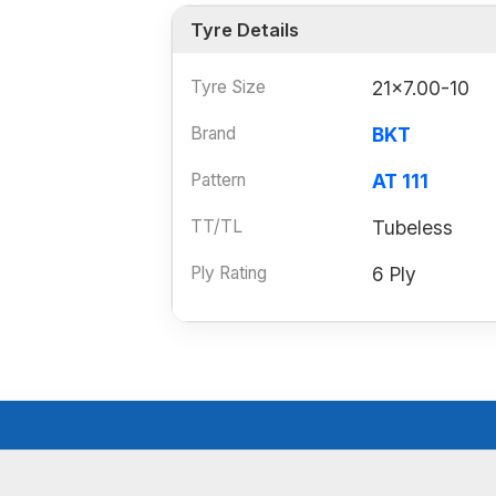
Tyre Details
Tyre Size
21x7.00-10
Brand
BKT
Pattern
AT 111
TT/TL
Tubeless
Ply Rating
6 Ply