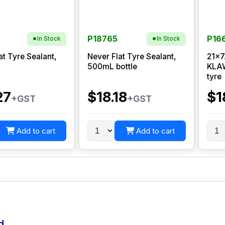
P18765
P16
In Stock
In Stock
at Tyre Sealant,
Never Flat Tyre Sealant,
21x7
500mL bottle
KLAW
tyre
27
$18.18
$1
+GST
+GST
Add to cart
Add to cart
d