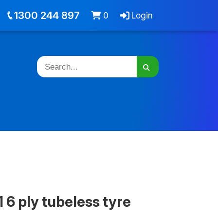
out
Jobs
Cart -
items
Login
1300 244 897
0
Login
 6 ply tubeless tyre