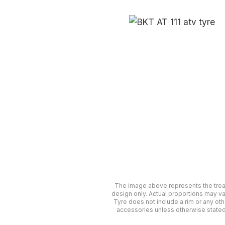
The image above represents the tre
design only. Actual proportions may va
Tyre does not include a rim or any oth
accessories unless otherwise stated