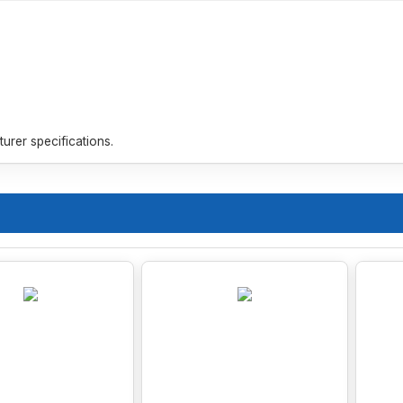
rer specifications.