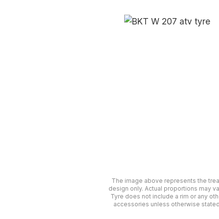
The image above represents the tre
design only. Actual proportions may va
Tyre does not include a rim or any oth
accessories unless otherwise stated