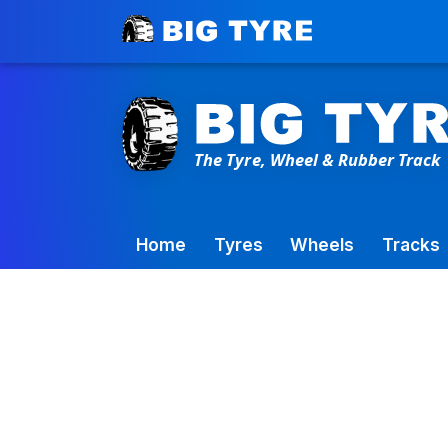
Toowoomba Factory:
+61 7 4699 9777
Home
Tyres
Wheels
Tracks