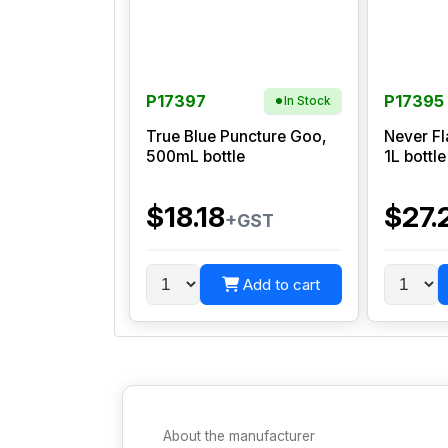
P17397
P17395
In Stock
True Blue Puncture Goo,
Never Fl
500mL bottle
1L bottle
$18.18
$27.
+GST
Add to cart
About the manufacturer