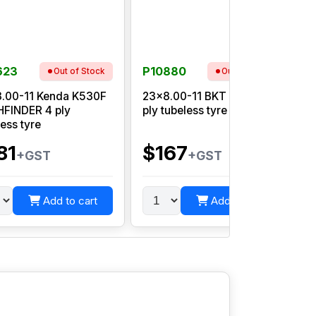
623
P10880
Out of Stock
Out of Stock
.00-11 Kenda K530F
23x8.00-11 BKT AT 108 6
2
FINDER 4 ply
ply tubeless tyre
W
less tyre
81
$167
+GST
+GST
Add to cart
Add to cart