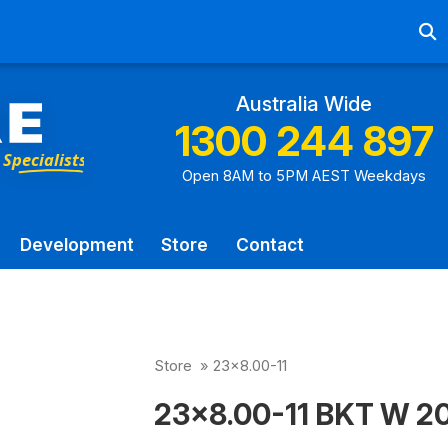
Ab
Australia Wide
1300 244 897
Open 8AM to 5PM AEST Weekdays
Development
Store
Contact
Store
»
23x8.00-11
23x8.00-11 BKT W 207