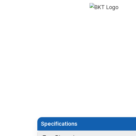
Specifications