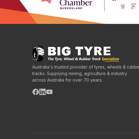
Australia's trusted provider of tyres, wheels & rubbe
tracks. Supplying mining, agriculture & industry
across Australia for over 70 years.