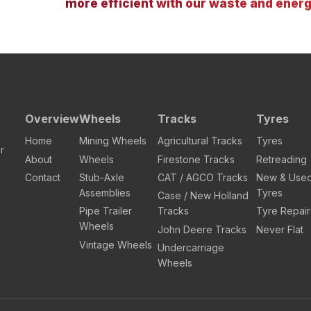
more efficient with our waste and energ
Overview
Wheels
Tracks
Tyres
Home
Mining Wheels
Agricultural Tracks
Tyres
r
About
Wheels
Firestone Tracks
Retreading
Contact
Stub-Axle
CAT / AGCO Tracks
New & Use
Assemblies
Tyres
Case / New Holland
Pipe Trailer
Tracks
Tyre Repair
Wheels
John Deere Tracks
Never Flat
Vintage Wheels
Undercarriage
Wheels