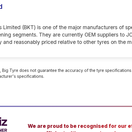
d
s Limited (BKT) is one of the major manufacturers of spe
ening segments. They are currently OEM suppliers to JC
y and reasonably priced relative to other tyres on the m
 Big Tyre does not guarantee the accuracy of the tyre specifications sh
cturer's specifications.
We are proud to be recognised for our ef