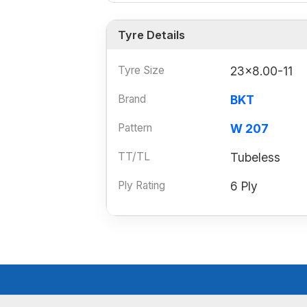
Tyre Details
Tyre Size
23x8.00-11
Brand
BKT
Pattern
W 207
TT/TL
Tubeless
Ply Rating
6 Ply