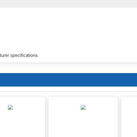
rer specifications.