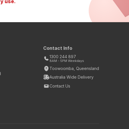
y use.
Contact Info
1300 244 897
8AM - 5PM Weekdays
Toowoomba, Queensland
d
Australia Wide Delivery
Contact Us