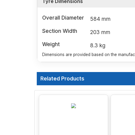
Tyre Dimensions
Overall Diameter
584 mm
Section Width
203 mm
Weight
8.3 kg
Dimensions are provided based on the manufactu
Related Products