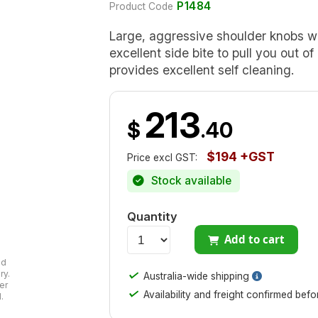
P1484
Product Code
Large, aggressive shoulder knobs w
excellent side bite to pull you out 
provides excellent self cleaning.
213
$
.40
$194 +GST
Price excl GST:
Stock available
Quantity
Add to cart
ad
✓
ry.
Australia-wide shipping
er
✓
Availability and freight confirmed bef
.