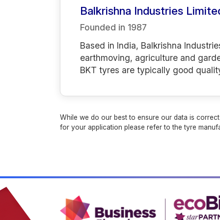
Balkrishna Industries Limite
Founded in
1987
Based in India, Balkrishna Industrie
earthmoving, agriculture and gard
BKT tyres are typically good qualit
While we do our best to ensure our data is correct,
for your application please refer to the tyre manufa