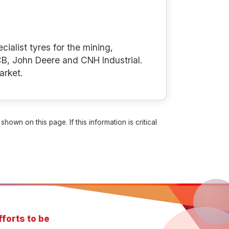
cialist tyres for the mining,
B, John Deere and CNH Industrial.
arket.
own on this page. If this information is critical
forts to be