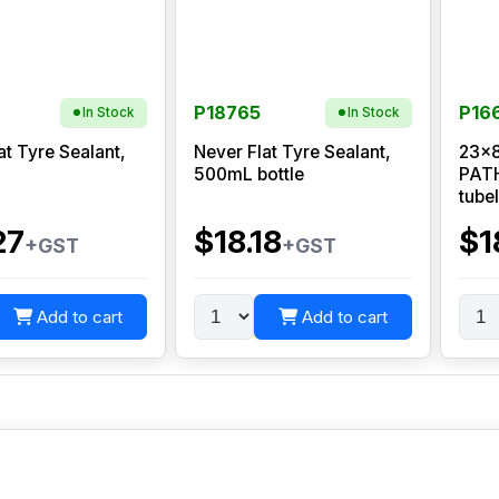
P18765
P16
In Stock
In Stock
at Tyre Sealant,
Never Flat Tyre Sealant,
23x8
500mL bottle
PATH
tube
27
$18.18
$1
+GST
+GST
Add to cart
Add to cart