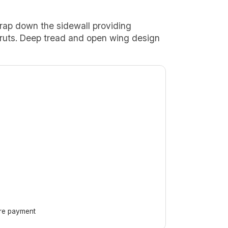
rap down the sidewall providing
of ruts. Deep tread and open wing design
ore payment