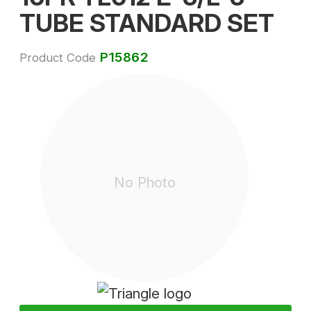
TUBE STANDARD SET
P15862
Product Code
No Photo