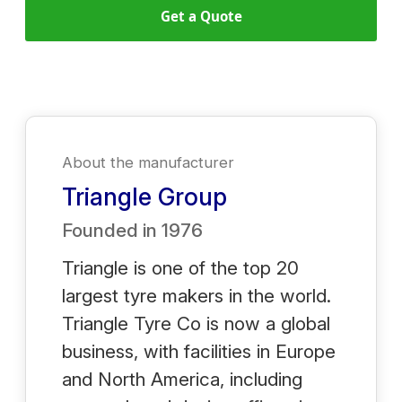
Get a Quote
About the manufacturer
Triangle Group
Founded in
1976
Triangle is one of the top 20
largest tyre makers in the world.
Triangle Tyre Co is now a global
business, with facilities in Europe
and North America, including