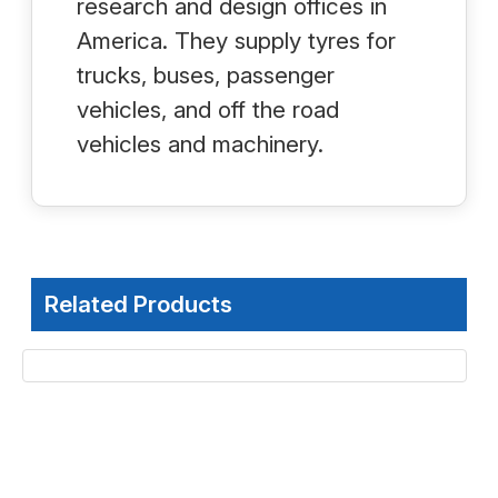
research and design offices in
America. They supply tyres for
trucks, buses, passenger
vehicles, and off the road
vehicles and machinery.
Related Products