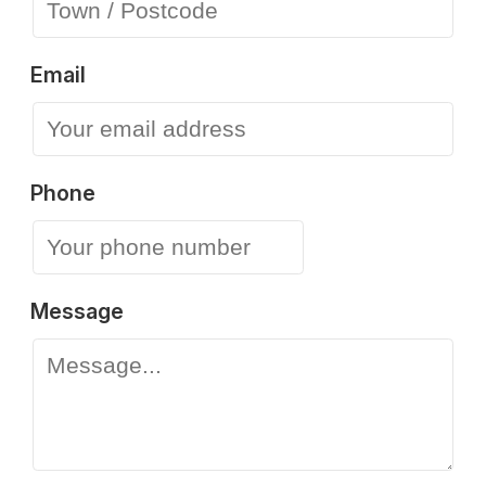
Email
Phone
Message