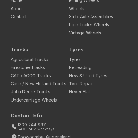
Home
Mining Wheels
About
Wheels
Contact
Stub-Axle Assemblies
Pipe Trailer Wheels
Vintage Wheels
Tracks
Tyres
Agricultural Tracks
Tyres
Firestone Tracks
Retreading
CAT / AGCO Tracks
New & Used Tyres
Case / New Holland Tracks
Tyre Repair
John Deere Tracks
Never Flat
Undercarriage Wheels
Contact Info
1300 244 897
8AM - 5PM Weekdays
Toowoomba, Queensland