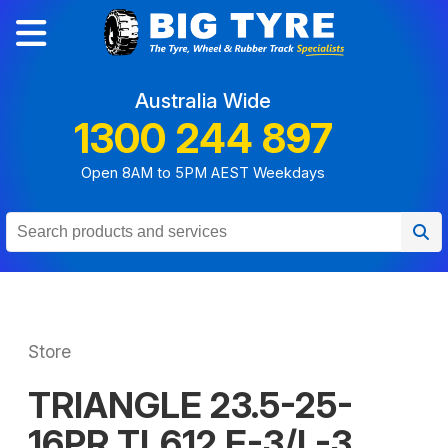
Australia Wide
1300 244 897
Open 8AM to 5PM AEST Weekdays
Store
TRIANGLE 23.5-25-
16PR TL612 E-3/L-3