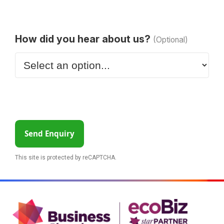
How did you hear about us?
(Optional)
Send Enquiry
This site is protected by reCAPTCHA.