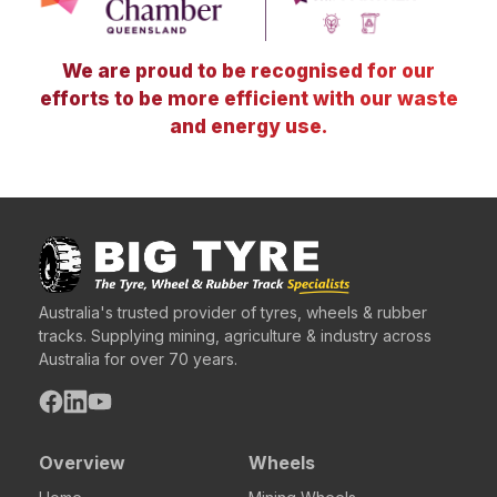
We are proud to be recognised for our
efforts to be more efficient with our waste
and energy use.
Australia's trusted provider of tyres, wheels & rubber
tracks. Supplying mining, agriculture & industry across
Australia for over 70 years.
Overview
Wheels