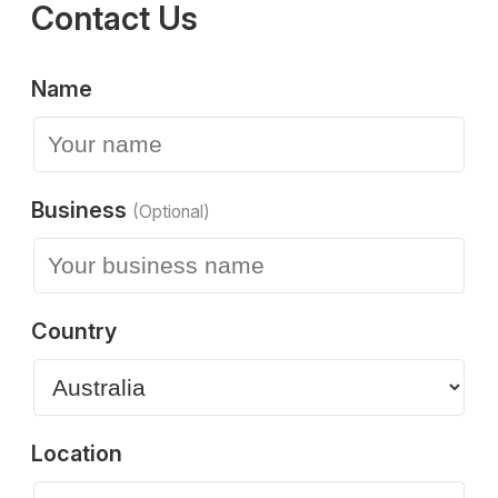
Contact Us
Name
Business
(Optional)
Country
Location