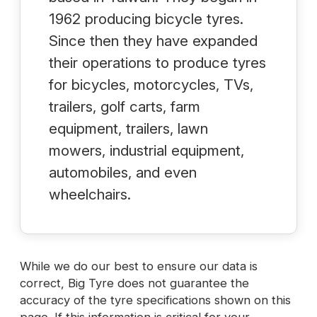
1962 producing bicycle tyres.
Since then they have expanded
their operations to produce tyres
for bicycles, motorcycles, TVs,
trailers, golf carts, farm
equipment, trailers, lawn
mowers, industrial equipment,
automobiles, and even
wheelchairs.
While we do our best to ensure our data is
correct, Big Tyre does not guarantee the
accuracy of the tyre specifications shown on this