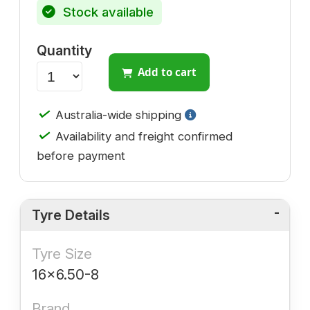
Stock available
Quantity
Add to cart
✓
Australia-wide shipping
✓
Availability and freight confirmed
before payment
Tyre Details
Tyre Size
16x6.50-8
Brand