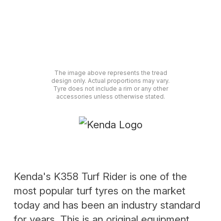
The image above represents the tread
design only. Actual proportions may vary.
Tyre does not include a rim or any other
accessories unless otherwise stated.
Kenda's K358 Turf Rider is one of the
most popular turf tyres on the market
today and has been an industry standard
for years. This is an original equipment