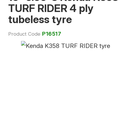
TURF RIDER 4 ply
tubeless tyre
P16517
Product Code