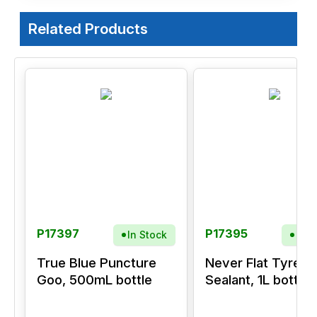
Related Products
P17397
P17395
In Stock
In S
True Blue Puncture
Never Flat Tyre
Goo, 500mL bottle
Sealant, 1L bottle