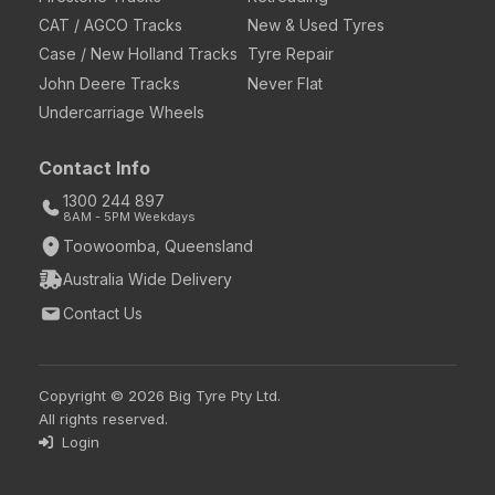
CAT / AGCO Tracks
New & Used Tyres
Case / New Holland Tracks
Tyre Repair
John Deere Tracks
Never Flat
Undercarriage Wheels
Contact Info
1300 244 897
8AM - 5PM Weekdays
Toowoomba, Queensland
Australia Wide Delivery
Contact Us
Copyright © 2026 Big Tyre Pty Ltd.
All rights reserved.
Login