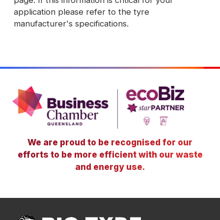
page. If this information is critical for your
application please refer to the tyre
manufacturer's specifications.
We are proud to be recognised for our
efforts to be more efficient with our waste
and energy use.