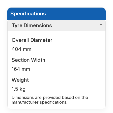
Specifications
Tyre Dimensions
Overall Diameter
404 mm
Section Width
164 mm
Weight
1.5 kg
Dimensions are provided based on the
manufacturer specifications.