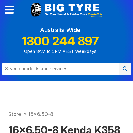
Australia Wide
1300 244 897
Open 8AM to 5PM AEST Weekdays
Store
»
16x6.50-8
16x6.50-8 Kenda K358