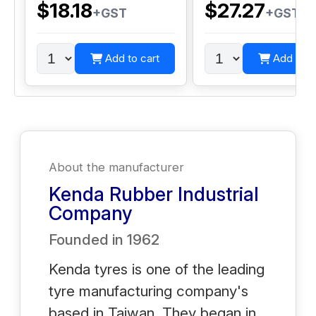
$18.18
$27.27
+GST
+GST
Add to cart
Add to c
About the manufacturer
Kenda Rubber Industrial
Company
Founded in
1962
Kenda tyres is one of the leading
tyre manufacturing company's
based in Taiwan. They began in