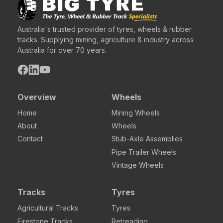
Australia's trusted provider of tyres, wheels & rubber
tracks. Supplying mining, agriculture & industry across
Australia for over 70 years.
Overview
Wheels
Home
Mining Wheels
About
Wheels
Contact
Stub-Axle Assemblies
Pipe Trailer Wheels
Vintage Wheels
Tracks
Tyres
Agricultural Tracks
Tyres
Firestone Tracks
Retreading