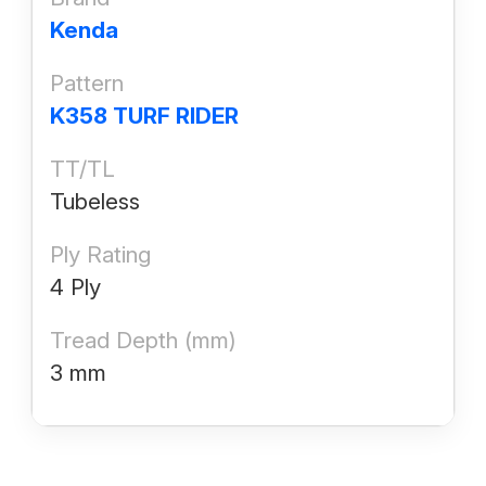
Kenda
Pattern
K358 TURF RIDER
TT/TL
Tubeless
Ply Rating
4 Ply
Tread Depth (mm)
3 mm