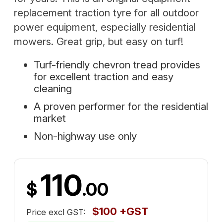
replacement traction tyre for all outdoor
power equipment, especially residential
mowers. Great grip, but easy on turf!
Turf-friendly chevron tread provides
for excellent traction and easy
cleaning
A proven performer for the residential
market
Non-highway use only
110
$
.00
$100 +GST
Price excl GST: