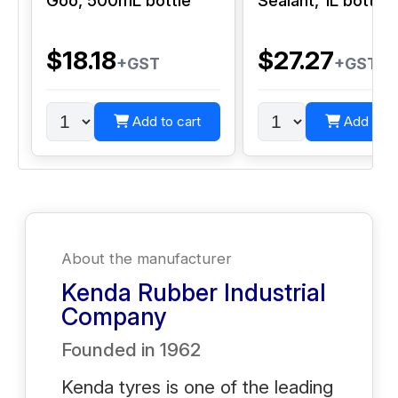
Goo, 500mL bottle
Sealant, 1L bottle
$18.18
$27.27
+GST
+GST
Add to cart
Add to c
About the manufacturer
Kenda Rubber Industrial
Company
Founded in
1962
Kenda tyres is one of the leading