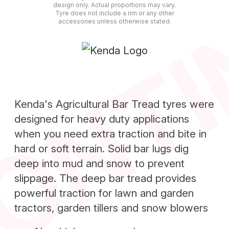
ONT
design only. Actual proportions may vary.
Tyre does not include a rim or any other
accessories unless otherwise stated.
Kenda's Agricultural Bar Tread tyres were
designed for heavy duty applications
when you need extra traction and bite in
hard or soft terrain. Solid bar lugs dig
deep into mud and snow to prevent
slippage. The deep bar tread provides
powerful traction for lawn and garden
tractors, garden tillers and snow blowers