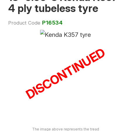
4 ply tubeless tyre
P16534
Product Code
DISCONTINUED
The image above represents the tread