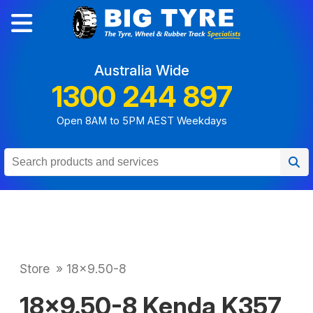
Australia Wide
1300 244 897
Open 8AM to 5PM AEST Weekdays
Store
»
18x9.50-8
18x9.50-8 Kenda K357