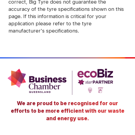
correct, Big Tyre does not guarantee the
accuracy of the tyre specifications shown on this
page. If this information is critical for your
application please refer to the tyre
manufacturer's specifications.
We are proud to be recognised for our
efforts to be more efficient with our waste
and energy use.