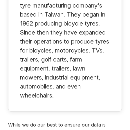
tyre manufacturing company's
based in Taiwan. They began in
1962 producing bicycle tyres.
Since then they have expanded
their operations to produce tyres
for bicycles, motorcycles, TVs,
trailers, golf carts, farm
equipment, trailers, lawn
mowers, industrial equipment,
automobiles, and even
wheelchairs.
While we do our best to ensure our data is