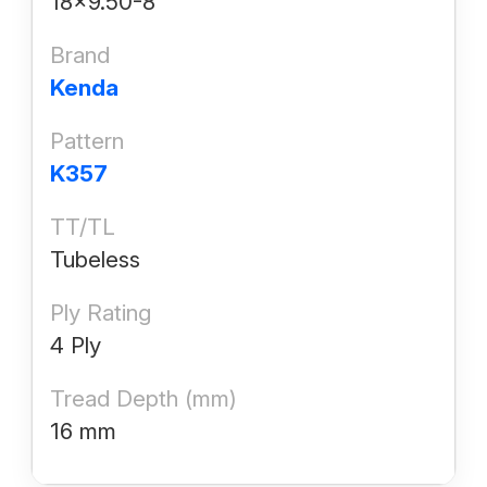
18x9.50-8
Brand
Kenda
Pattern
K357
TT/TL
Tubeless
Ply Rating
4 Ply
Tread Depth (mm)
16 mm