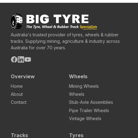
Australia's trusted provider of tyres, wheels & rubber
tracks. Supplying mining, agriculture & industry across
Australia for over 70 years.
Overview
Wheels
Home
Mining Wheels
About
Wheels
Contact
Stub-Axle Assemblies
Pipe Trailer Wheels
Vintage Wheels
Tracks
Tyres