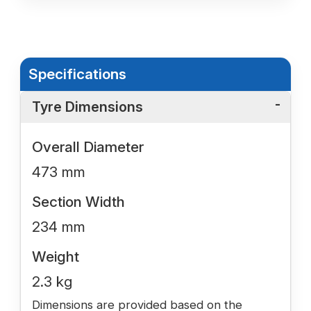
Specifications
Tyre Dimensions
Overall Diameter
473 mm
Section Width
234 mm
Weight
2.3 kg
Dimensions are provided based on the