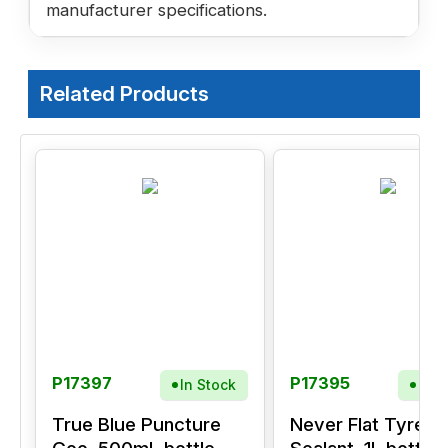
manufacturer specifications.
Related Products
P17397
P17395
In Stock
In S
True Blue Puncture
Never Flat Tyre