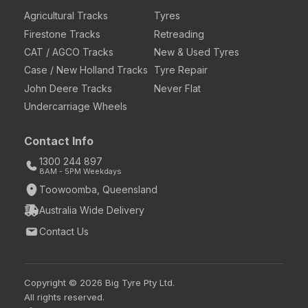
Agricultural Tracks
Tyres
Firestone Tracks
Retreading
CAT / AGCO Tracks
New & Used Tyres
Case / New Holland Tracks
Tyre Repair
John Deere Tracks
Never Flat
Undercarriage Wheels
Contact Info
1300 244 897
8AM - 5PM Weekdays
Toowoomba, Queensland
Australia Wide Delivery
Contact Us
Copyright © 2026 Big Tyre Pty Ltd.
All rights reserved.