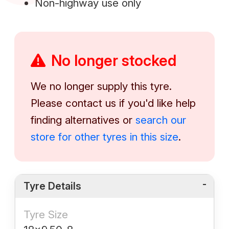
Non-highway use only
No longer stocked
We no longer supply this tyre.
Please contact us if you'd like help
finding alternatives or
search our
store for other tyres in this size
.
Tyre Details
Tyre Size