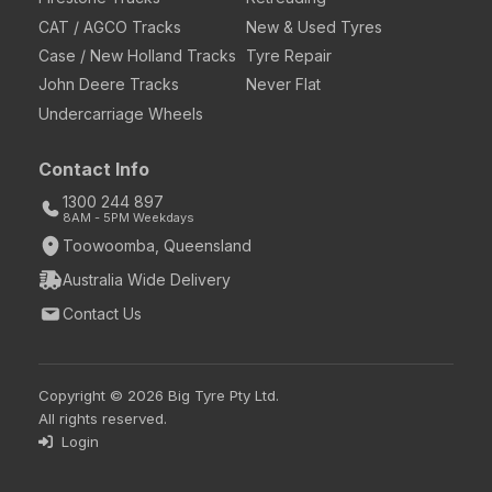
CAT / AGCO Tracks
New & Used Tyres
Case / New Holland Tracks
Tyre Repair
John Deere Tracks
Never Flat
Undercarriage Wheels
Contact Info
1300 244 897
8AM - 5PM Weekdays
Toowoomba, Queensland
Australia Wide Delivery
Contact Us
Copyright © 2026 Big Tyre Pty Ltd.
All rights reserved.
Login