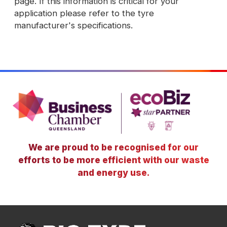
page. If this information is critical for your
application please refer to the tyre
manufacturer's specifications.
We are proud to be recognised for our
efforts to be more efficient with our waste
and energy use.