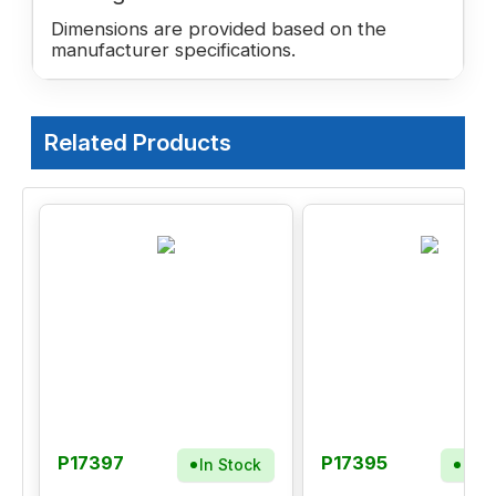
Dimensions are provided based on the
manufacturer specifications.
Related Products
P17397
P17395
In Stock
In S