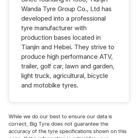
Wanda Tyre Group Co., Ltd has
developed into a professional
tyre manufacturer with
production bases located in
Tianjin and Hebei. They strive to
produce high performance ATV,
trailer, golf car, lawn and garden,
light truck, agricultural, bicycle
and motobike tyres.
While we do our best to ensure our data is
correct, Big Tyre does not guarantee the
accuracy of the tyre specifications shown on this