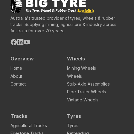
Australia's trusted provider of tyres, wheels & rubber
tracks. Supplying mining, agriculture & industry across
Australia for over 70 years.
Overview
Wheels
Home
Mining Wheels
About
Wheels
Contact
Stub-Axle Assemblies
Pipe Trailer Wheels
Vintage Wheels
Tracks
Tyres
Agricultural Tracks
Tyres
Firestone Tracks
Retreading