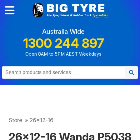
Australia Wide
1300 244 897
Open 8AM to 5PM AEST Weekdays
Store
»
26x12-16
26x12-16 Wanda P5038