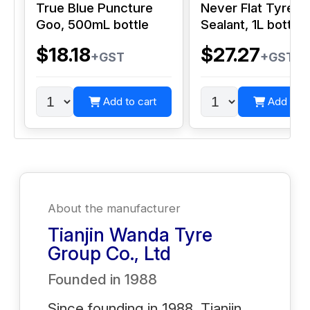
True Blue Puncture
Never Flat Tyre
Goo, 500mL bottle
Sealant, 1L bottle
$18.18
$27.27
+GST
+GST
Add to cart
Add to c
About the manufacturer
Tianjin Wanda Tyre
Group Co., Ltd
Founded in
1988
Since founding in 1988, Tianjin