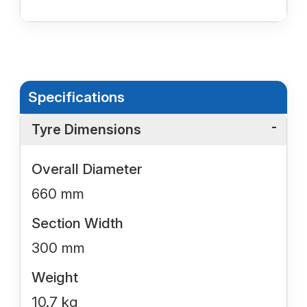
Specifications
Tyre Dimensions
Overall Diameter
660 mm
Section Width
300 mm
Weight
10.7 kg