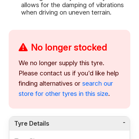
allows for the damping of vibrations
when driving on uneven terrain.
No longer stocked
We no longer supply this tyre.
Please contact us if you'd like help
finding alternatives or
search our
store for other tyres in this size
.
Tyre Details