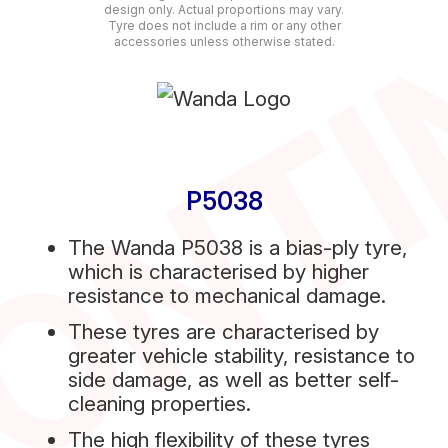
ONT
design only. Actual proportions may vary.
Tyre does not include a rim or any other
accessories unless otherwise stated.
P5038
The Wanda P5038 is a bias-ply tyre,
which is characterised by higher
resistance to mechanical damage.
These tyres are characterised by
greater vehicle stability, resistance to
side damage, as well as better self-
cleaning properties.
The high flexibility of these tyres