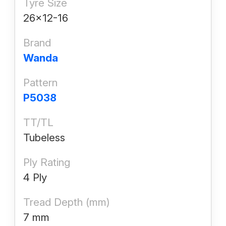
Tyre Size
26x12-16
Brand
Wanda
Pattern
P5038
TT/TL
Tubeless
Ply Rating
4 Ply
Tread Depth (mm)
7 mm