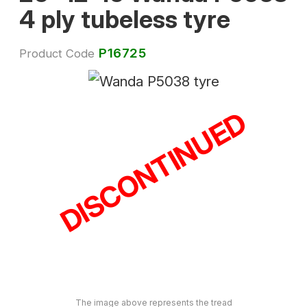
4 ply tubeless tyre
P16725
Product Code
DISCONTINUED
The image above represents the tread