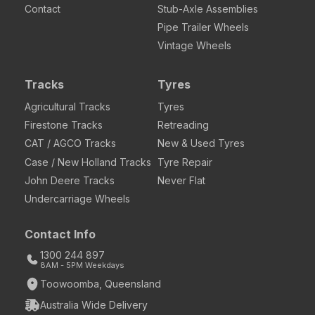
Contact
Stub-Axle Assemblies
Pipe Trailer Wheels
Vintage Wheels
Tracks
Tyres
Agricultural Tracks
Tyres
Firestone Tracks
Retreading
CAT / AGCO Tracks
New & Used Tyres
Case / New Holland Tracks
Tyre Repair
John Deere Tracks
Never Flat
Undercarriage Wheels
Contact Info
1300 244 897
8AM - 5PM Weekdays
Toowoomba, Queensland
Australia Wide Delivery