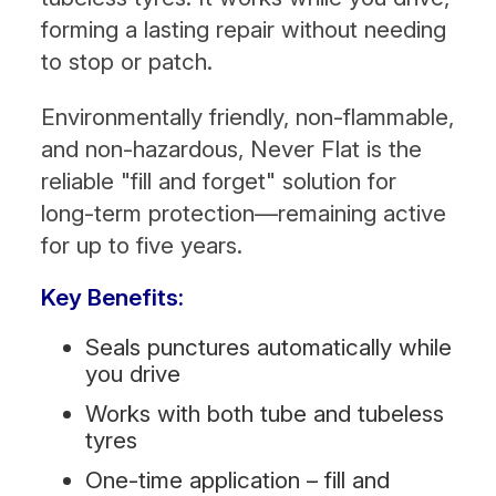
forming a lasting repair without needing
to stop or patch.
Environmentally friendly, non-flammable,
and non-hazardous, Never Flat is the
reliable "fill and forget" solution for
long-term protection—remaining active
for up to five years.
Key Benefits:
Seals punctures automatically while
you drive
Works with both tube and tubeless
tyres
One-time application – fill and