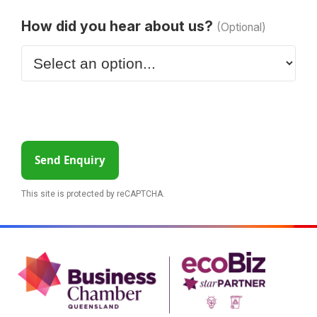
How did you hear about us?
(Optional)
Send Enquiry
This site is protected by reCAPTCHA.