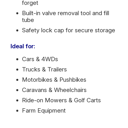
forget
Built-in valve removal tool and fill
tube
Safety lock cap for secure storage
Ideal for:
Cars & 4WDs
Trucks & Trailers
Motorbikes & Pushbikes
Caravans & Wheelchairs
Ride-on Mowers & Golf Carts
Farm Equipment