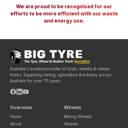
We are proud to be recognised for our
efforts to be more efficient with our waste
and energy use.
Australia's trusted provider of tyres, wheels & rubber
tracks. Supplying mining, agriculture & industry across
Australia for over 70 years.
Overview
Wheels
Home
Mining Wheels
About
Wheels