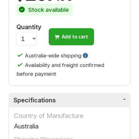
Stock available
Quantity
Add to cart
✓
Australia-wide shipping
✓
Availability and freight confirmed
before payment
Specifications
Country of Manufacture
Australia