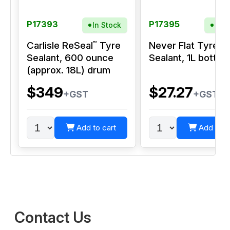
P17393
P17395
In Stock
In S
™
Carlisle ReSeal
Tyre
Never Flat Tyre
Sealant, 600 ounce
Sealant, 1L bottle
(approx. 18L) drum
$349
$27.27
+GST
+GST
Add to cart
Add to c
Contact Us