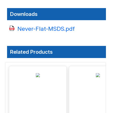
Downloads
Never-Flat-MSDS.pdf
Related Products