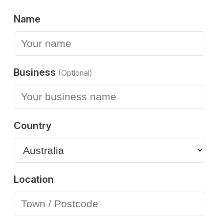
Name
Business
(Optional)
Country
Location