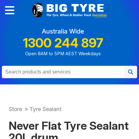
Australia Wide
1300 244 897
Open 8AM to 5PM AEST Weekdays
Store
»
Tyre Sealant
Never Flat Tyre Sealant
20L drum