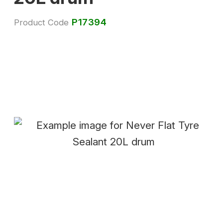
P17394
Product Code