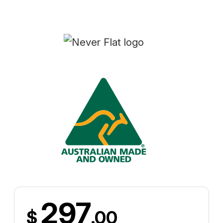
297
$
.00