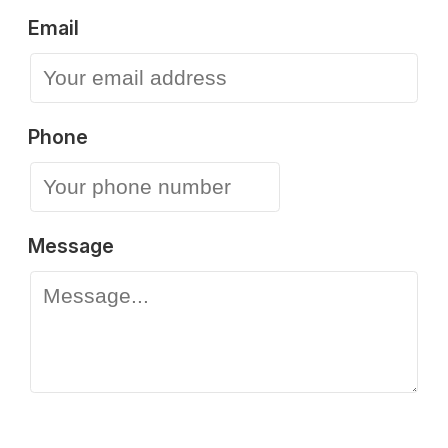
Email
Phone
Message