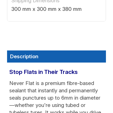
Shipping Dimensions
300 mm x 300 mm x 380 mm
Description
Stop Flats in Their Tracks
Never Flat is a premium fibre-based
sealant that instantly and permanently
seals punctures up to 6mm in diameter
—whether you're using tubed or
tubeless tyres. It works while you drive,