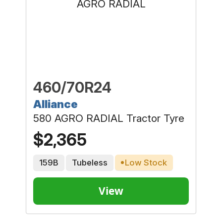
460/70R24
Alliance
580 AGRO RADIAL Tractor Tyre
$2,365
159B
Tubeless
Low Stock
View