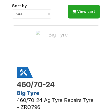
Sort by
View cart
460/70-24
Big Tyre
460/70-24 Ag Tyre Repairs Tyre
- ZRO796