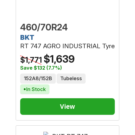
460/70R24
BKT
RT 747 AGRO INDUSTRIAL Tyre
$1,639
$1,771
Save $132 (7.7%)
152A8/152B
Tubeless
In Stock
View