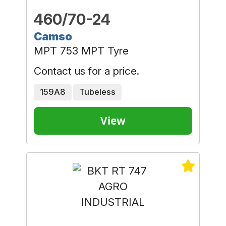
460/70-24
Camso
MPT 753 MPT Tyre
Contact us for a price.
159A8
Tubeless
View