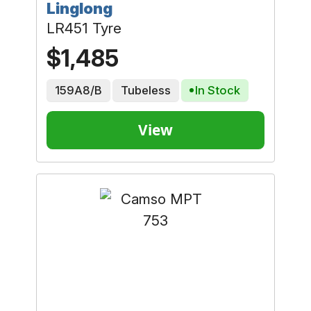
Linglong
LR451 Tyre
$1,485
159A8/B
Tubeless
In Stock
View