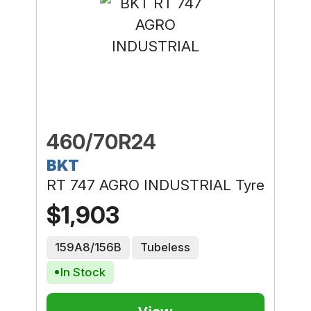
460/70R24
BKT
RT 747 AGRO INDUSTRIAL Tyre
$1,903
159A8/156B
Tubeless
In Stock