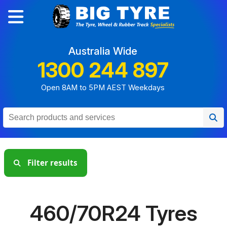
Australia Wide
1300 244 897
Open 8AM to 5PM AEST Weekdays
Filter results
460/70R24 Tyres