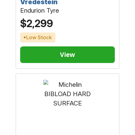
Vredestein
Endurion Tyre
$2,299
Low Stock
View