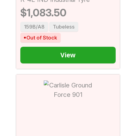
$1,083.50
159B/A8
Tubeless
Out of Stock
View