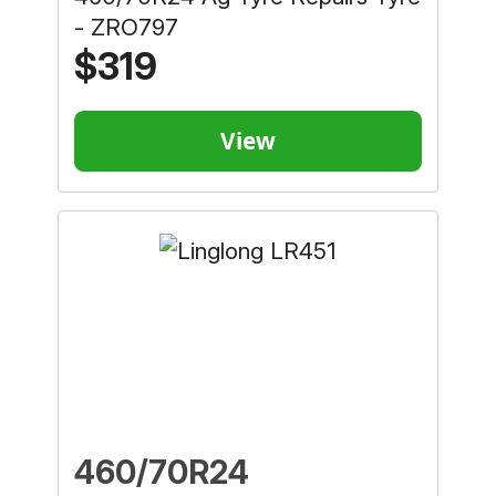
- ZRO797
$319
View
460/70R24