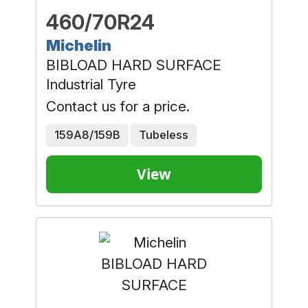
460/70R24
Michelin
BIBLOAD HARD SURFACE
Industrial Tyre
Contact us for a price.
159A8/159B
Tubeless
View