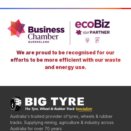
We are proud to be recognised for our
efforts to be more efficient with our waste
and energy use.
Australia's trusted provider of tyres, wheels & rubber
tracks. Supplying mining, agriculture & industry across
Australia for over 70 years.