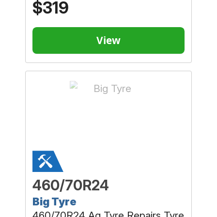
$319
View
460/70R24
Big Tyre
460/70R24 Ag Tyre Repairs Tyre