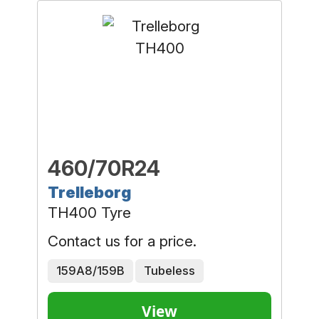
460/70R24
Trelleborg
TH400 Tyre
Contact us for a price.
159A8/159B
Tubeless
View