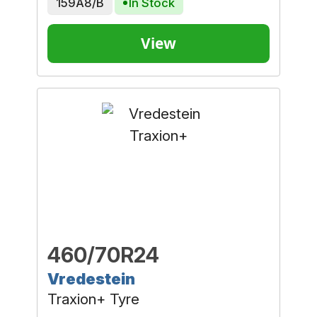
159A8/B
In Stock
View
460/70R24
Vredestein
Traxion+ Tyre