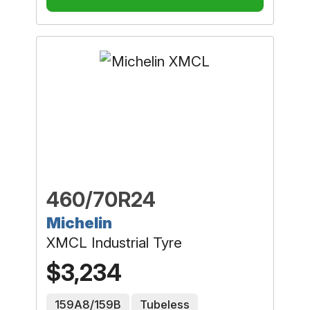
460/70R24
Michelin
XMCL Industrial Tyre
$3,234
159A8/159B
Tubeless