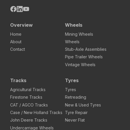
Overview
Wheels
Home
Mining Wheels
About
Wheels
Contact
Stub-Axle Assemblies
Pipe Trailer Wheels
Vintage Wheels
Tracks
Tyres
Agricultural Tracks
Tyres
Firestone Tracks
Retreading
CAT / AGCO Tracks
New & Used Tyres
Case / New Holland Tracks
Tyre Repair
John Deere Tracks
Never Flat
Undercarriage Wheels