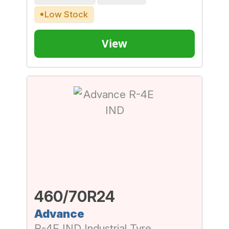
Low Stock
View
460/70R24
Advance
R-4E IND Industrial Tyre