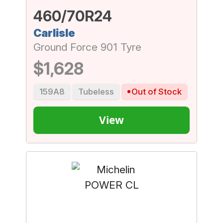
460/70R24
Carlisle
Ground Force 901 Tyre
$1,628
159A8
Tubeless
Out of Stock
View