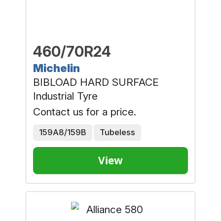
460/70R24
Michelin
BIBLOAD HARD SURFACE
Industrial Tyre
Contact us for a price.
159A8/159B
Tubeless
View