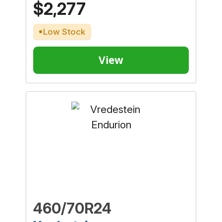
$2,277
Low Stock
View
460/70R24