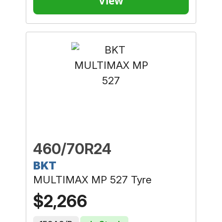
View
460/70R24
BKT
MULTIMAX MP 527 Tyre
$2,266