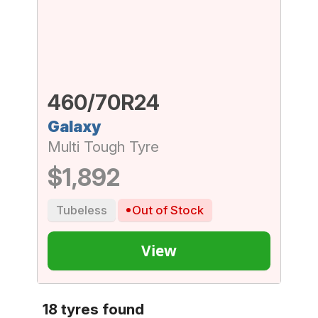
460/70R24
Galaxy
Multi Tough Tyre
$1,892
Tubeless
Out of Stock
View
18 tyres found