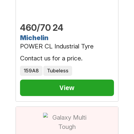
460/70 24
Michelin
POWER CL Industrial Tyre
Contact us for a price.
159A8
Tubeless
View