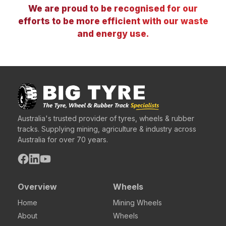
We are proud to be recognised for our
efforts to be more efficient with our waste
and energy use.
Australia's trusted provider of tyres, wheels & rubber
tracks. Supplying mining, agriculture & industry across
Australia for over 70 years.
Overview
Wheels
Home
Mining Wheels
About
Wheels