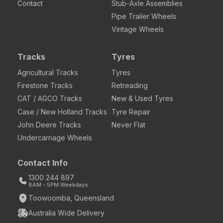
Contact
Stub-Axle Assemblies
Pipe Trailer Wheels
Vintage Wheels
Tracks
Tyres
Agricultural Tracks
Tyres
Firestone Tracks
Retreading
CAT / AGCO Tracks
New & Used Tyres
Case / New Holland Tracks
Tyre Repair
John Deere Tracks
Never Flat
Undercarriage Wheels
Contact Info
1300 244 897
8AM - 5PM Weekdays
Toowoomba, Queensland
Australia Wide Delivery