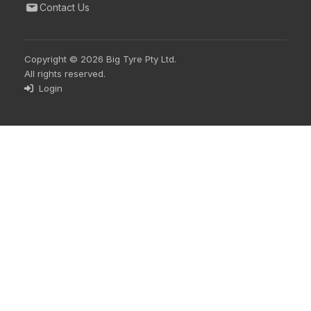
Contact Us
Copyright © 2026 Big Tyre Pty Ltd.
All rights reserved.
Login