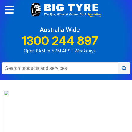
Australia Wide
1300 244 897
Open 8AM to 5PM AEST Weekdays