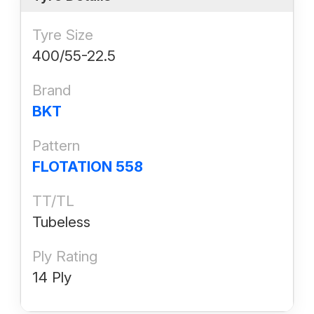
Tyre Size
400/55-22.5
Brand
BKT
Pattern
FLOTATION 558
TT/TL
Tubeless
Ply Rating
14 Ply