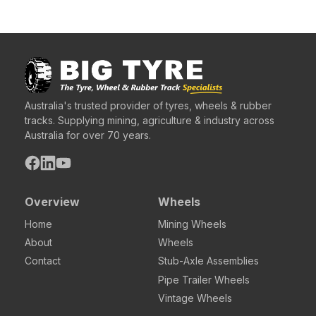
Australia's trusted provider of tyres, wheels & rubber
tracks. Supplying mining, agriculture & industry across
Australia for over 70 years.
Overview
Wheels
Home
Mining Wheels
About
Wheels
Contact
Stub-Axle Assemblies
Pipe Trailer Wheels
Vintage Wheels