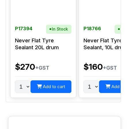
P17394
P18766
In Stock
In S
Never Flat Tyre
Never Flat Tyre
Sealant 20L drum
Sealant, 10L drum
$270
$160
+GST
+GST
Add to cart
Add to c