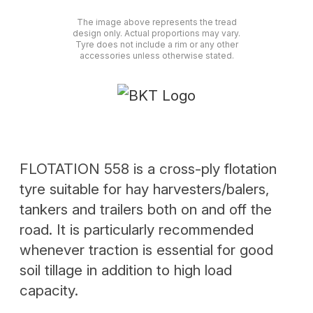
The image above represents the tread
design only. Actual proportions may vary.
Tyre does not include a rim or any other
accessories unless otherwise stated.
FLOTATION 558 is a cross-ply flotation
tyre suitable for hay harvesters/balers,
tankers and trailers both on and off the
road. It is particularly recommended
whenever traction is essential for good
soil tillage in addition to high load
capacity.