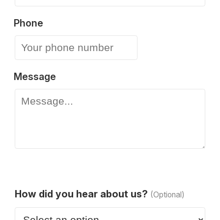
Phone
Message
How did you hear about us?
(Optional)