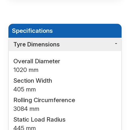
Specifications
Tyre Dimensions
Overall Diameter
1020 mm
Section Width
405 mm
Rolling Circumference
3084 mm
Static Load Radius
445 mm