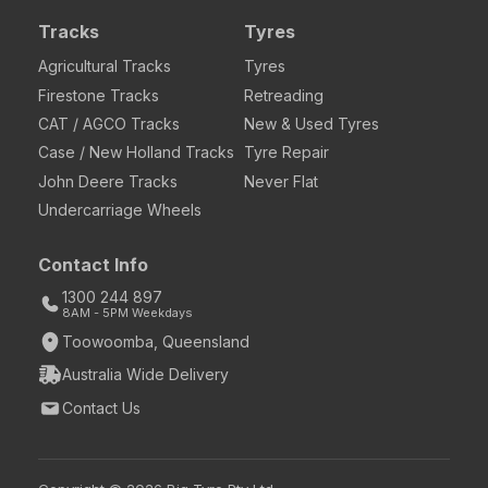
Tracks
Tyres
Agricultural Tracks
Tyres
Firestone Tracks
Retreading
CAT / AGCO Tracks
New & Used Tyres
Case / New Holland Tracks
Tyre Repair
John Deere Tracks
Never Flat
Undercarriage Wheels
Contact Info
1300 244 897
8AM - 5PM Weekdays
Toowoomba, Queensland
Australia Wide Delivery
Contact Us