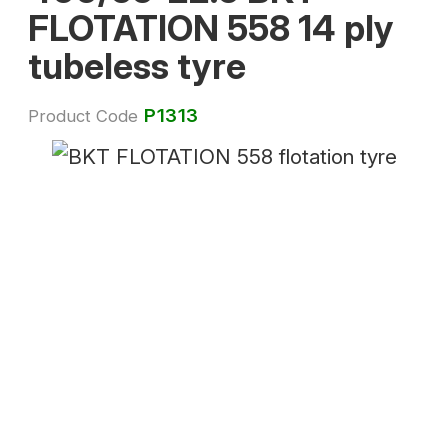
FLOTATION 558 14 ply
tubeless tyre
P1313
Product Code