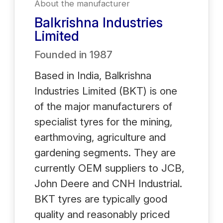
About the manufacturer
Balkrishna Industries
Limited
Founded in
1987
Based in India, Balkrishna
Industries Limited (BKT) is one
of the major manufacturers of
specialist tyres for the mining,
earthmoving, agriculture and
gardening segments. They are
currently OEM suppliers to JCB,
John Deere and CNH Industrial.
BKT tyres are typically good
quality and reasonably priced