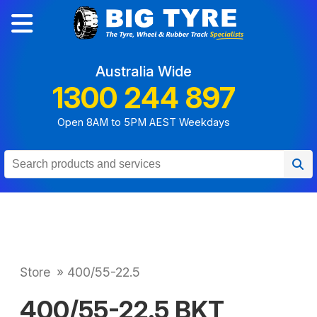
Australia Wide
1300 244 897
Open 8AM to 5PM AEST Weekdays
Store
»
400/55-22.5
400/55-22.5 BKT