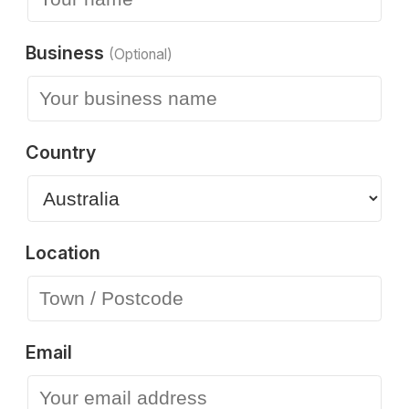
Business
(Optional)
Country
Location
Email