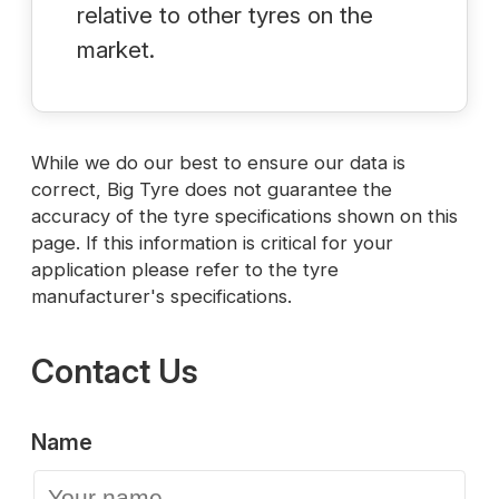
relative to other tyres on the
market.
While we do our best to ensure our data is
correct, Big Tyre does not guarantee the
accuracy of the tyre specifications shown on this
page. If this information is critical for your
application please refer to the tyre
manufacturer's specifications.
Contact Us
Name