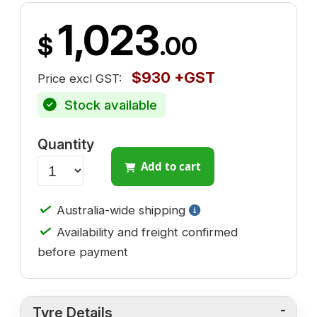
1,023
$
.00
$930 +GST
Price excl GST:
Stock available
Quantity
Add to cart
✓
Australia-wide shipping
✓
Availability and freight confirmed
before payment
Tyre Details