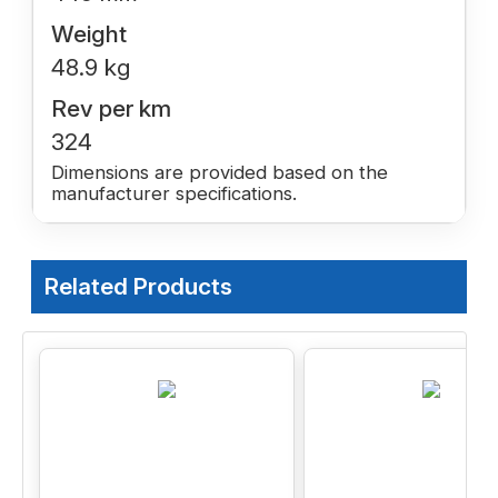
Weight
48.9 kg
Rev per km
324
Dimensions are provided based on the
manufacturer specifications.
Related Products