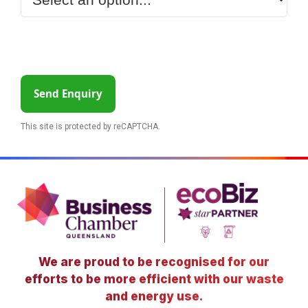
Send Enquiry
This site is protected by reCAPTCHA.
We are proud to be recognised for our
efforts to be more efficient with our waste
and energy use.