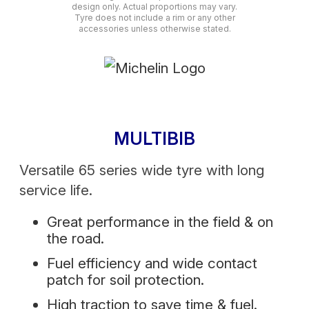
design only. Actual proportions may vary.
Tyre does not include a rim or any other
accessories unless otherwise stated.
MULTIBIB
Versatile 65 series wide tyre with long
service life.
Great performance in the field & on
the road.
Fuel efficiency and wide contact
patch for soil protection.
High traction to save time & fuel.