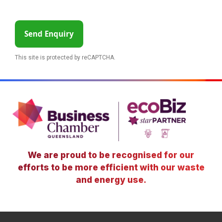
Send Enquiry
This site is protected by reCAPTCHA.
We are proud to be recognised for our
efforts to be more efficient with our waste
and energy use.