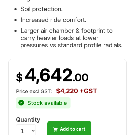
Soil protection.
Increased ride comfort.
Larger air chamber & footprint to
carry heavier loads at lower
pressures vs standard profile radials.
4,642
$
.00
$4,220 +GST
Price excl GST:
Stock available
Quantity
Add to cart