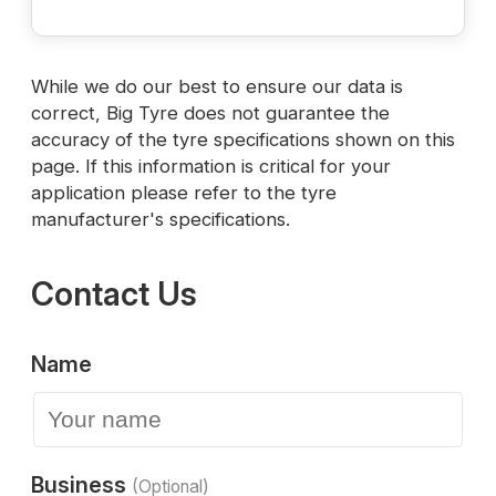
While we do our best to ensure our data is
correct, Big Tyre does not guarantee the
accuracy of the tyre specifications shown on this
page. If this information is critical for your
application please refer to the tyre
manufacturer's specifications.
Contact Us
Name
Business
(Optional)