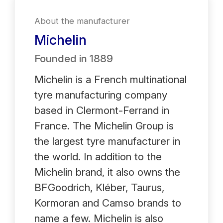
About the manufacturer
Michelin
Founded in
1889
Michelin is a French multinational
tyre manufacturing company
based in Clermont-Ferrand in
France. The Michelin Group is
the largest tyre manufacturer in
the world. In addition to the
Michelin brand, it also owns the
BFGoodrich, Kléber, Taurus,
Kormoran and Camso brands to
name a few. Michelin is also