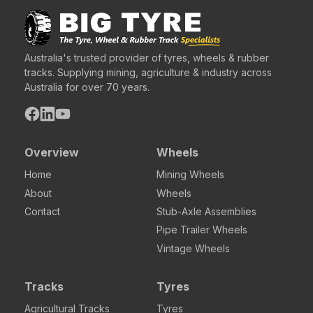
Australia's trusted provider of tyres, wheels & rubber
tracks. Supplying mining, agriculture & industry across
Australia for over 70 years.
Overview
Wheels
Home
Mining Wheels
About
Wheels
Contact
Stub-Axle Assemblies
Pipe Trailer Wheels
Vintage Wheels
Tracks
Tyres
Agricultural Tracks
Tyres