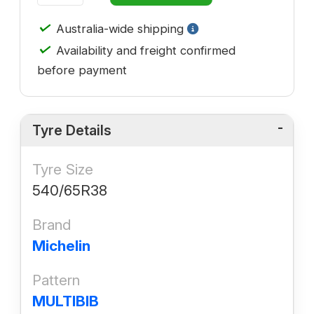
✓
Australia-wide shipping
✓
Availability and freight confirmed
before payment
Tyre Details
Tyre Size
540/65R38
Brand
Michelin
Pattern
MULTIBIB