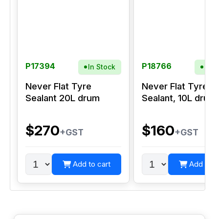
P17394
P18766
In Stock
In S
Never Flat Tyre
Never Flat Tyre
Sealant 20L drum
Sealant, 10L drum
$270
$160
+GST
+GST
Add to cart
Add to c