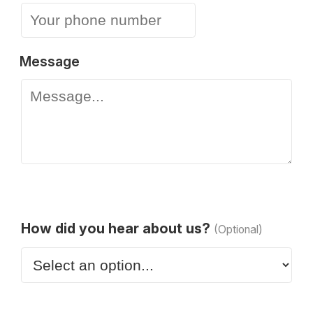
Message
How did you hear about us?
(Optional)