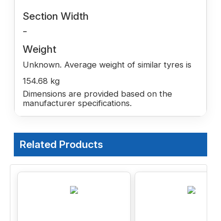
Section Width
-
Weight
Unknown. Average weight of similar tyres is
154.68 kg
Dimensions are provided based on the
manufacturer specifications.
Related Products