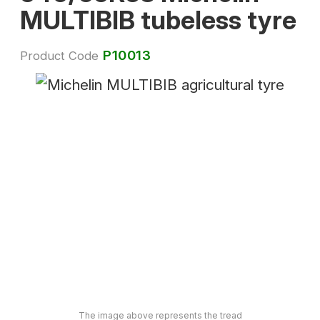
MULTIBIB tubeless tyre
P10013
Product Code
The image above represents the tread