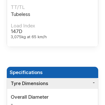
TT/TL
Tubeless
Load Index
147D
3,075kg at 65 km/h
Specifications
Tyre Dimensions
Overall Diameter
-