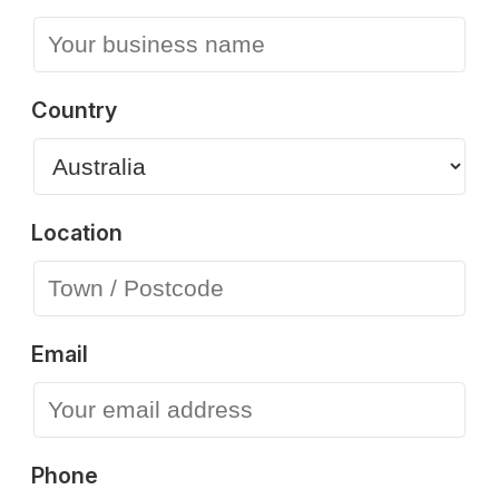
Country
Location
Email
Phone