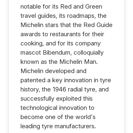
notable for its Red and Green
travel guides, its roadmaps, the
Michelin stars that the Red Guide
awards to restaurants for their
cooking, and for its company
mascot Bibendum, colloquially
known as the Michelin Man.
Michelin developed and
patented a key innovation in tyre
history, the 1946 radial tyre, and
successfully exploited this
technological innovation to
become one of the world's
leading tyre manufacturers.