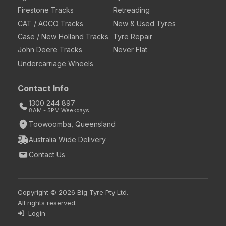
Firestone Tracks
Retreading
CAT / AGCO Tracks
New & Used Tyres
Case / New Holland Tracks
Tyre Repair
John Deere Tracks
Never Flat
Undercarriage Wheels
Contact Info
1300 244 897
8AM - 5PM Weekdays
Toowoomba, Queensland
Australia Wide Delivery
Contact Us
Copyright © 2026 Big Tyre Pty Ltd.
All rights reserved.
Login