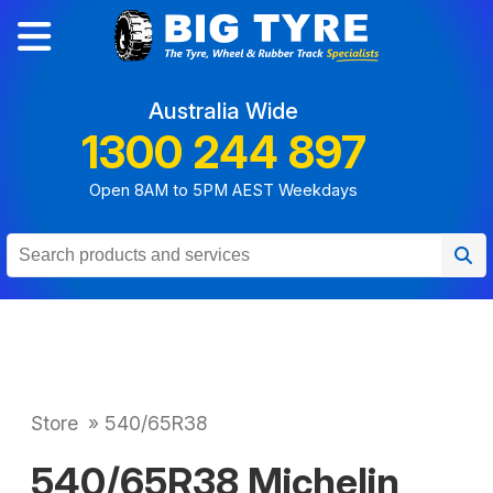
Australia Wide
1300 244 897
Open 8AM to 5PM AEST Weekdays
Store
»
540/65R38
540/65R38 Michelin