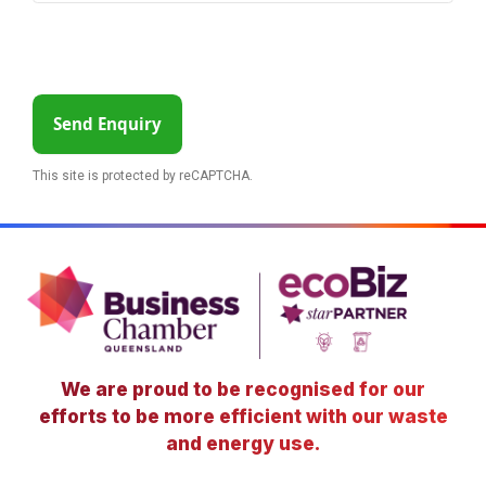
Send Enquiry
This site is protected by reCAPTCHA.
We are proud to be recognised for our
efforts to be more efficient with our waste
and energy use.