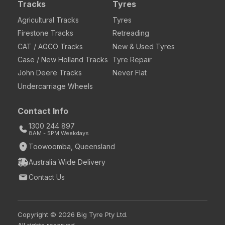
Tracks
Tyres
Agricultural Tracks
Tyres
Firestone Tracks
Retreading
CAT / AGCO Tracks
New & Used Tyres
Case / New Holland Tracks
Tyre Repair
John Deere Tracks
Never Flat
Undercarriage Wheels
Contact Info
1300 244 897
8AM - 5PM Weekdays
Toowoomba, Queensland
Australia Wide Delivery
Contact Us
Copyright © 2026 Big Tyre Pty Ltd.