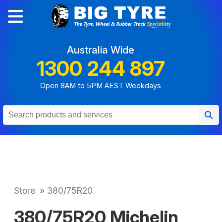
Australia Wide
1300 244 897
Open 8AM to 5PM AEST Weekdays
Store
»
380/75R20
380/75R20 Michelin