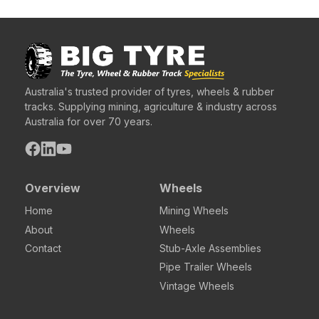
Australia's trusted provider of tyres, wheels & rubber
tracks. Supplying mining, agriculture & industry across
Australia for over 70 years.
Overview
Wheels
Home
Mining Wheels
About
Wheels
Contact
Stub-Axle Assemblies
Pipe Trailer Wheels
Vintage Wheels