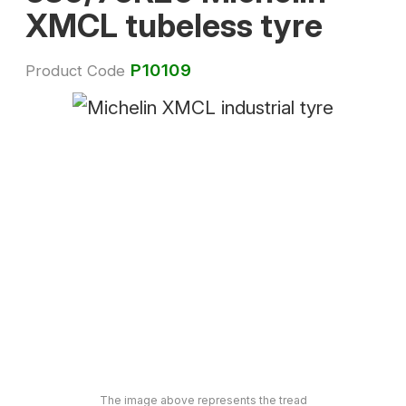
XMCL tubeless tyre
P10109
Product Code
The image above represents the tread