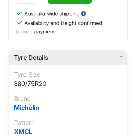
✓
Australia-wide shipping
✓
Availability and freight confirmed
before payment
Tyre Details
Tyre Size
380/75R20
Brand
Michelin
Pattern
XMCL