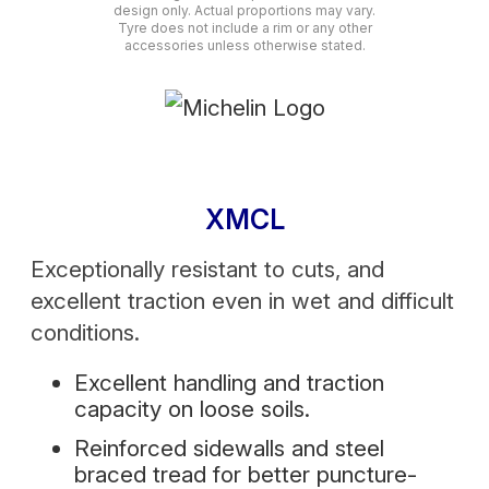
design only. Actual proportions may vary.
Tyre does not include a rim or any other
accessories unless otherwise stated.
XMCL
Exceptionally resistant to cuts, and
excellent traction even in wet and difficult
conditions.
Excellent handling and traction
capacity on loose soils.
Reinforced sidewalls and steel
braced tread for better puncture-