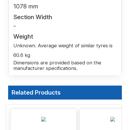
1078 mm
Section Width
-
Weight
Unknown. Average weight of similar tyres is
60.6 kg
Dimensions are provided based on the
manufacturer specifications.
Related Products