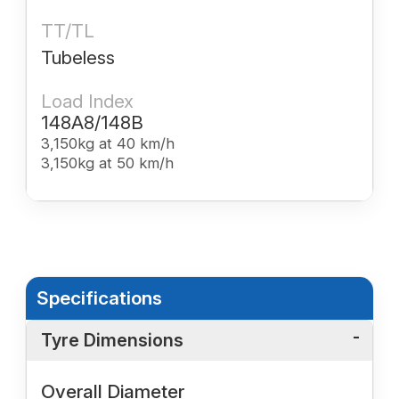
TT/TL
Tubeless
Load Index
148A8/148B
3,150kg at 40 km/h
3,150kg at 50 km/h
Specifications
Tyre Dimensions
Overall Diameter