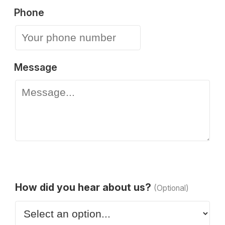
Phone
Message
How did you hear about us?
(Optional)