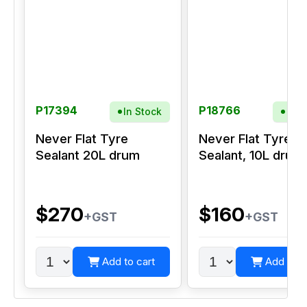
P17394
P18766
In Stock
In S
Never Flat Tyre
Never Flat Tyre
Sealant 20L drum
Sealant, 10L drum
$270
$160
+GST
+GST
Add to cart
Add to c