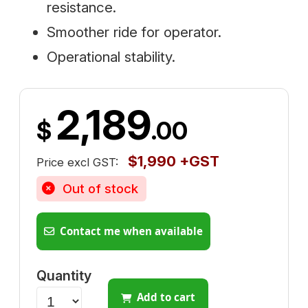
resistance.
Smoother ride for operator.
Operational stability.
2,189
$
.00
$1,990 +GST
Price excl GST:
Out of stock
Contact me when available
Quantity
Add to cart