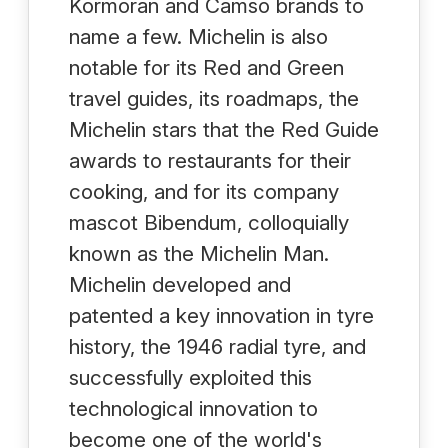
Kormoran and Camso brands to
name a few. Michelin is also
notable for its Red and Green
travel guides, its roadmaps, the
Michelin stars that the Red Guide
awards to restaurants for their
cooking, and for its company
mascot Bibendum, colloquially
known as the Michelin Man.
Michelin developed and
patented a key innovation in tyre
history, the 1946 radial tyre, and
successfully exploited this
technological innovation to
become one of the world's