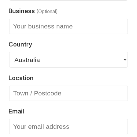
Business
(Optional)
Country
Location
Email