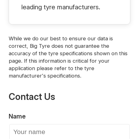
leading tyre manufacturers.
While we do our best to ensure our data is
correct, Big Tyre does not guarantee the
accuracy of the tyre specifications shown on this
page. If this information is critical for your
application please refer to the tyre
manufacturer's specifications.
Contact Us
Name