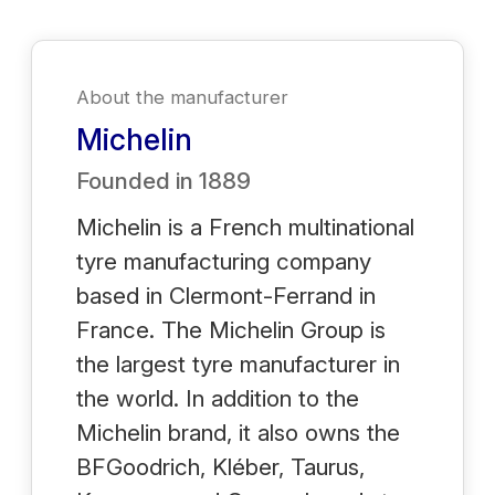
About the manufacturer
Michelin
Founded in
1889
Michelin is a French multinational
tyre manufacturing company
based in Clermont-Ferrand in
France. The Michelin Group is
the largest tyre manufacturer in
the world. In addition to the
Michelin brand, it also owns the
BFGoodrich, Kléber, Taurus,