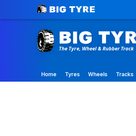
Toowoomba Factory:
+61 7 4699 9777
Home
Tyres
Wheels
Tracks