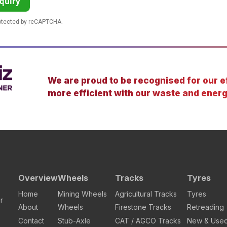
quiry
rotected by reCAPTCHA.
We are proud to be recognised for our ef
more efficient with our waste and energ
Overview
Wheels
Tracks
Tyres
Home
Mining Wheels
Agricultural Tracks
Tyres
r
About
Wheels
Firestone Tracks
Retreading
Contact
Stub-Axle
CAT / AGCO Tracks
New & Use