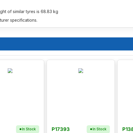
t of similar tyres is 68.83 kg
rer specifications.
P17393
P13
In Stock
In Stock