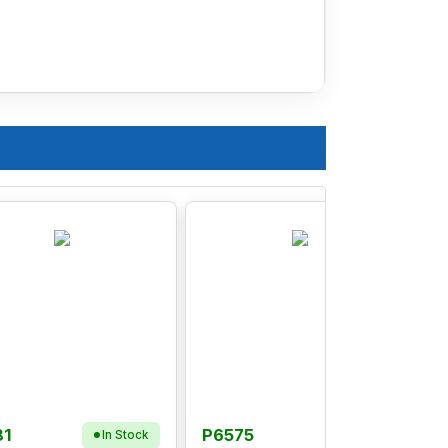
81
P6575
In Stock