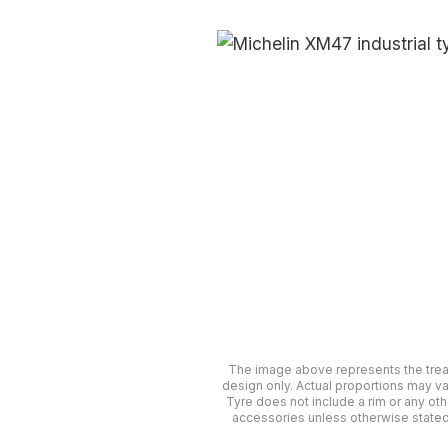
The image above represents the tre
design only. Actual proportions may va
Tyre does not include a rim or any oth
accessories unless otherwise stated