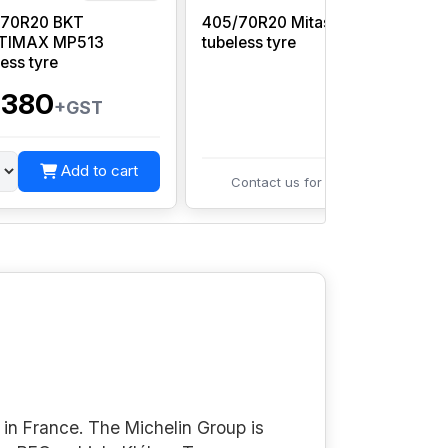
/70R20 BKT
405/70R20 Mitas MPT-21
TIMAX MP513
tubeless tyre
G
less tyre
,380
+GST
Add to cart
Contact us for pricing
in France. The Michelin Group is