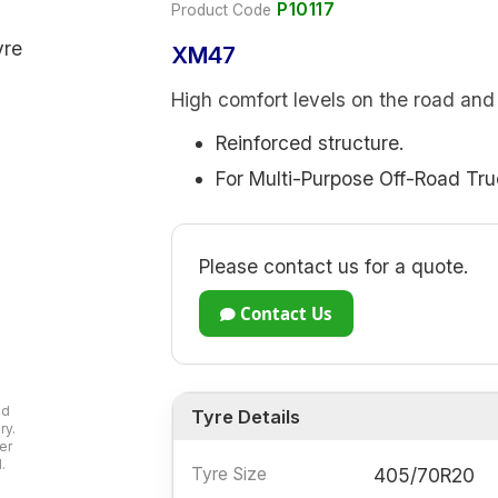
P10117
Product Code
XM47
High comfort levels on the road and 
Reinforced structure.
For Multi-Purpose Off-Road Tru
Please contact us for a quote.
Contact Us
ad
Tyre Details
ry.
er
.
Tyre Size
405/70R20