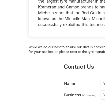
the largest tyre manufacturer in th
Kormoran and Camso brands to name 
Michelin stars that the Red Guide 
known as the Michelin Man. Micheli
successfully exploited this techno
While we do our best to ensure our data is correct,
for your application please refer to the tyre manufa
Contact Us
Name
Business
(Optional)