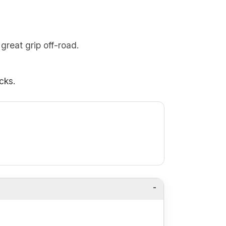
great grip off-road.
cks.