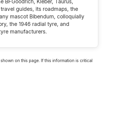
the BFGoodrich, Kléber, Taurus,
travel guides, its roadmaps, the
mpany mascot Bibendum, colloquially
ry, the 1946 radial tyre, and
 tyre manufacturers.
own on this page. If this information is critical