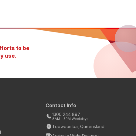
forts to be
y use.
Contact Info
1300 244 897
8AM - 5PM Weekdays
Toowoomba, Queensland
d
Australia Wide Delivery