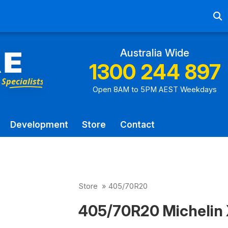
Ab
Australia Wide
1300 244 897
Open 8AM to 5PM AEST Weekdays
Development
Store
Contact
Store
»
405/70R20
405/70R20 Michelin 