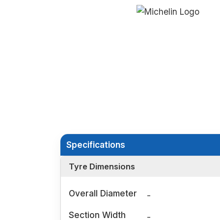
Specifications
Tyre Dimensions
Overall Diameter
-
Section Width
-