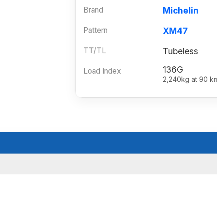
Brand
Michelin
Pattern
XM47
TT/TL
Tubeless
136G
Load Index
2,240kg at 90 k