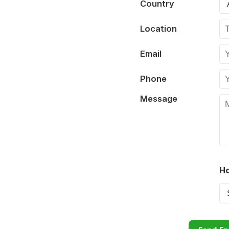
Country
Location
Email
Phone
Message
Ho