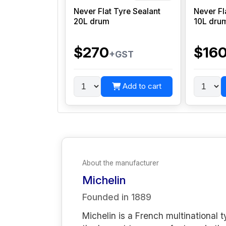
Never Flat Tyre Sealant
Never Fl
20L drum
10L dru
$270
$16
+GST
Add to cart
About the manufacturer
Michelin
Founded in
1889
Michelin is a French multinational