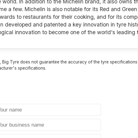
e world. In addition to the Michelin brand, it also owns 
a few. Michelin is also notable for its Red and Green 
awards to restaurants for their cooking, and for its co
n developed and patented a key innovation in tyre histo
logical innovation to become one of the world's leading
 Big Tyre does not guarantee the accuracy of the tyre specifications sh
cturer's specifications.