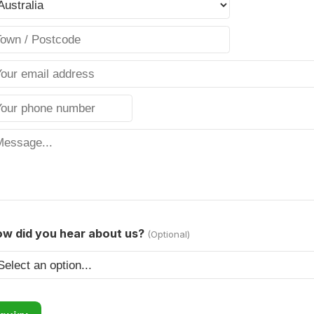
w did you hear about us?
(Optional)