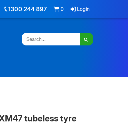
out
Jobs
Cart -
items
Login
1300 244 897
0
Login
XM47 tubeless tyre