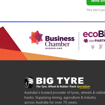
Send En
This site is p
Australia's trusted provider of tyres, wheels & rubbe
tracks. Supplying mining, agriculture & industry
across Australia for over 70 years.