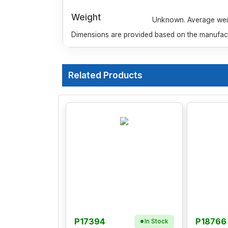
Weight
Unknown. Average weigh
Dimensions are provided based on the manufactu
Related Products
P17394
P18766
In Stock