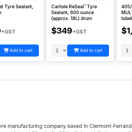
™
at Tyre Sealant,
Carlisle ReSeal
Tyre
405
m
Sealant, 600 ounce
MUL
(approx. 18L) drum
tube
0
$349
$1
+GST
+GST
Add to cart
Add to cart
 tyre manufacturing company based in Clermont-Ferrand 