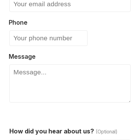
Phone
Message
How did you hear about us?
(Optional)