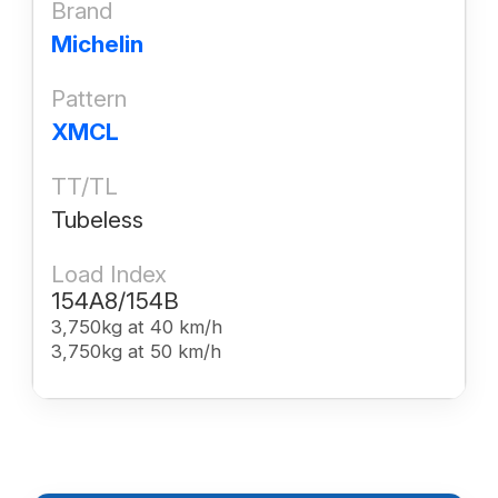
Brand
Michelin
Pattern
XMCL
TT/TL
Tubeless
Load Index
154A8/154B
3,750kg at 40 km/h
3,750kg at 50 km/h