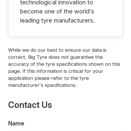
technological innovation to
become one of the world's
leading tyre manufacturers.
While we do our best to ensure our data is
correct, Big Tyre does not guarantee the
accuracy of the tyre specifications shown on this
page. If this information is critical for your
application please refer to the tyre
manufacturer's specifications.
Contact Us
Name