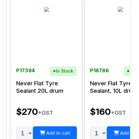
P17394
P18766
In Stock
In S
Never Flat Tyre
Never Flat Tyre
Sealant 20L drum
Sealant, 10L drum
$270
$160
+GST
+GST
Add to cart
Add to c