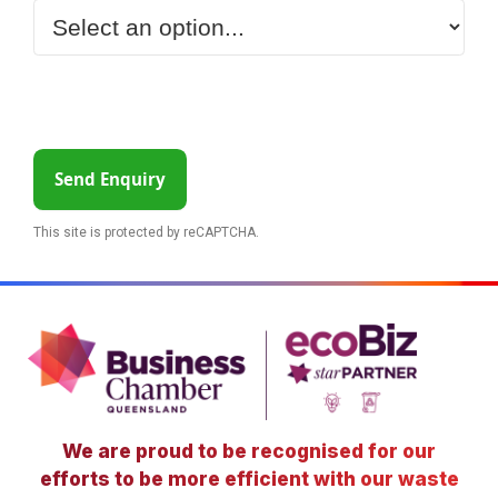
Send Enquiry
This site is protected by reCAPTCHA.
We are proud to be recognised for our
efforts to be more efficient with our waste