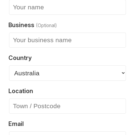
Business
(Optional)
Country
Location
Email