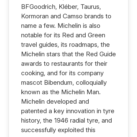
BFGoodrich, Kléber, Taurus,
Kormoran and Camso brands to
name a few. Michelin is also
notable for its Red and Green
travel guides, its roadmaps, the
Michelin stars that the Red Guide
awards to restaurants for their
cooking, and for its company
mascot Bibendum, colloquially
known as the Michelin Man.
Michelin developed and
patented a key innovation in tyre
history, the 1946 radial tyre, and
successfully exploited this