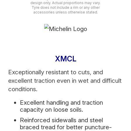
design only. Actual proportions may vary.
Tyre does not include a rim or any other
accessories unless otherwise stated.
XMCL
Exceptionally resistant to cuts, and
excellent traction even in wet and difficult
conditions.
Excellent handling and traction
capacity on loose soils.
Reinforced sidewalls and steel
braced tread for better puncture-