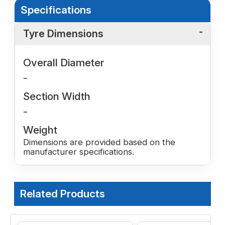
Specifications
Tyre Dimensions
Overall Diameter
-
Section Width
-
Weight
Dimensions are provided based on the
manufacturer specifications.
Related Products