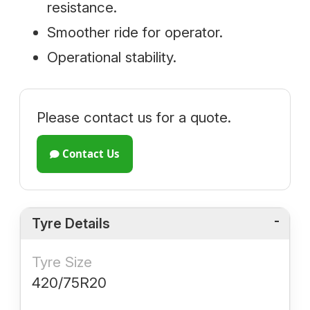
resistance.
Smoother ride for operator.
Operational stability.
Please contact us for a quote.
Contact Us
Tyre Details
Tyre Size
420/75R20