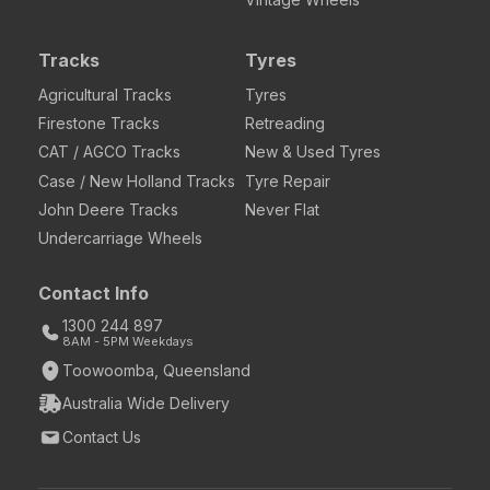
Tracks
Tyres
Agricultural Tracks
Tyres
Firestone Tracks
Retreading
CAT / AGCO Tracks
New & Used Tyres
Case / New Holland Tracks
Tyre Repair
John Deere Tracks
Never Flat
Undercarriage Wheels
Contact Info
1300 244 897
8AM - 5PM Weekdays
Toowoomba, Queensland
Australia Wide Delivery
Contact Us