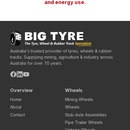
and energy use.
Australia's trusted provider of tyres, wheels & rubber
tracks. Supplying mining, agriculture & industry across
Australia for over 70 years.
Overview
Wheels
Home
Mining Wheels
About
Wheels
Contact
Stub-Axle Assemblies
Pipe Trailer Wheels
Vintage Wheels