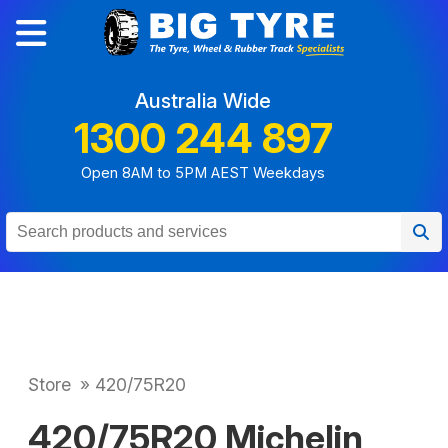
Australia Wide
1300 244 897
Open 8AM to 5PM AEST Weekdays
Store
»
420/75R20
420/75R20 Michelin