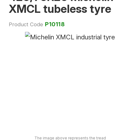
XMCL tubeless tyre
P10118
Product Code
The image above represents the tread