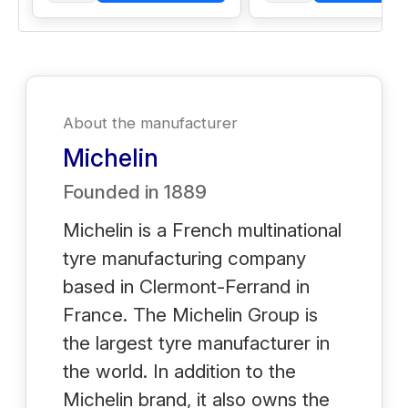
About the manufacturer
Michelin
Founded in
1889
Michelin is a French multinational
tyre manufacturing company
based in Clermont-Ferrand in
France. The Michelin Group is
the largest tyre manufacturer in
the world. In addition to the
Michelin brand, it also owns the