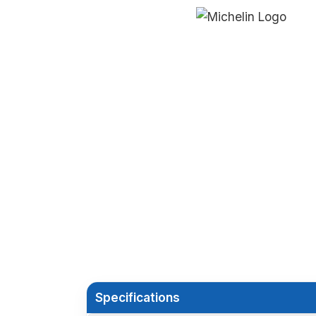
Specifications