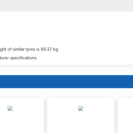
t of similar tyres is 99.37 kg
rer specifications.