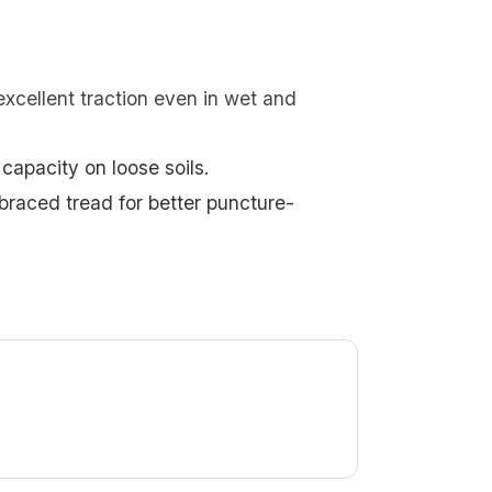
excellent traction even in wet and
capacity on loose soils.
braced tread for better puncture-