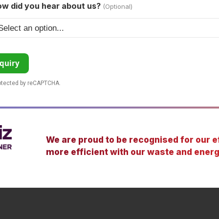
w did you hear about us?
(Optional)
quiry
rotected by reCAPTCHA.
We are proud to be recognised for our ef
more efficient with our waste and energ