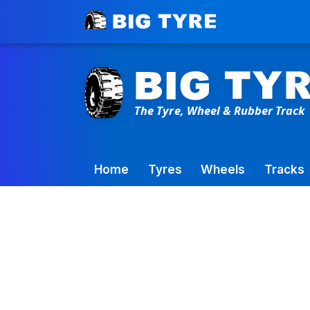
Toowoomba Factory:
+61 7 4699 9777
Home
Tyres
Wheels
Tracks