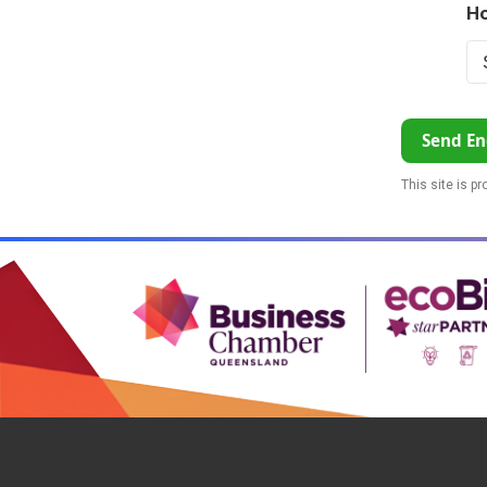
Ho
Send En
This site is p