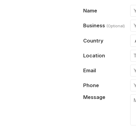
Name
Business
(Optional)
Country
Location
Email
Phone
Message