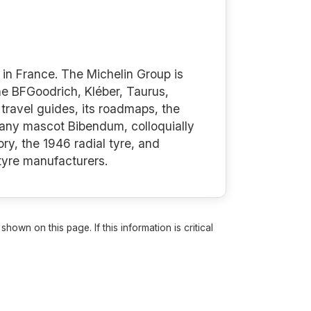
in France. The Michelin Group is
the BFGoodrich, Kléber, Taurus,
travel guides, its roadmaps, the
mpany mascot Bibendum, colloquially
ry, the 1946 radial tyre, and
 tyre manufacturers.
own on this page. If this information is critical