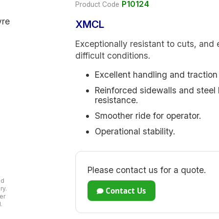
P10124
Product Code
XMCL
Exceptionally resistant to cuts, and 
difficult conditions.
Excellent handling and traction 
Reinforced sidewalls and steel 
resistance.
Smoother ride for operator.
Operational stability.
Please contact us for a quote.
ad
ry.
Contact Us
er
.