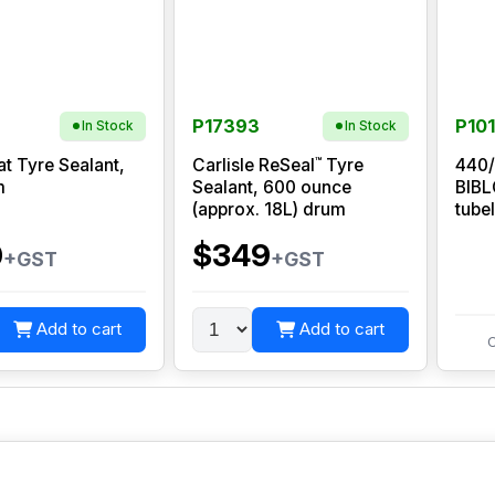
P17393
P10
In Stock
In Stock
™
at Tyre Sealant,
Carlisle ReSeal
Tyre
440/
m
Sealant, 600 ounce
BIB
(approx. 18L) drum
tube
0
$349
+GST
+GST
Add to cart
Add to cart
C