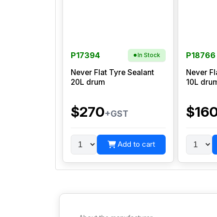
P17394
P18766
In Stock
Never Flat Tyre Sealant
Never Fl
20L drum
10L dru
$270
$16
+GST
Add to cart