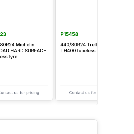
123
P15458
80R24 Michelin
440/80R24 Trelleborg
LOAD HARD SURFACE
TH400 tubeless tyre
I
less tyre
ontact us for pricing
Contact us for pricing