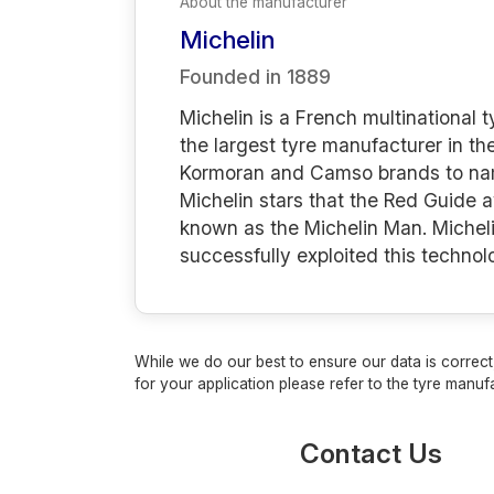
About the manufacturer
Michelin
Founded in
1889
Michelin is a French multinational
the largest tyre manufacturer in th
Kormoran and Camso brands to name 
Michelin stars that the Red Guide 
known as the Michelin Man. Micheli
successfully exploited this techno
While we do our best to ensure our data is correct,
for your application please refer to the tyre manufa
Contact Us