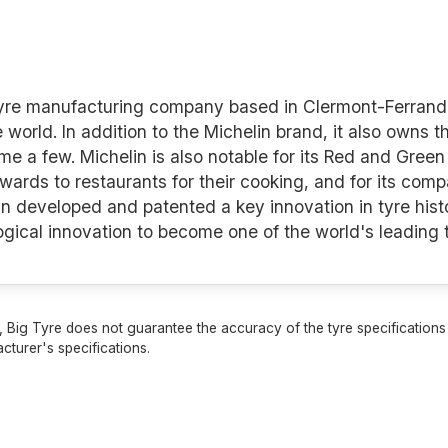
 tyre manufacturing company based in Clermont-Ferrand 
e world. In addition to the Michelin brand, it also owns 
a few. Michelin is also notable for its Red and Green 
awards to restaurants for their cooking, and for its co
n developed and patented a key innovation in tyre histo
logical innovation to become one of the world's leading
 Big Tyre does not guarantee the accuracy of the tyre specifications sh
cturer's specifications.