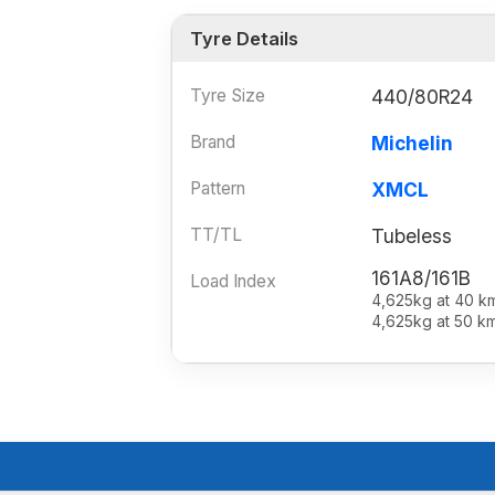
Tyre Details
Tyre Size
440/80R24
Brand
Michelin
Pattern
XMCL
TT/TL
Tubeless
161A8/161B
Load Index
4,625kg at 40 k
4,625kg at 50 k