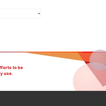
forts to be
y use.