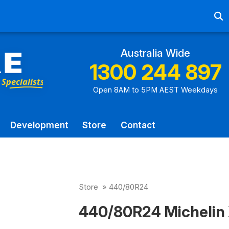
Ab
Australia Wide
1300 244 897
Open 8AM to 5PM AEST Weekdays
Development
Store
Contact
Store
»
440/80R24
440/80R24 Michelin 