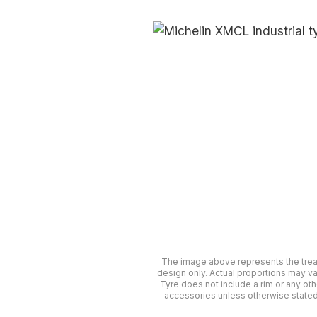
The image above represents the tre
design only. Actual proportions may va
Tyre does not include a rim or any oth
accessories unless otherwise stated