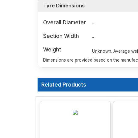
Tyre Dimensions
Overall Diameter
-
Section Width
-
Weight
Unknown. Average weigh
Dimensions are provided based on the manufactu
Related Products