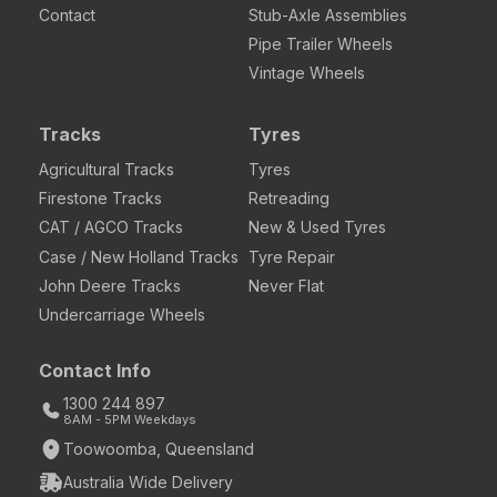
Contact
Stub-Axle Assemblies
Pipe Trailer Wheels
Vintage Wheels
Tracks
Tyres
Agricultural Tracks
Tyres
Firestone Tracks
Retreading
CAT / AGCO Tracks
New & Used Tyres
Case / New Holland Tracks
Tyre Repair
John Deere Tracks
Never Flat
Undercarriage Wheels
Contact Info
1300 244 897
8AM - 5PM Weekdays
Toowoomba, Queensland
Australia Wide Delivery