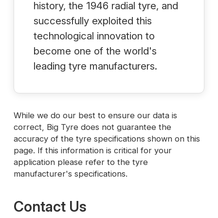
history, the 1946 radial tyre, and
successfully exploited this
technological innovation to
become one of the world's
leading tyre manufacturers.
While we do our best to ensure our data is
correct, Big Tyre does not guarantee the
accuracy of the tyre specifications shown on this
page. If this information is critical for your
application please refer to the tyre
manufacturer's specifications.
Contact Us