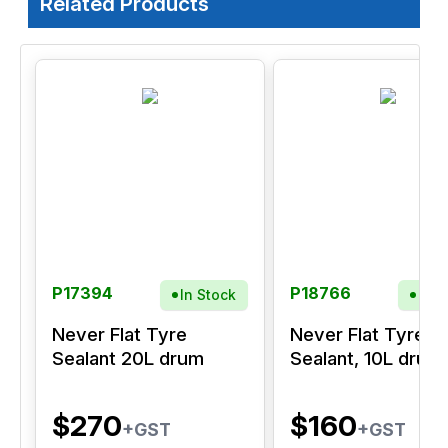
Related Products
P17394
P18766
In Stock
In S
Never Flat Tyre
Never Flat Tyre
Sealant 20L drum
Sealant, 10L drum
$270
$160
+GST
+GST