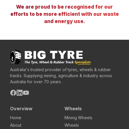
We are proud to be recognised for our
efforts to be more efficient with our waste
and energy use.
Australia's trusted provider of tyres, wheels & rubber
tracks. Supplying mining, agriculture & industry across
Australia for over 70 years.
Overview
Wheels
Home
Mining Wheels
About
Wheels