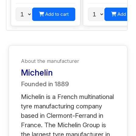
Add to cart
Add to c
About the manufacturer
Michelin
Founded in
1889
Michelin is a French multinational
tyre manufacturing company
based in Clermont-Ferrand in
France. The Michelin Group is
the largest tyre manufacturer in