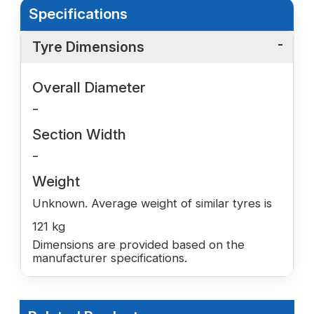
Specifications
Tyre Dimensions
Overall Diameter
-
Section Width
-
Weight
Unknown. Average weight of similar tyres is
121 kg
Dimensions are provided based on the
manufacturer specifications.