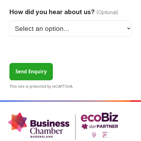
How did you hear about us?
(Optional)
Send Enquiry
This site is protected by reCAPTCHA.