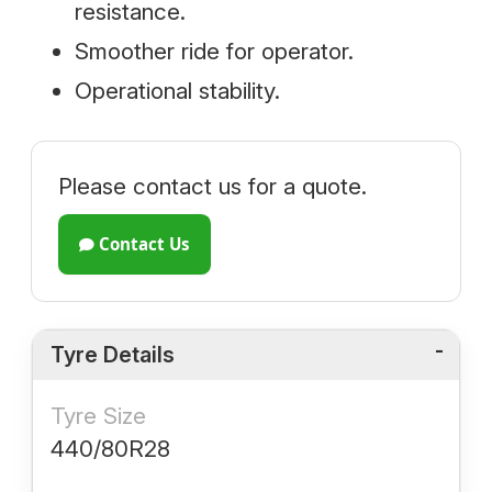
resistance.
Smoother ride for operator.
Operational stability.
Please contact us for a quote.
Contact Us
Tyre Details
Tyre Size
440/80R28