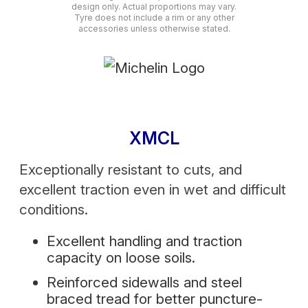
design only. Actual proportions may vary.
Tyre does not include a rim or any other
accessories unless otherwise stated.
XMCL
Exceptionally resistant to cuts, and
excellent traction even in wet and difficult
conditions.
Excellent handling and traction
capacity on loose soils.
Reinforced sidewalls and steel
braced tread for better puncture-