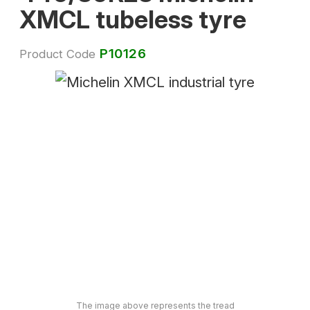
XMCL tubeless tyre
P10126
Product Code
The image above represents the tread