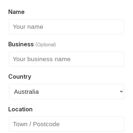
Name
Business
(Optional)
Country
Location