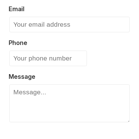
Email
Phone
Message