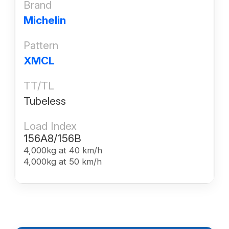
Brand
Michelin
Pattern
XMCL
TT/TL
Tubeless
Load Index
156A8/156B
4,000kg at 40 km/h
4,000kg at 50 km/h