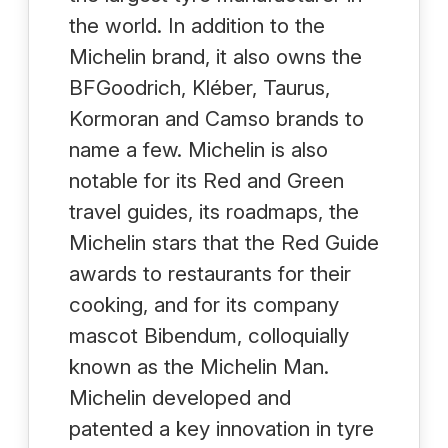
the world. In addition to the
Michelin brand, it also owns the
BFGoodrich, Kléber, Taurus,
Kormoran and Camso brands to
name a few. Michelin is also
notable for its Red and Green
travel guides, its roadmaps, the
Michelin stars that the Red Guide
awards to restaurants for their
cooking, and for its company
mascot Bibendum, colloquially
known as the Michelin Man.
Michelin developed and
patented a key innovation in tyre