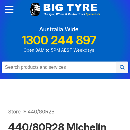
Australia Wide
1300 244 897
Open 8AM to 5PM AEST Weekdays
Store
»
440/80R28
440/80R28 Michelin