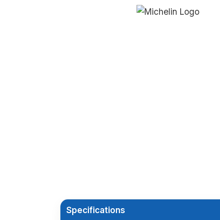
Specifications