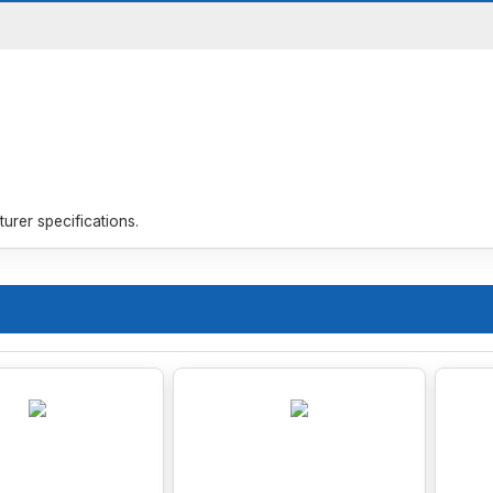
rer specifications.