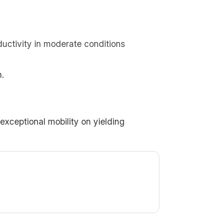
ductivity in moderate conditions
.
 exceptional mobility on yielding