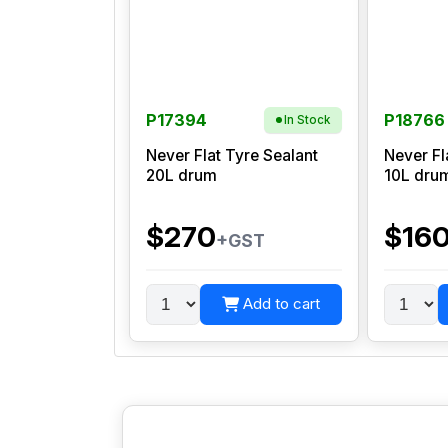
P17394
P18766
In Stock
Never Flat Tyre Sealant
Never Fl
20L drum
10L dru
$270
$16
+GST
Add to cart