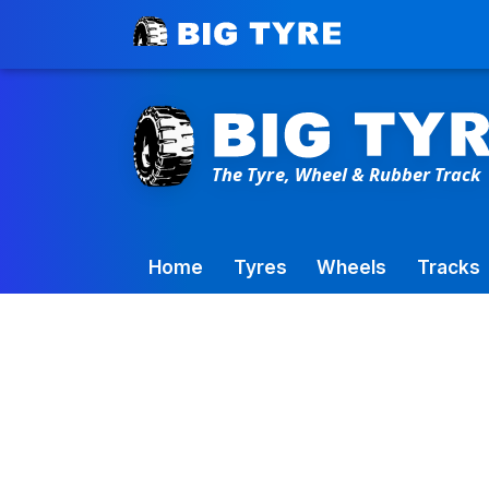
Toowoomba Factory:
+61 7 4699 9777
Home
Tyres
Wheels
Tracks