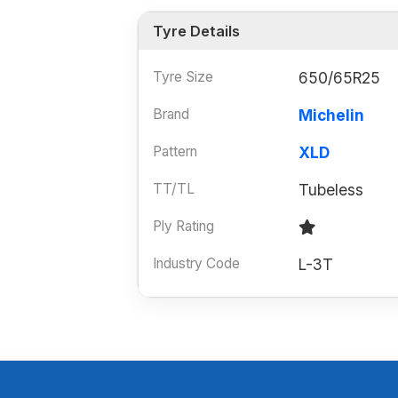
Tyre Details
Tyre Size
650/65R25
Brand
Michelin
Pattern
XLD
TT/TL
Tubeless
Ply Rating
Industry Code
L-3T