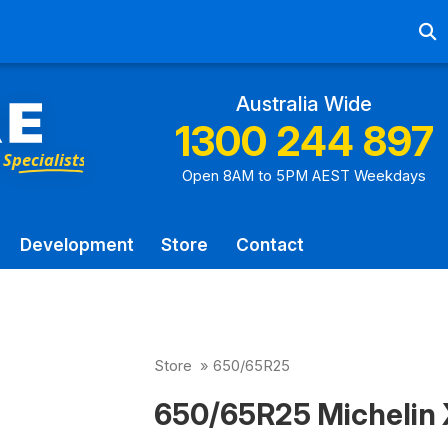
Ab
Australia Wide
1300 244 897
Open 8AM to 5PM AEST Weekdays
Development
Store
Contact
Store
»
650/65R25
650/65R25 Michelin X