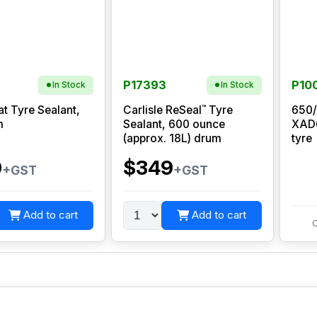
P17393
P10
In Stock
In Stock
™
at Tyre Sealant,
Carlisle ReSeal
Tyre
650/
m
Sealant, 600 ounce
XAD6
(approx. 18L) drum
tyre
0
$349
+GST
+GST
Add to cart
Add to cart
C