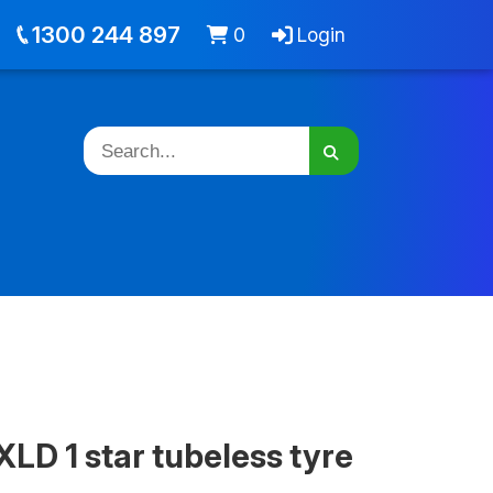
out
Jobs
Cart -
items
Login
1300 244 897
0
Login
LD 1 star tubeless tyre