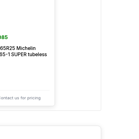
085
65R25 Michelin
5-1 SUPER tubeless
ontact us for pricing