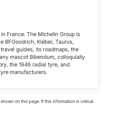
in France. The Michelin Group is
the BFGoodrich, Kléber, Taurus,
travel guides, its roadmaps, the
mpany mascot Bibendum, colloquially
ry, the 1946 radial tyre, and
 tyre manufacturers.
own on this page. If this information is critical