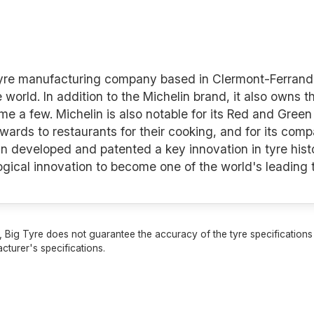
 tyre manufacturing company based in Clermont-Ferrand 
e world. In addition to the Michelin brand, it also owns 
a few. Michelin is also notable for its Red and Green 
awards to restaurants for their cooking, and for its co
n developed and patented a key innovation in tyre histo
logical innovation to become one of the world's leading
 Big Tyre does not guarantee the accuracy of the tyre specifications sh
cturer's specifications.