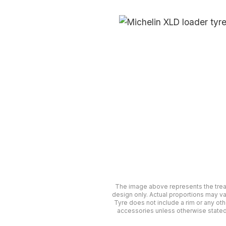
The image above represents the tre
design only. Actual proportions may va
Tyre does not include a rim or any oth
accessories unless otherwise stated