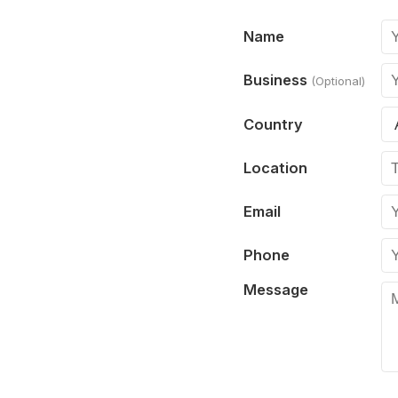
Name
Business
(Optional)
Country
Location
Email
Phone
Message