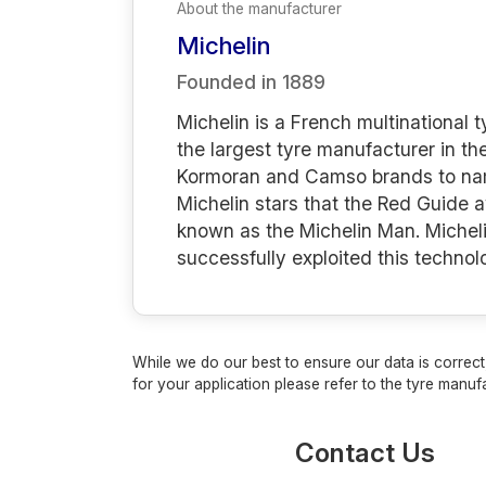
About the manufacturer
Michelin
Founded in
1889
Michelin is a French multinational
the largest tyre manufacturer in th
Kormoran and Camso brands to name 
Michelin stars that the Red Guide 
known as the Michelin Man. Micheli
successfully exploited this techno
While we do our best to ensure our data is correct,
for your application please refer to the tyre manufa
Contact Us