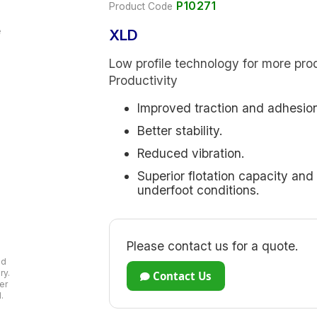
P10271
Product Code
XLD
Low profile technology for more pro
Productivity
Improved traction and adhesion
Better stability.
Reduced vibration.
Superior flotation capacity and
underfoot conditions.
Please contact us for a quote.
ad
ry.
Contact Us
er
.