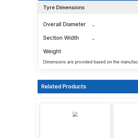
Tyre Dimensions
Overall Diameter
-
Section Width
-
Weight
Dimensions are provided based on the manufactu
Related Products