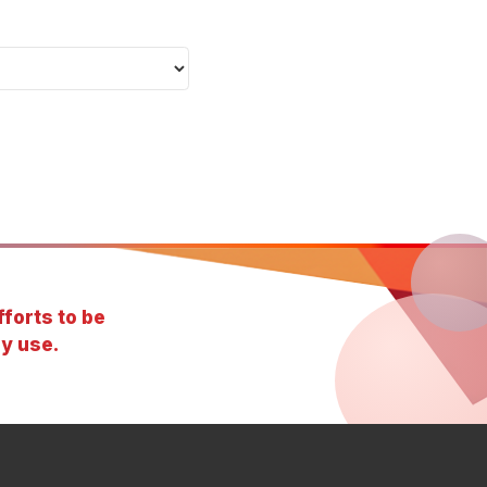
forts to be
y use.