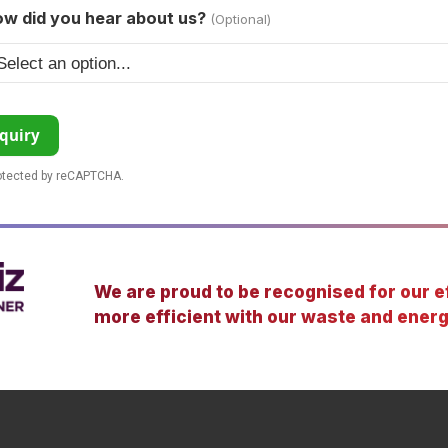
w did you hear about us?
(Optional)
quiry
rotected by reCAPTCHA.
We are proud to be recognised for our ef
more efficient with our waste and energ