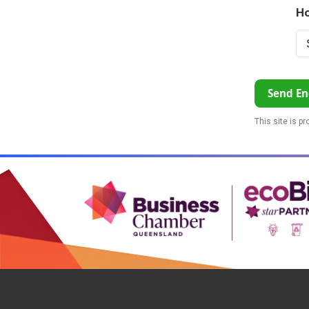
Ho
Send En
This site is p