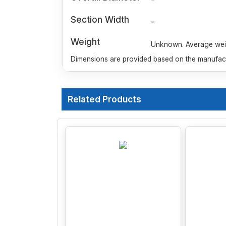
Section Width
-
Weight
Unknown. Average weigh
Dimensions are provided based on the manufactu
Related Products