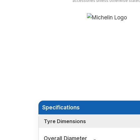
accessories unless otherwise stated
Specifications
Tyre Dimensions
Overall Diameter
-