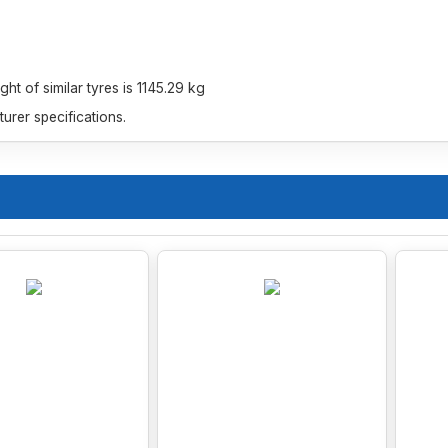
t of similar tyres is 1145.29 kg
rer specifications.