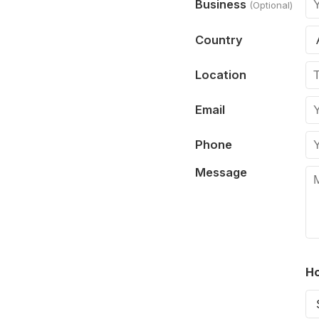
Business
(Optional)
Country
Location
Email
Phone
Message
Ho