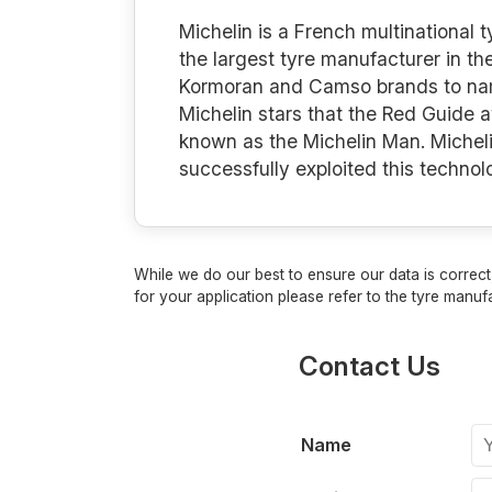
Michelin is a French multinational
the largest tyre manufacturer in th
Kormoran and Camso brands to name 
Michelin stars that the Red Guide 
known as the Michelin Man. Micheli
successfully exploited this techno
While we do our best to ensure our data is correct,
for your application please refer to the tyre manufa
Contact Us
Name