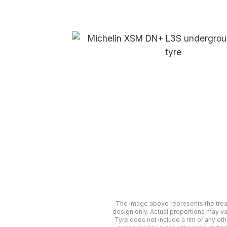
The image above represents the tre
design only. Actual proportions may va
Tyre does not include a rim or any oth