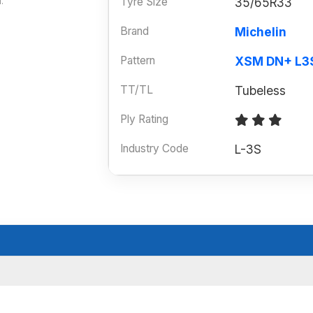
Tyre Size
35/65R33
.
Brand
Michelin
Pattern
XSM DN+ L3
TT/TL
Tubeless
Ply Rating
Industry Code
L-3S