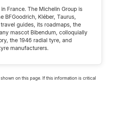
in France. The Michelin Group is
the BFGoodrich, Kléber, Taurus,
travel guides, its roadmaps, the
mpany mascot Bibendum, colloquially
ry, the 1946 radial tyre, and
 tyre manufacturers.
own on this page. If this information is critical