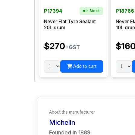
P17394
P18766
In Stock
Never Flat Tyre Sealant
Never Fl
20L drum
10L dru
$270
$16
+GST
Add to cart
About the manufacturer
Michelin
Founded in
1889