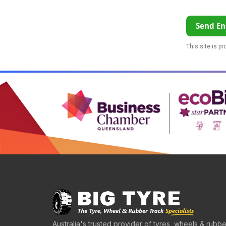
Send En
This site is p
Australia's trusted provider of tyres, wheels & rubbe