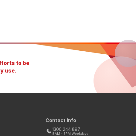
forts to be
y use.
Contact Info
1300 244 897
8AM - 5PM Weekdays