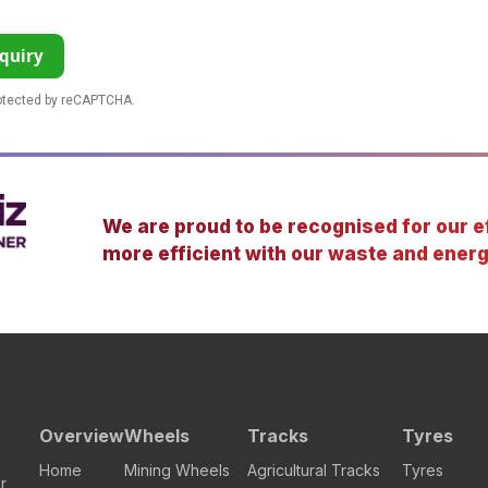
quiry
rotected by reCAPTCHA.
We are proud to be recognised for our ef
more efficient with our waste and energ
Overview
Wheels
Tracks
Tyres
Home
Mining Wheels
Agricultural Tracks
Tyres
r