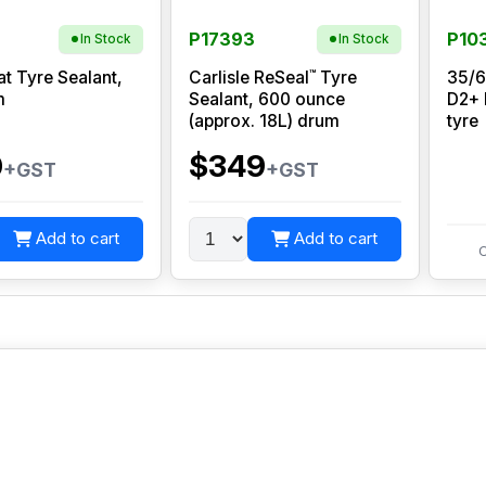
P17393
P10
In Stock
In Stock
™
at Tyre Sealant,
Carlisle ReSeal
Tyre
35/6
m
Sealant, 600 ounce
D2+ 
(approx. 18L) drum
tyre
0
$349
+GST
+GST
Add to cart
Add to cart
C