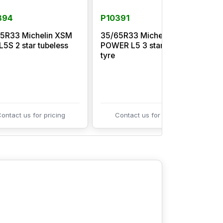
394
P10391
5R33 Michelin XSM
35/65R33 Michelin XTRA
L5S 2 star tubeless
POWER L5 3 star tubeless
M
tyre
t
ontact us for pricing
Contact us for pricing