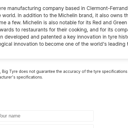
 tyre manufacturing company based in Clermont-Ferrand 
e world. In addition to the Michelin brand, it also owns 
a few. Michelin is also notable for its Red and Green 
awards to restaurants for their cooking, and for its co
n developed and patented a key innovation in tyre histo
logical innovation to become one of the world's leading
 Big Tyre does not guarantee the accuracy of the tyre specifications sh
cturer's specifications.