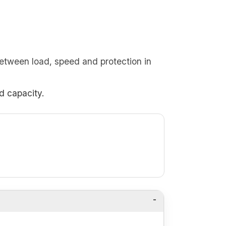
between load, speed and protection in
d capacity.