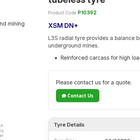
P10392
Product Code
XSM DN+
L3S radial tyre provides a balance 
underground mines.
Reinforced carcass for high loa
Please contact us for a quote.
Contact Us
Tyre Details
ad
ry.
er