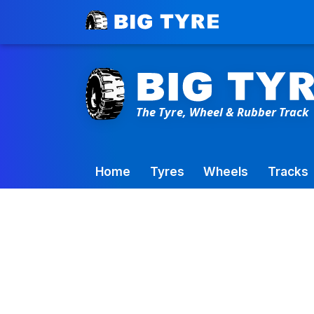
Toowoomba Factory:
+61 7 4699 9777
Home
Tyres
Wheels
Tracks