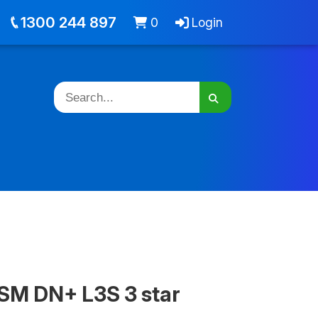
out
Jobs
Cart -
items
Login
1300 244 897
0
Login
SM DN+ L3S 3 star