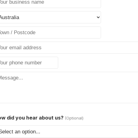
w did you hear about us?
(Optional)