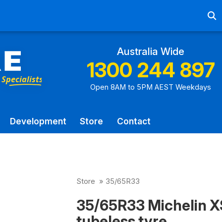
Ab
Australia Wide
1300 244 897
Open 8AM to 5PM AEST Weekdays
Development
Store
Contact
Store
»
35/65R33
35/65R33 Michelin X
tubeless tyre