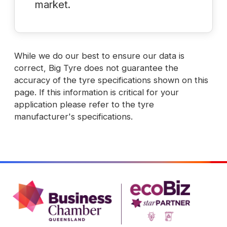
market.
While we do our best to ensure our data is
correct, Big Tyre does not guarantee the
accuracy of the tyre specifications shown on this
page. If this information is critical for your
application please refer to the tyre
manufacturer's specifications.