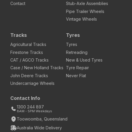
Contact
Stub-Axle Assemblies
Pipe Trailer Wheels
Vintage Wheels
Tracks
Tyres
Agricultural Tracks
Tyres
Firestone Tracks
Retreading
CAT / AGCO Tracks
New & Used Tyres
Case / New Holland Tracks
Tyre Repair
John Deere Tracks
Never Flat
Undercarriage Wheels
Contact Info
1300 244 897
8AM - 5PM Weekdays
Toowoomba, Queensland
Australia Wide Delivery