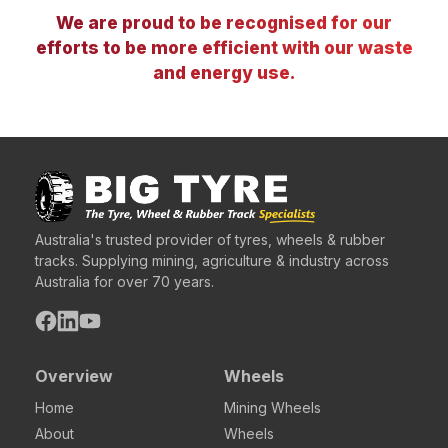
We are proud to be recognised for our
efforts to be more efficient with our waste
and energy use.
Australia's trusted provider of tyres, wheels & rubber
tracks. Supplying mining, agriculture & industry across
Australia for over 70 years.
Overview
Wheels
Home
Mining Wheels
About
Wheels