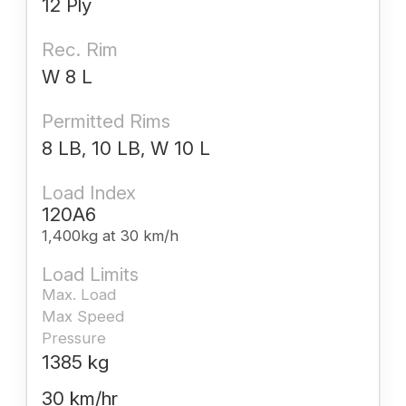
12 Ply
Rec. Rim
W 8 L
Permitted Rims
8 LB, 10 LB, W 10 L
Load Index
120A6
1,400kg at 30 km/h
Load Limits
Max. Load
Max Speed
Pressure
1385 kg
30 km/hr