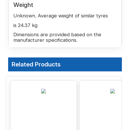
Weight
Unknown. Average weight of similar tyres
is 24.37 kg
Dimensions are provided based on the
manufacturer specifications.
Related Products