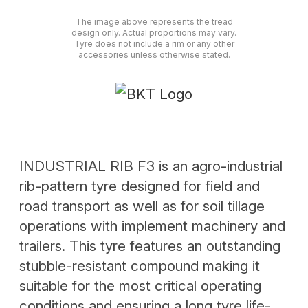
The image above represents the tread
design only. Actual proportions may vary.
Tyre does not include a rim or any other
accessories unless otherwise stated.
INDUSTRIAL RIB F3 is an agro-industrial
rib-pattern tyre designed for field and
road transport as well as for soil tillage
operations with implement machinery and
trailers. This tyre features an outstanding
stubble-resistant compound making it
suitable for the most critical operating
conditions and ensuring a long tyre life-