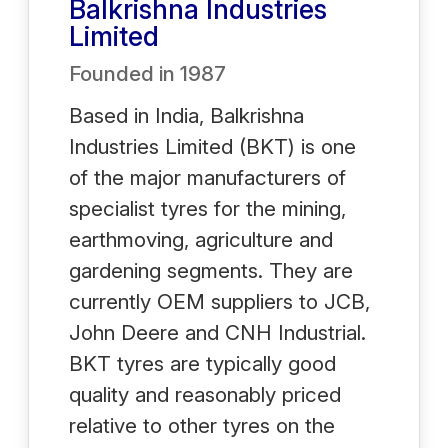
Balkrishna Industries
Limited
Founded in
1987
Based in India, Balkrishna
Industries Limited (BKT) is one
of the major manufacturers of
specialist tyres for the mining,
earthmoving, agriculture and
gardening segments. They are
currently OEM suppliers to JCB,
John Deere and CNH Industrial.
BKT tyres are typically good
quality and reasonably priced
relative to other tyres on the