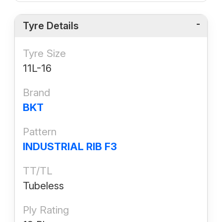
Tyre Details
Tyre Size
11L-16
Brand
BKT
Pattern
INDUSTRIAL RIB F3
TT/TL
Tubeless
Ply Rating