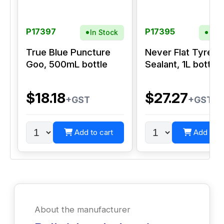
P17397
P17395
In Stock
In S
True Blue Puncture
Never Flat Tyre
Goo, 500mL bottle
Sealant, 1L bottle
$18.18
$27.27
+GST
+GST
Add to cart
Add to c
About the manufacturer