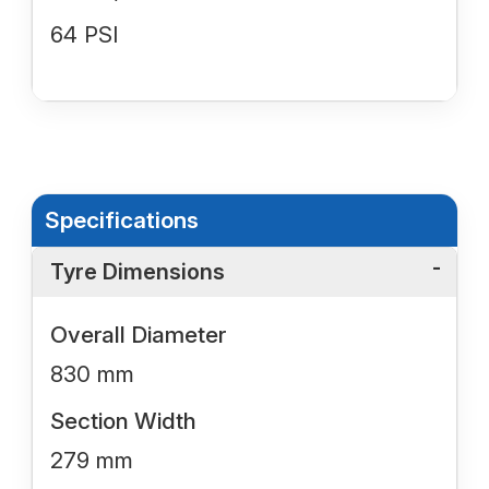
64 PSI
Specifications
Tyre Dimensions
Overall Diameter
830 mm
Section Width
279 mm