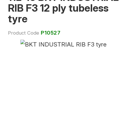
RIB F3 12 ply tubeless
tyre
P10527
Product Code