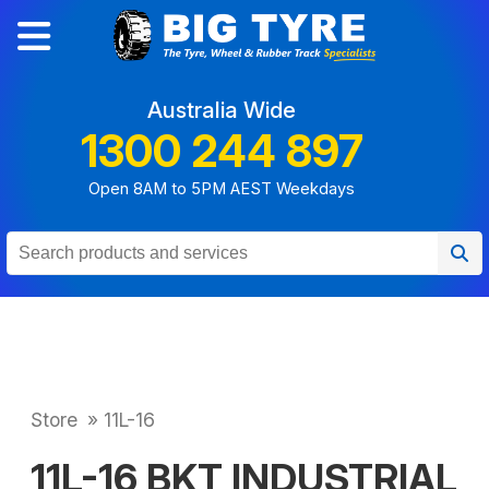
Australia Wide
1300 244 897
Open 8AM to 5PM AEST Weekdays
Store
»
11L-16
11L-16 BKT INDUSTRIAL