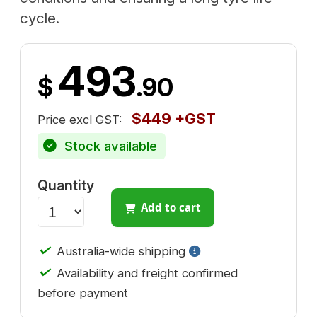
cycle.
493
$
.90
$449 +GST
Price excl GST:
Stock available
Quantity
Add to cart
✓
Australia-wide shipping
✓
Availability and freight confirmed
before payment