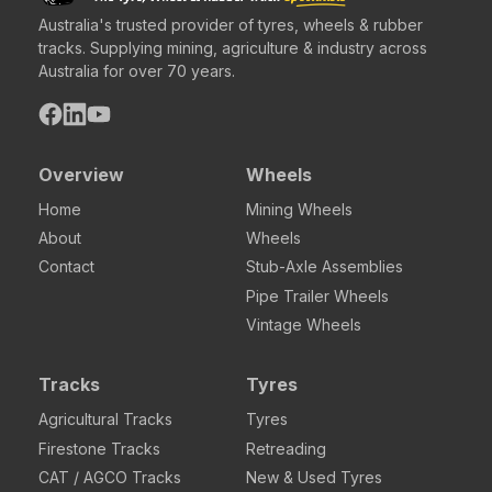
Australia's trusted provider of tyres, wheels & rubber
tracks. Supplying mining, agriculture & industry across
Australia for over 70 years.
Overview
Wheels
Home
Mining Wheels
About
Wheels
Contact
Stub-Axle Assemblies
Pipe Trailer Wheels
Vintage Wheels
Tracks
Tyres
Agricultural Tracks
Tyres
Firestone Tracks
Retreading
CAT / AGCO Tracks
New & Used Tyres