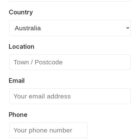
Country
Location
Email
Phone