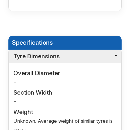
Specifications
Tyre Dimensions
Overall Diameter
-
Section Width
-
Weight
Unknown. Average weight of similar tyres is