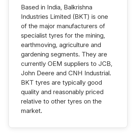
Based in India, Balkrishna
Industries Limited (BKT) is one
of the major manufacturers of
specialist tyres for the mining,
earthmoving, agriculture and
gardening segments. They are
currently OEM suppliers to JCB,
John Deere and CNH Industrial.
BKT tyres are typically good
quality and reasonably priced
relative to other tyres on the
market.