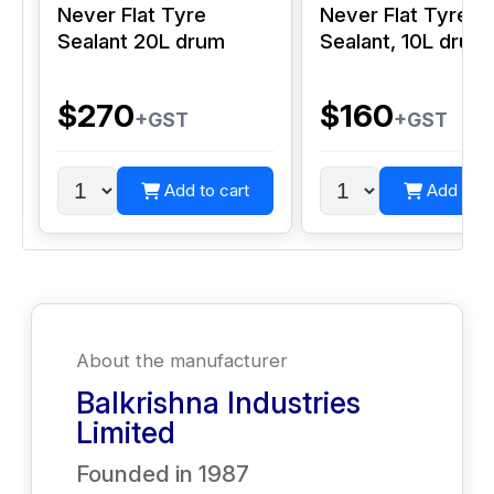
Never Flat Tyre
Never Flat Tyre
Sealant 20L drum
Sealant, 10L drum
$270
$160
+GST
+GST
Add to cart
Add to c
About the manufacturer
Balkrishna Industries
Limited
Founded in
1987