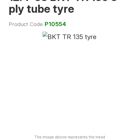
ply tube tyre
P10554
Product Code
The image above represents the tread