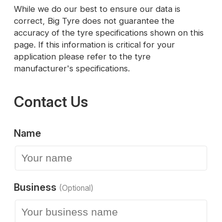
While we do our best to ensure our data is
correct, Big Tyre does not guarantee the
accuracy of the tyre specifications shown on this
page. If this information is critical for your
application please refer to the tyre
manufacturer's specifications.
Contact Us
Name
Business
(Optional)