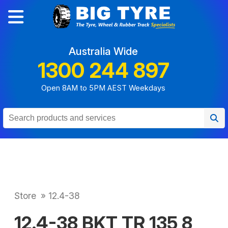
Australia Wide
1300 244 897
Open 8AM to 5PM AEST Weekdays
Store
»
12.4-38
12.4-38 BKT TR 135 8