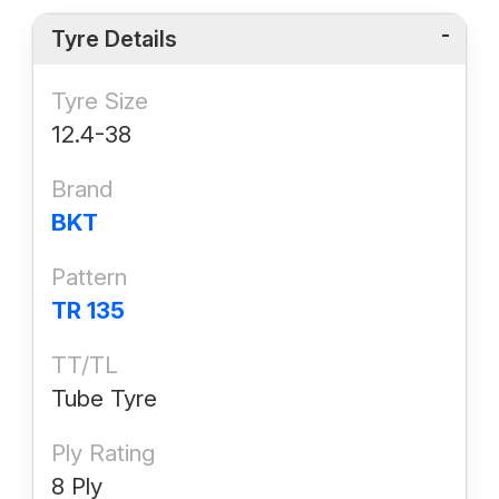
Tyre Details
Tyre Size
12.4-38
Brand
BKT
Pattern
TR 135
TT/TL
Tube Tyre
Ply Rating
8 Ply