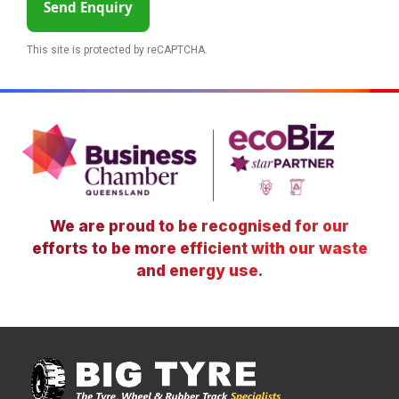
Send Enquiry
This site is protected by reCAPTCHA.
We are proud to be recognised for our
efforts to be more efficient with our waste
and energy use.