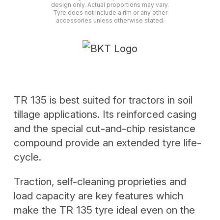
design only. Actual proportions may vary.
Tyre does not include a rim or any other
accessories unless otherwise stated.
TR 135 is best suited for tractors in soil
tillage applications. Its reinforced casing
and the special cut-and-chip resistance
compound provide an extended tyre life-
cycle.
Traction, self-cleaning proprieties and
load capacity are key features which
make the TR 135 tyre ideal even on the