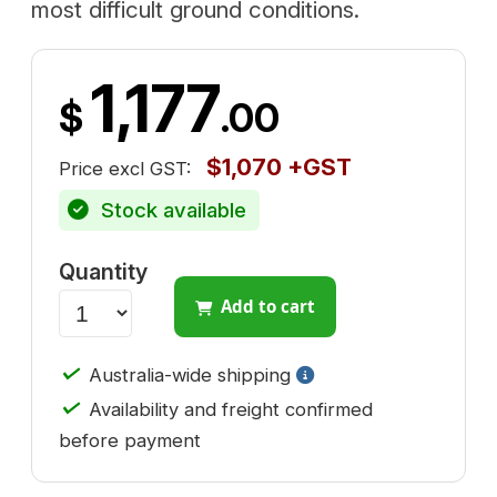
most difficult ground conditions.
1,177
$
.00
$1,070 +GST
Price excl GST:
Stock available
Quantity
Add to cart
✓
Australia-wide shipping
✓
Availability and freight confirmed
before payment