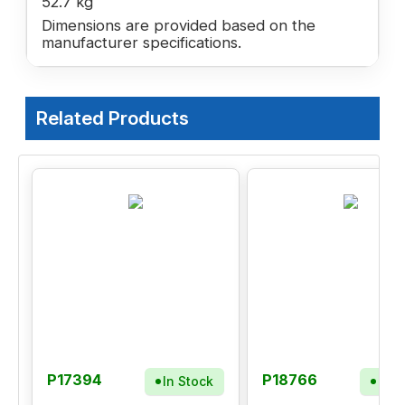
52.7 kg
Dimensions are provided based on the
manufacturer specifications.
Related Products
P17394
P18766
In Stock
In S