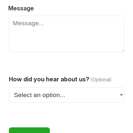
Message
How did you hear about us?
(Optional)