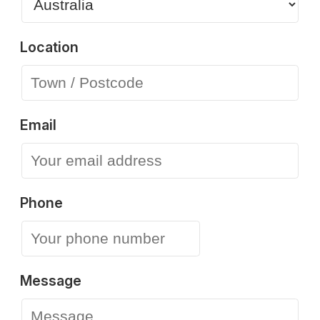
Location
Email
Phone
Message