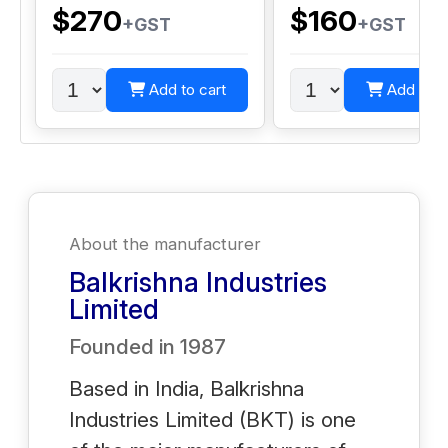
$270
$160
+GST
+GST
Add to cart
Add to c
About the manufacturer
Balkrishna Industries
Limited
Founded in
1987
Based in India, Balkrishna
Industries Limited (BKT) is one