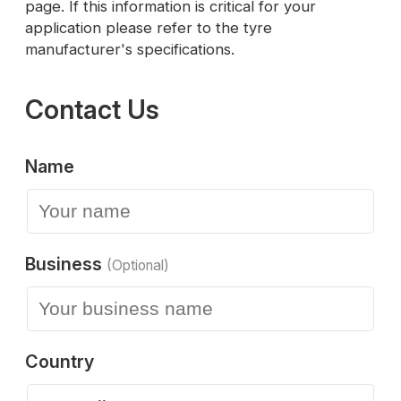
page. If this information is critical for your
application please refer to the tyre
manufacturer's specifications.
Contact Us
Name
Business
(Optional)
Country