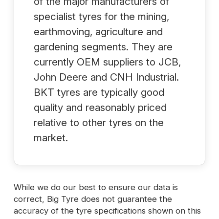
of the major manufacturers of
specialist tyres for the mining,
earthmoving, agriculture and
gardening segments. They are
currently OEM suppliers to JCB,
John Deere and CNH Industrial.
BKT tyres are typically good
quality and reasonably priced
relative to other tyres on the
market.
While we do our best to ensure our data is
correct, Big Tyre does not guarantee the
accuracy of the tyre specifications shown on this