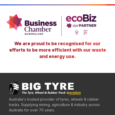
We are proud to be recognised for our
efforts to be more efficient with our waste
and energy use.
Australia's trusted provider of tyres, wheels & rubber
tracks. Supplying mining, agriculture & industry across
Australia for over 70 years.