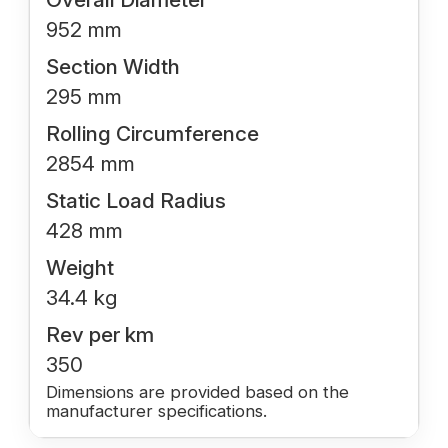
952 mm
Section Width
295 mm
Rolling Circumference
2854 mm
Static Load Radius
428 mm
Weight
34.4 kg
Rev per km
350
Dimensions are provided based on the
manufacturer specifications.