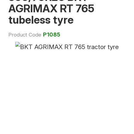
AGRIMAX RT 765
tubeless tyre
P1085
Product Code