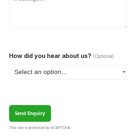
How did you hear about us?
(Optional)
Send Enquiry
This site is protected by reCAPTCHA.