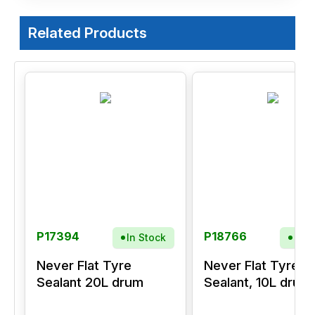
Related Products
P17394
P18766
In Stock
In S
Never Flat Tyre
Never Flat Tyre
Sealant 20L drum
Sealant, 10L drum