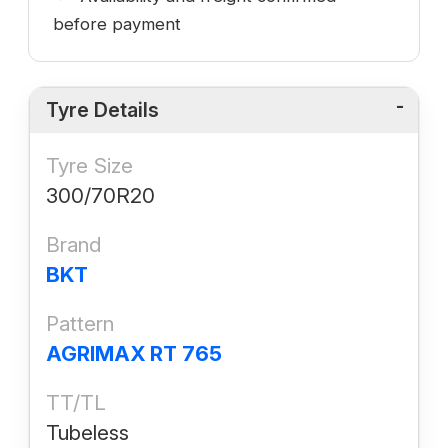
before payment
Tyre Details
Tyre Size
300/70R20
Brand
BKT
Pattern
AGRIMAX RT 765
TT/TL
Tubeless