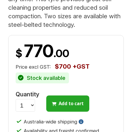
cleaning properties and reduced soil
compaction. Two sizes are available with
steel-belted technology.
770
$
.00
$700 +GST
Price excl GST:
Stock available
Quantity
Add to cart
✓
Australia-wide shipping
✓
Availability and freight confirmed