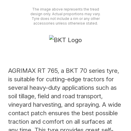
The image above represents the tread
design only. Actual proportions may vary.
Tyre does not include a rim or any other
accessories unless otherwise stated.
AGRIMAX RT 765, a BKT 70 series tyre,
is suitable for cutting-edge tractors for
several heavy-duty applications such as
soil tillage, field and road transport,
vineyard harvesting, and spraying. A wide
contact patch ensures the best possible
traction and comfort on all surfaces at
any time. This tyre provides great self-