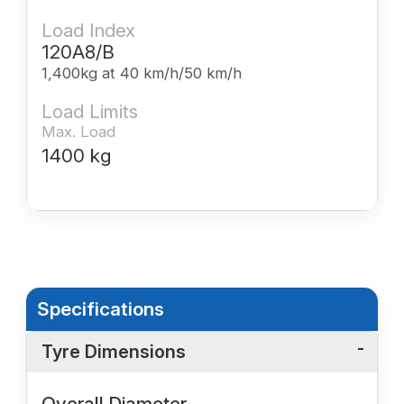
Load Index
120A8/B
1,400kg at 40 km/h/50 km/h
Load Limits
Max. Load
1400 kg
Specifications
Tyre Dimensions
Overall Diameter