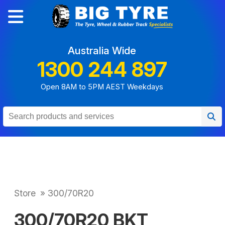
Australia Wide
1300 244 897
Open 8AM to 5PM AEST Weekdays
Store
»
300/70R20
300/70R20 BKT