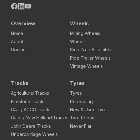
Overview
Wheels
Home
Mining Wheels
About
Wheels
Contact
Stub-Axle Assemblies
Pipe Trailer Wheels
Vintage Wheels
Tracks
Tyres
Agricultural Tracks
Tyres
Firestone Tracks
Retreading
CAT / AGCO Tracks
New & Used Tyres
Case / New Holland Tracks
Tyre Repair
John Deere Tracks
Never Flat
Undercarriage Wheels