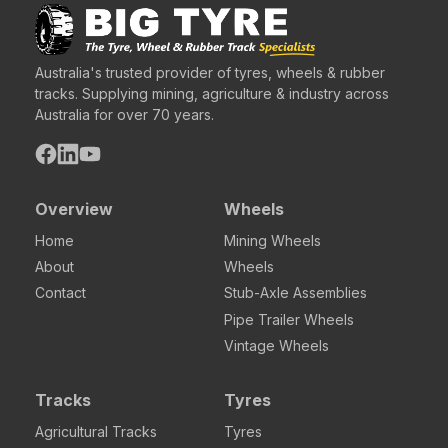
Australia's trusted provider of tyres, wheels & rubber
tracks. Supplying mining, agriculture & industry across
Australia for over 70 years.
Overview
Wheels
Home
Mining Wheels
About
Wheels
Contact
Stub-Axle Assemblies
Pipe Trailer Wheels
Vintage Wheels
Tracks
Tyres
Agricultural Tracks
Tyres