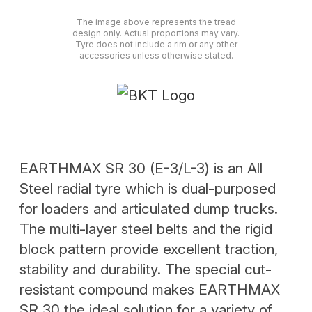
The image above represents the tread
design only. Actual proportions may vary.
Tyre does not include a rim or any other
accessories unless otherwise stated.
EARTHMAX SR 30 (E-3/L-3) is an All
Steel radial tyre which is dual-purposed
for loaders and articulated dump trucks.
The multi-layer steel belts and the rigid
block pattern provide excellent traction,
stability and durability. The special cut-
resistant compound makes EARTHMAX
SR 30 the ideal solution for a variety of