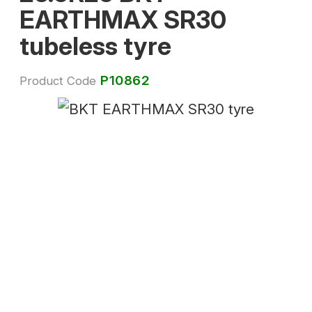
EARTHMAX SR30
tubeless tyre
P10862
Product Code