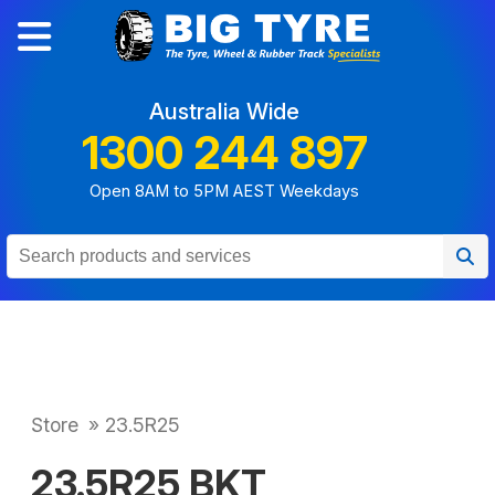
Australia Wide
1300 244 897
Open 8AM to 5PM AEST Weekdays
Store
»
23.5R25
23.5R25 BKT