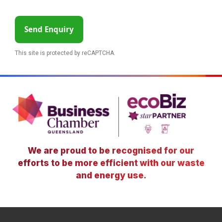
Send Enquiry
This site is protected by reCAPTCHA.
We are proud to be recognised for our
efforts to be more efficient with our waste
and energy use.