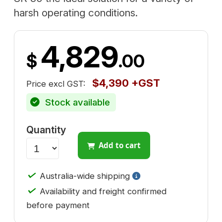
harsh operating conditions.
4,829
$
.00
$4,390 +GST
Price excl GST:
Stock available
Quantity
Add to cart
✓
Australia-wide shipping
✓
Availability and freight confirmed
before payment