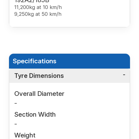
11,200kg at 10 km/h
9,250kg at 50 km/h
Specifications
Tyre Dimensions
Overall Diameter
-
Section Width
-
Weight