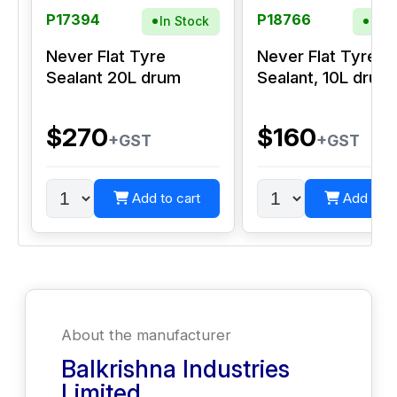
P17394
P18766
In Stock
In S
Never Flat Tyre
Never Flat Tyre
Sealant 20L drum
Sealant, 10L drum
$270
$160
+GST
+GST
Add to cart
Add to c
About the manufacturer
Balkrishna Industries
Limited