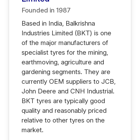
Founded in
1987
Based in India, Balkrishna
Industries Limited (BKT) is one
of the major manufacturers of
specialist tyres for the mining,
earthmoving, agriculture and
gardening segments. They are
currently OEM suppliers to JCB,
John Deere and CNH Industrial.
BKT tyres are typically good
quality and reasonably priced
relative to other tyres on the
market.