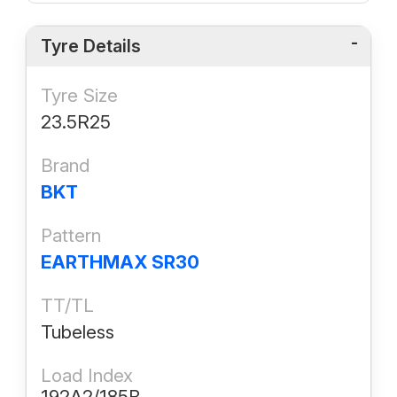
Tyre Details
Tyre Size
23.5R25
Brand
BKT
Pattern
EARTHMAX SR30
TT/TL
Tubeless
Load Index
192A2/185B