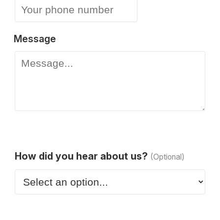
Message
How did you hear about us?
(Optional)