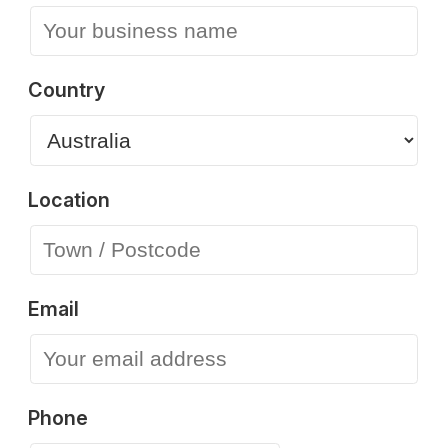
Country
Location
Email
Phone