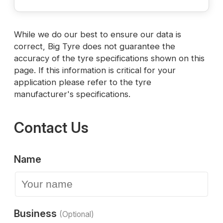
While we do our best to ensure our data is
correct, Big Tyre does not guarantee the
accuracy of the tyre specifications shown on this
page. If this information is critical for your
application please refer to the tyre
manufacturer's specifications.
Contact Us
Name
Business
(Optional)