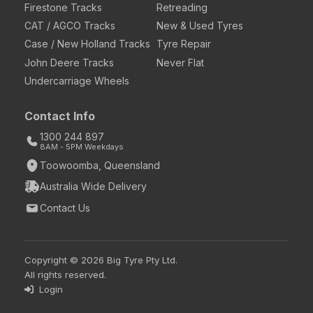
Firestone Tracks
Retreading
CAT / AGCO Tracks
New & Used Tyres
Case / New Holland Tracks
Tyre Repair
John Deere Tracks
Never Flat
Undercarriage Wheels
Contact Info
1300 244 897
8AM - 5PM Weekdays
Toowoomba, Queensland
Australia Wide Delivery
Contact Us
Copyright © 2026 Big Tyre Pty Ltd.
All rights reserved.
Login