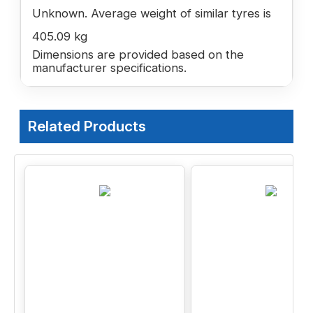
Unknown. Average weight of similar tyres is
405.09 kg
Dimensions are provided based on the
manufacturer specifications.
Related Products