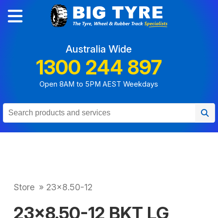
Australia Wide
1300 244 897
Open 8AM to 5PM AEST Weekdays
Store
»
23x8.50-12
23x8.50-12 BKT LG