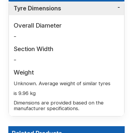
Tyre Dimensions
Overall Diameter
-
Section Width
-
Weight
Unknown. Average weight of similar tyres
is 9.96 kg
Dimensions are provided based on the
manufacturer specifications.