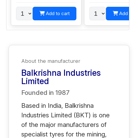
Add to cart
Add to c
About the manufacturer
Balkrishna Industries
Limited
Founded in
1987
Based in India, Balkrishna
Industries Limited (BKT) is one
of the major manufacturers of
specialist tyres for the mining,