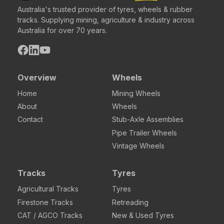
Australia's trusted provider of tyres, wheels & rubber
tracks. Supplying mining, agriculture & industry across
Australia for over 70 years.
Overview
Wheels
Home
Mining Wheels
About
Wheels
Contact
Stub-Axle Assemblies
Pipe Trailer Wheels
Vintage Wheels
Tracks
Tyres
Agricultural Tracks
Tyres
Firestone Tracks
Retreading
CAT / AGCO Tracks
New & Used Tyres