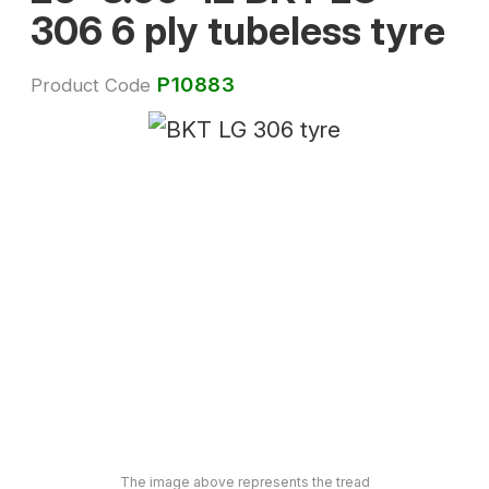
306 6 ply tubeless tyre
P10883
Product Code
The image above represents the tread