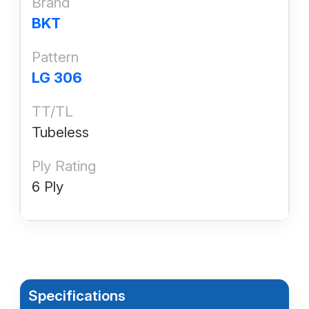
Brand
BKT
Pattern
LG 306
TT/TL
Tubeless
Ply Rating
6 Ply
Specifications