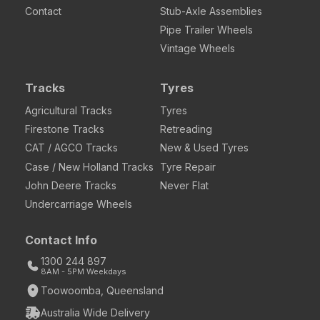
Contact
Stub-Axle Assemblies
Pipe Trailer Wheels
Vintage Wheels
Tracks
Tyres
Agricultural Tracks
Tyres
Firestone Tracks
Retreading
CAT / AGCO Tracks
New & Used Tyres
Case / New Holland Tracks
Tyre Repair
John Deere Tracks
Never Flat
Undercarriage Wheels
Contact Info
1300 244 897
8AM - 5PM Weekdays
Toowoomba, Queensland
Australia Wide Delivery