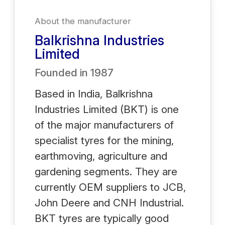
About the manufacturer
Balkrishna Industries
Limited
Founded in
1987
Based in India, Balkrishna
Industries Limited (BKT) is one
of the major manufacturers of
specialist tyres for the mining,
earthmoving, agriculture and
gardening segments. They are
currently OEM suppliers to JCB,
John Deere and CNH Industrial.
BKT tyres are typically good