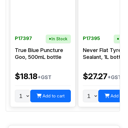
P17397
P17395
In Stock
In S
True Blue Puncture
Never Flat Tyre
Goo, 500mL bottle
Sealant, 1L bottle
$18.18
$27.27
+GST
+GST
Add to cart
Add to c