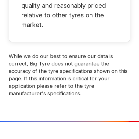
quality and reasonably priced
relative to other tyres on the
market.
While we do our best to ensure our data is
correct, Big Tyre does not guarantee the
accuracy of the tyre specifications shown on this
page. If this information is critical for your
application please refer to the tyre
manufacturer's specifications.