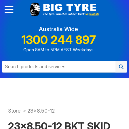
Australia Wide
1300 244 897
Open 8AM to 5PM AEST Weekdays
Store
»
23x8.50-12
23x8.50-12 BKT SKID