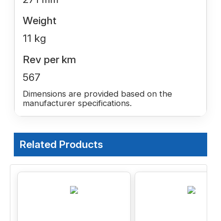
Weight
11 kg
Rev per km
567
Dimensions are provided based on the
manufacturer specifications.
Related Products