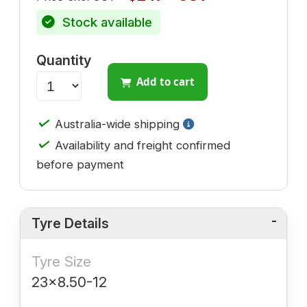
Stock available
Quantity
Add to cart
✓
Australia-wide shipping
✓
Availability and freight confirmed
before payment
Tyre Details
Tyre Size
23x8.50-12