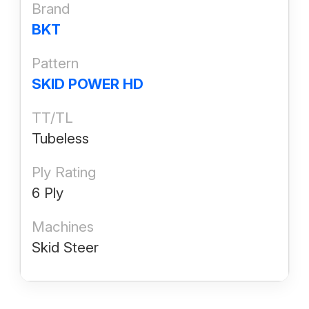
Brand
BKT
Pattern
SKID POWER HD
TT/TL
Tubeless
Ply Rating
6 Ply
Machines
Skid Steer