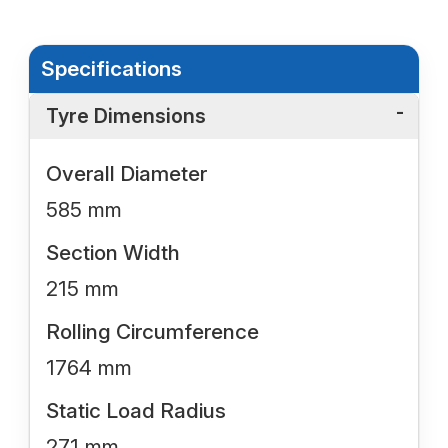
Specifications
Tyre Dimensions
Overall Diameter
585 mm
Section Width
215 mm
Rolling Circumference
1764 mm
Static Load Radius
271 mm