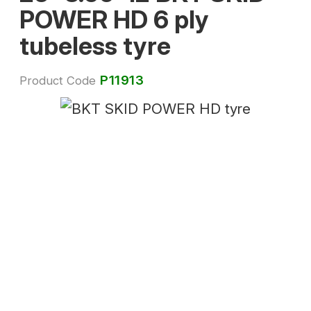
POWER HD 6 ply
tubeless tyre
P11913
Product Code