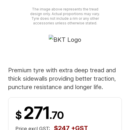
The image above represents the tread
design only. Actual proportions may vary.
Tyre does not include a rim or any other
accessories unless otherwise stated.
Premium tyre with extra deep tread and
thick sidewalls providing better traction,
puncture resistance and longer life.
271
$
.70
$247 +GST
Price excl GST: