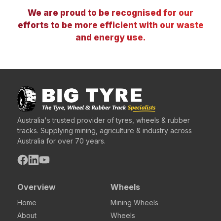
We are proud to be recognised for our
efforts to be more efficient with our waste
and energy use.
Australia's trusted provider of tyres, wheels & rubber
tracks. Supplying mining, agriculture & industry across
Australia for over 70 years.
Overview
Wheels
Home
Mining Wheels
About
Wheels