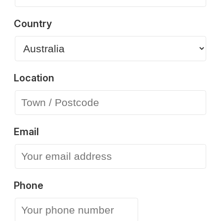
Country
Location
Email
Phone