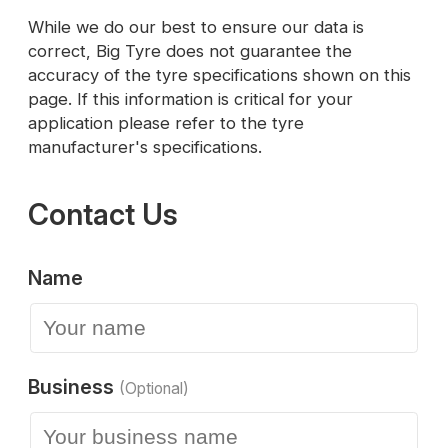
While we do our best to ensure our data is
correct, Big Tyre does not guarantee the
accuracy of the tyre specifications shown on this
page. If this information is critical for your
application please refer to the tyre
manufacturer's specifications.
Contact Us
Name
Business
(Optional)