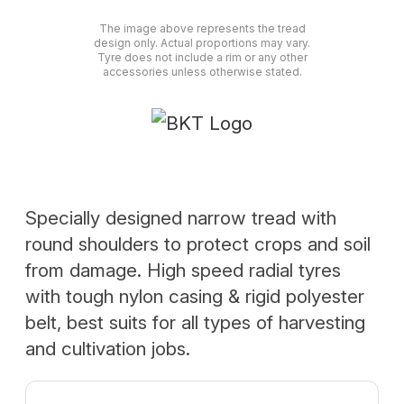
The image above represents the tread
design only. Actual proportions may vary.
Tyre does not include a rim or any other
accessories unless otherwise stated.
Specially designed narrow tread with
round shoulders to protect crops and soil
from damage. High speed radial tyres
with tough nylon casing & rigid polyester
belt, best suits for all types of harvesting
and cultivation jobs.