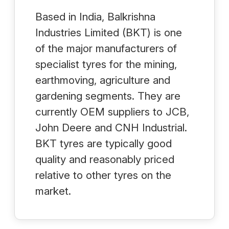
Based in India, Balkrishna
Industries Limited (BKT) is one
of the major manufacturers of
specialist tyres for the mining,
earthmoving, agriculture and
gardening segments. They are
currently OEM suppliers to JCB,
John Deere and CNH Industrial.
BKT tyres are typically good
quality and reasonably priced
relative to other tyres on the
market.