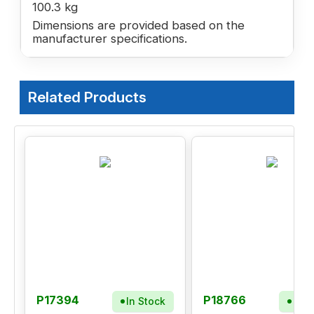
100.3 kg
Dimensions are provided based on the
manufacturer specifications.
Related Products
P17394
P18766
In Stock
In S