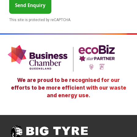
Send Enquiry
This site is protected by reCAPTCHA.
We are proud to be recognised for our
efforts to be more efficient with our waste
and energy use.