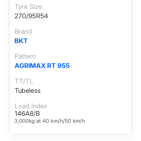
Tyre Size
270/95R54
Brand
BKT
Pattern
AGRIMAX RT 955
TT/TL
Tubeless
Load Index
146A8/B
3,000kg at 40 km/h/50 km/h