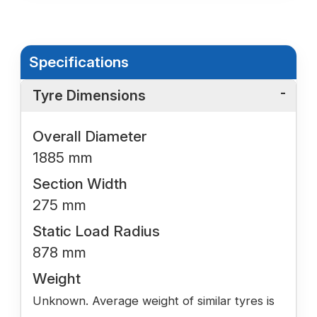
Specifications
Tyre Dimensions
Overall Diameter
1885 mm
Section Width
275 mm
Static Load Radius
878 mm
Weight
Unknown. Average weight of similar tyres is