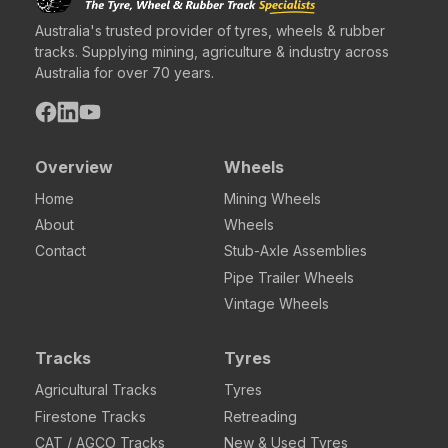
Australia's trusted provider of tyres, wheels & rubber
tracks. Supplying mining, agriculture & industry across
Australia for over 70 years.
Overview
Wheels
Home
Mining Wheels
About
Wheels
Contact
Stub-Axle Assemblies
Pipe Trailer Wheels
Vintage Wheels
Tracks
Tyres
Agricultural Tracks
Tyres
Firestone Tracks
Retreading
CAT / AGCO Tracks
New & Used Tyres