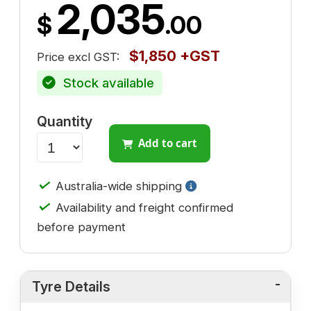
2,035
$
.00
$1,850 +GST
Price excl GST:
Stock available
Quantity
Add to cart
✓
Australia-wide shipping
✓
Availability and freight confirmed
before payment
Tyre Details