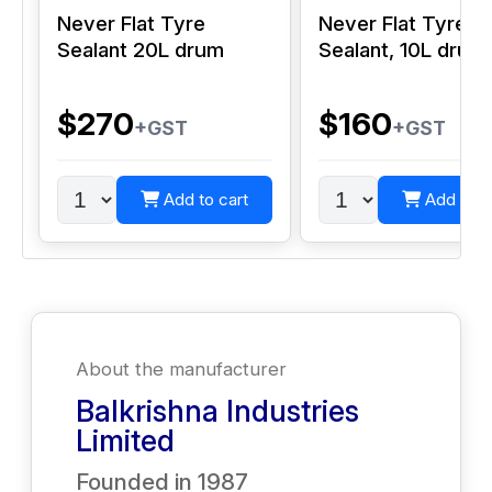
Never Flat Tyre
Never Flat Tyre
Sealant 20L drum
Sealant, 10L drum
$270
$160
+GST
+GST
Add to cart
Add to c
About the manufacturer
Balkrishna Industries
Limited
Founded in
1987