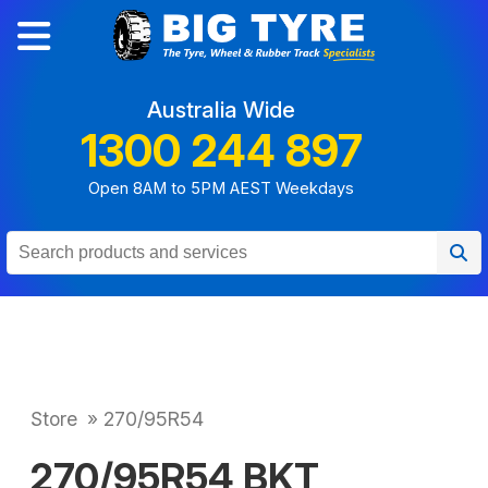
Australia Wide
1300 244 897
Open 8AM to 5PM AEST Weekdays
Store
»
270/95R54
270/95R54 BKT