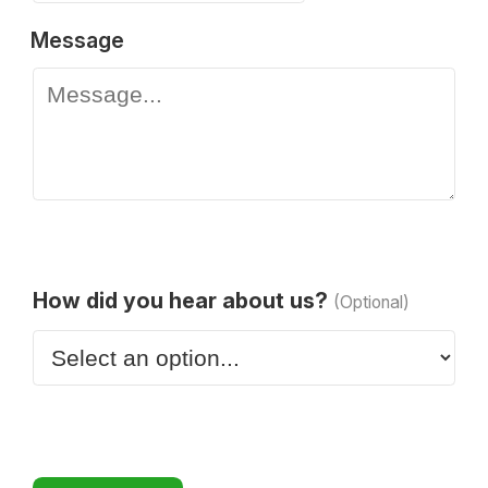
Message
How did you hear about us?
(Optional)