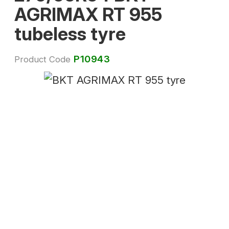
AGRIMAX RT 955
tubeless tyre
P10943
Product Code