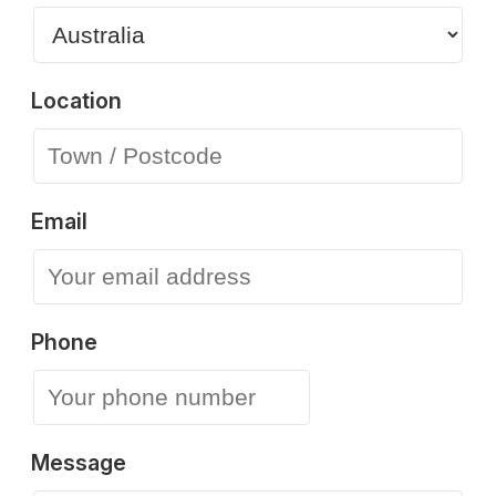
Location
Email
Phone
Message