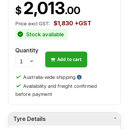
2,013
$
.00
$1,830 +GST
Price excl GST:
Stock available
Quantity
Add to cart
✓
Australia-wide shipping
✓
Availability and freight confirmed
before payment
Tyre Details