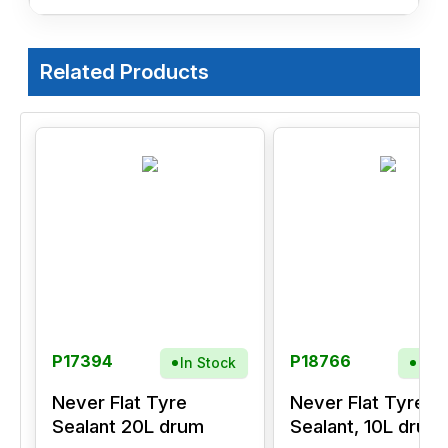
Related Products
P17394
P18766
In Stock
In S
Never Flat Tyre
Never Flat Tyre
Sealant 20L drum
Sealant, 10L drum