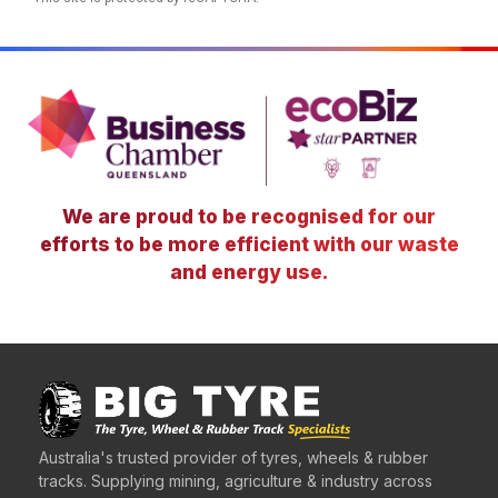
We are proud to be recognised for our
efforts to be more efficient with our waste
and energy use.
Australia's trusted provider of tyres, wheels & rubber
tracks. Supplying mining, agriculture & industry across