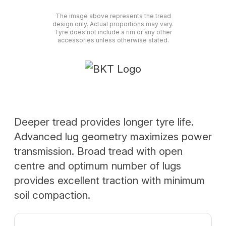
The image above represents the tread
design only. Actual proportions may vary.
Tyre does not include a rim or any other
accessories unless otherwise stated.
Deeper tread provides longer tyre life.
Advanced lug geometry maximizes power
transmission. Broad tread with open
centre and optimum number of lugs
provides excellent traction with minimum
soil compaction.