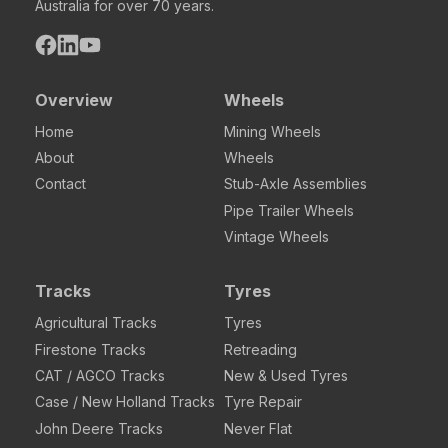
Australia for over 70 years.
Overview
Wheels
Home
Mining Wheels
About
Wheels
Contact
Stub-Axle Assemblies
Pipe Trailer Wheels
Vintage Wheels
Tracks
Tyres
Agricultural Tracks
Tyres
Firestone Tracks
Retreading
CAT / AGCO Tracks
New & Used Tyres
Case / New Holland Tracks
Tyre Repair
John Deere Tracks
Never Flat