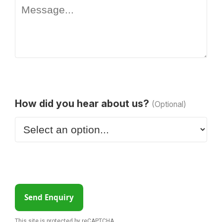
How did you hear about us?
(Optional)
Send Enquiry
This site is protected by reCAPTCHA.