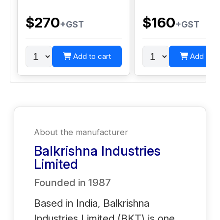
$270
$160
+GST
+GST
Add to cart
Add to c
About the manufacturer
Balkrishna Industries
Limited
Founded in
1987
Based in India, Balkrishna
Industries Limited (BKT) is one