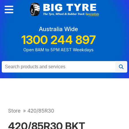
Australia Wide
1300 244 897
Open 8AM to 5PM AEST Weekdays
Store
»
420/85R30
420/85R30 BKT