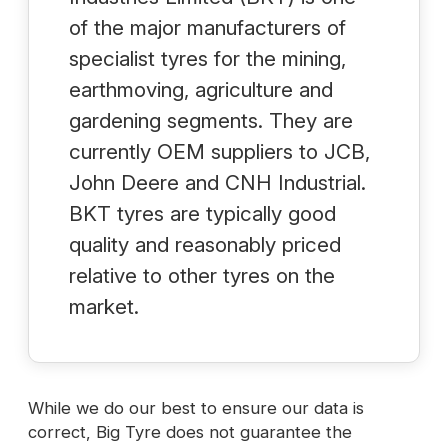
of the major manufacturers of
specialist tyres for the mining,
earthmoving, agriculture and
gardening segments. They are
currently OEM suppliers to JCB,
John Deere and CNH Industrial.
BKT tyres are typically good
quality and reasonably priced
relative to other tyres on the
market.
While we do our best to ensure our data is
correct, Big Tyre does not guarantee the