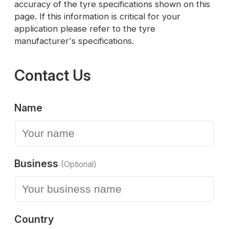
accuracy of the tyre specifications shown on this
page. If this information is critical for your
application please refer to the tyre
manufacturer's specifications.
Contact Us
Name
Business
(Optional)
Country