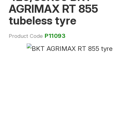
AGRIMAX RT 855
tubeless tyre
P11093
Product Code