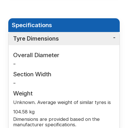
Specifications
Tyre Dimensions
Overall Diameter
-
Section Width
-
Weight
Unknown. Average weight of similar tyres is
104.58 kg
Dimensions are provided based on the
manufacturer specifications.