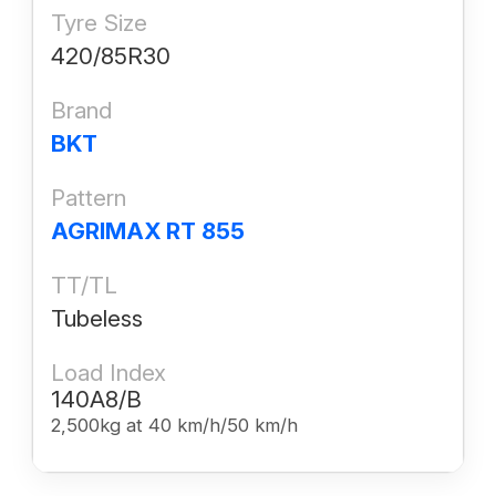
Tyre Size
420/85R30
Brand
BKT
Pattern
AGRIMAX RT 855
TT/TL
Tubeless
Load Index
140A8/B
2,500kg at 40 km/h/50 km/h