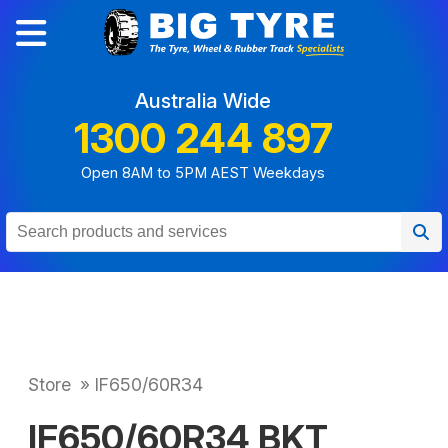
Australia Wide
1300 244 897
Open 8AM to 5PM AEST Weekdays
Store
»
IF650/60R34
IF650/60R34 BKT