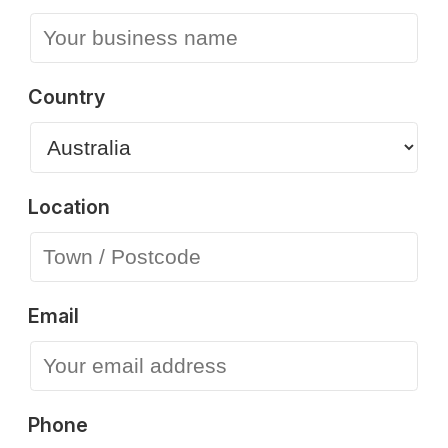
Country
Location
Email
Phone