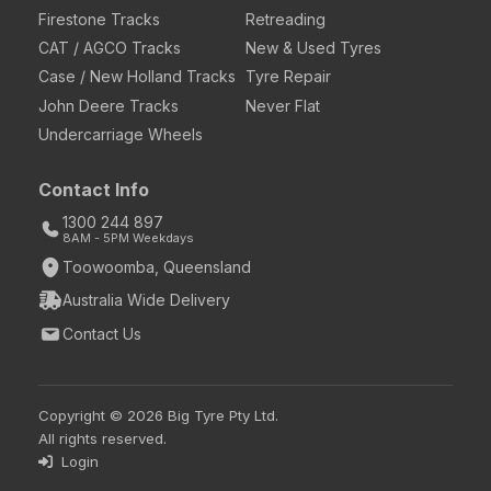
Firestone Tracks
Retreading
CAT / AGCO Tracks
New & Used Tyres
Case / New Holland Tracks
Tyre Repair
John Deere Tracks
Never Flat
Undercarriage Wheels
Contact Info
1300 244 897
8AM - 5PM Weekdays
Toowoomba, Queensland
Australia Wide Delivery
Contact Us
Copyright © 2026 Big Tyre Pty Ltd.
All rights reserved.
Login