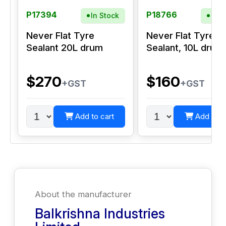
P17394
P18766
In Stock
In S
Never Flat Tyre
Never Flat Tyre
Sealant 20L drum
Sealant, 10L drum
$270
$160
+GST
+GST
Add to cart
Add to c
About the manufacturer
Balkrishna Industries