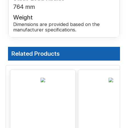
764 mm
Weight
Dimensions are provided based on the
manufacturer specifications.
Related Products