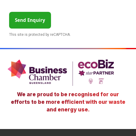
Send Enquiry
This site is protected by reCAPTCHA.
We are proud to be recognised for our
efforts to be more efficient with our waste
and energy use.