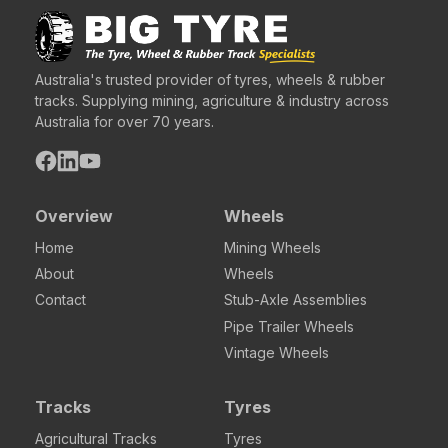
Australia's trusted provider of tyres, wheels & rubber
tracks. Supplying mining, agriculture & industry across
Australia for over 70 years.
Overview
Wheels
Home
Mining Wheels
About
Wheels
Contact
Stub-Axle Assemblies
Pipe Trailer Wheels
Vintage Wheels
Tracks
Tyres
Agricultural Tracks
Tyres