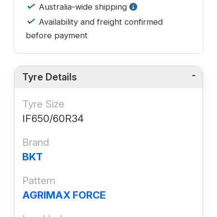
✓
Australia-wide shipping
✓
Availability and freight confirmed
before payment
Tyre Details
Tyre Size
IF650/60R34
Brand
BKT
Pattern
AGRIMAX FORCE