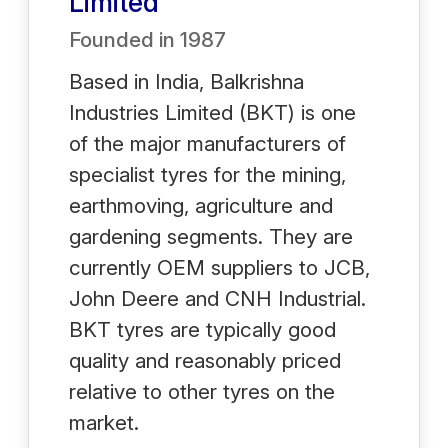
Limited
Founded in
1987
Based in India, Balkrishna
Industries Limited (BKT) is one
of the major manufacturers of
specialist tyres for the mining,
earthmoving, agriculture and
gardening segments. They are
currently OEM suppliers to JCB,
John Deere and CNH Industrial.
BKT tyres are typically good
quality and reasonably priced
relative to other tyres on the
market.