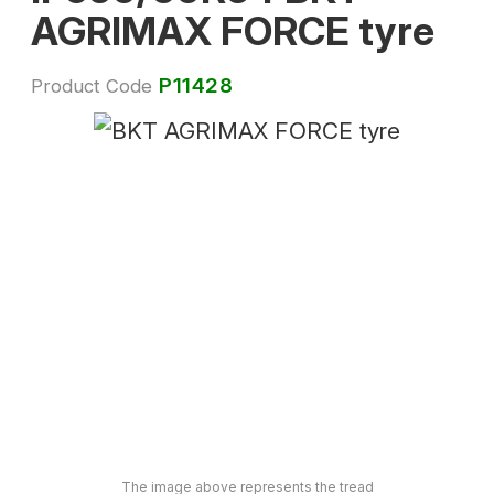
AGRIMAX FORCE tyre
P11428
Product Code
The image above represents the tread