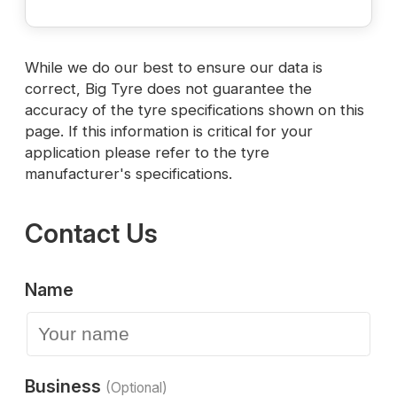
While we do our best to ensure our data is
correct, Big Tyre does not guarantee the
accuracy of the tyre specifications shown on this
page. If this information is critical for your
application please refer to the tyre
manufacturer's specifications.
Contact Us
Name
Business
(Optional)