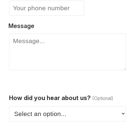
Message
How did you hear about us?
(Optional)