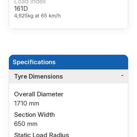
Load Index
161D
4,625kg at 65 km/h
Specifications
Tyre Dimensions
Overall Diameter
1710 mm
Section Width
650 mm
Static Load Radius