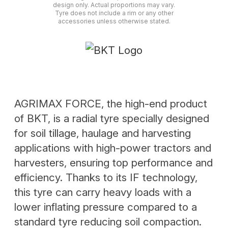
design only. Actual proportions may vary.
Tyre does not include a rim or any other
accessories unless otherwise stated.
AGRIMAX FORCE, the high-end product
of BKT, is a radial tyre specially designed
for soil tillage, haulage and harvesting
applications with high-power tractors and
harvesters, ensuring top performance and
efficiency. Thanks to its IF technology,
this tyre can carry heavy loads with a
lower inflating pressure compared to a
standard tyre reducing soil compaction.