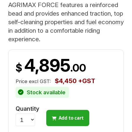
AGRIMAX FORCE features a reinforced
bead and provides enhanced traction, top
self-cleaning properties and fuel economy
in addition to a comfortable riding
experience.
4,895
$
.00
$4,450 +GST
Price excl GST:
Stock available
Quantity
Add to cart