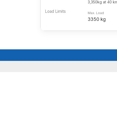
3,350kg at 40 k
Load Limits
Max. Load
3350 kg