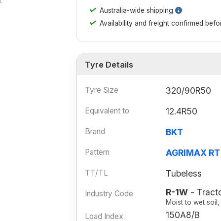
.
✓
Australia-wide shipping
✓
Availability and freight confirmed bef
Tyre Details
Tyre Size
320/90R50
Equivalent to
12.4R50
Brand
BKT
Pattern
AGRIMAX RT
TT/TL
Tubeless
R-1W
- Tracto
Industry Code
Moist to wet soil
150A8/B
Load Index