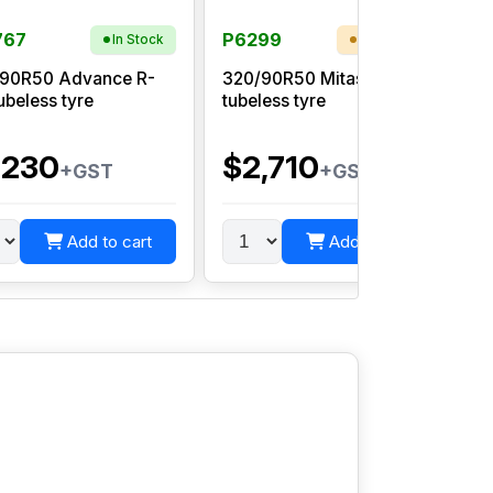
767
P6299
In Stock
Low Stock
90R50 Advance R-
320/90R50 Mitas AC85
ubeless tyre
tubeless tyre
R
,230
$2,710
+GST
+GST
Add to cart
Add to cart