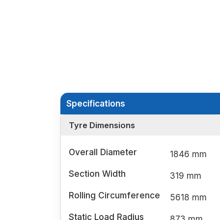
Specifications
Tyre Dimensions
Overall Diameter
1846 mm
Section Width
319 mm
Rolling Circumference
5618 mm
Static Load Radius
873 mm