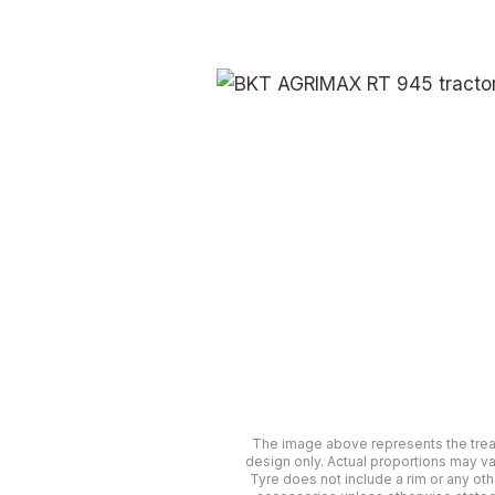
The image above represents the tre
design only. Actual proportions may va
Tyre does not include a rim or any oth