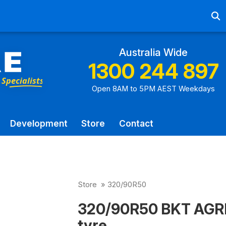
Ab
Australia Wide
1300 244 897
Open 8AM to 5PM AEST Weekdays
Development
Store
Contact
Store
»
320/90R50
320/90R50 BKT AGRI
tyre