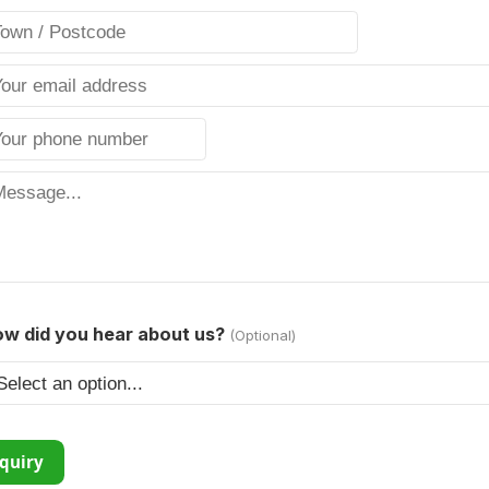
w did you hear about us?
(Optional)
quiry