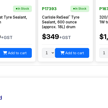
P17393
P16
In Stock
In Stock
™
at Tyre Sealant,
Carlisle ReSeal
Tyre
320/
m
Sealant, 600 ounce
1W t
(approx. 18L) drum
0
$349
$1
+GST
+GST
Add to cart
Add to cart
d