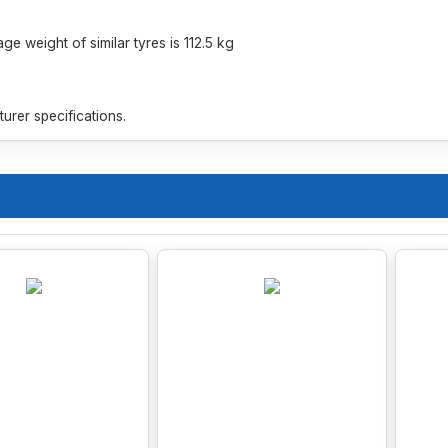
e weight of similar tyres is 112.5 kg
rer specifications.