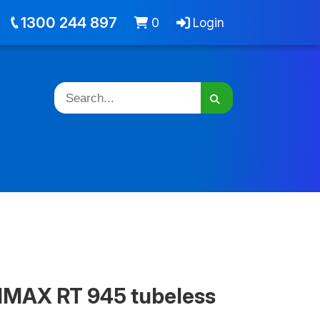
out
Jobs
Cart -
items
Login
1300 244 897
0
Login
MAX RT 945 tubeless