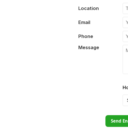
Location
Email
Phone
Message
Ho
Send En