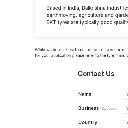
Based in India, Balkrishna Industrie
earthmoving, agriculture and gard
BKT tyres are typically good qualit
While we do our best to ensure our data is correct,
for your application please refer to the tyre manufa
Contact Us
Name
Business
(Optional)
Country