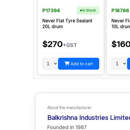
P17394
P18766
In Stock
Never Flat Tyre Sealant
Never Fl
20L drum
10L dru
$270
$16
+GST
Add to cart
About the manufacturer
Balkrishna Industries Limite
Founded in
1987