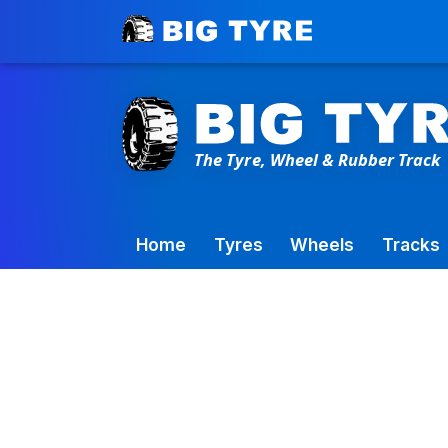
Toowoomba Factory:
+61 7 4699 9777
Home
Tyres
Wheels
Tracks