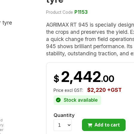
P1153
Product Code
AGRIMAX RT 945 is specially design
the crops and preserves the yield. Ex
a quick change from field operatio
945 shows brilliant performance. Its
stability, outstanding traction, and e
2,442
$
.00
$2,220 +GST
Price excl GST:
Stock available
Quantity
ad
Add to cart
ry.
er