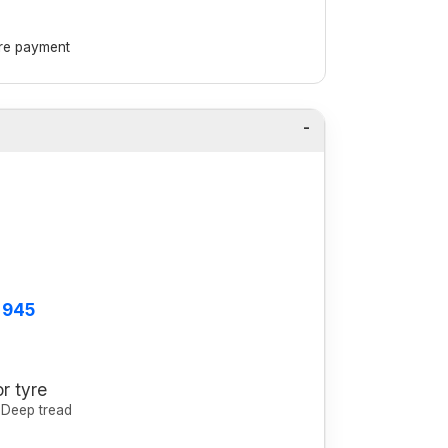
ore payment
 945
r tyre
, Deep tread