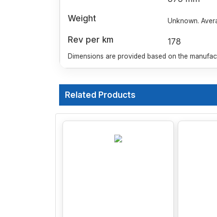
Weight
Unknown. Averag
Rev per km
178
Dimensions are provided based on the manufactu
Related Products