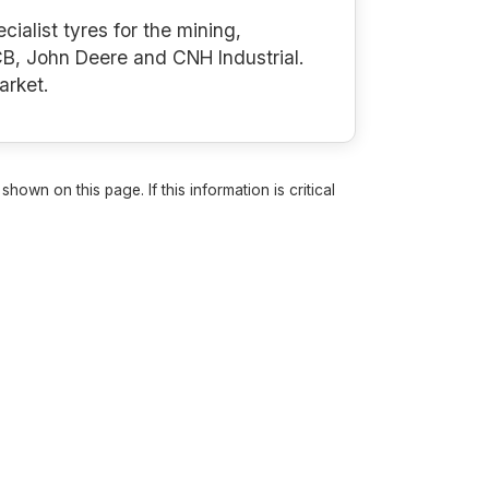
cialist tyres for the mining,
B, John Deere and CNH Industrial.
arket.
own on this page. If this information is critical