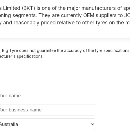
s Limited (BKT) is one of the major manufacturers of spe
ening segments. They are currently OEM suppliers to JC
y and reasonably priced relative to other tyres on the m
 Big Tyre does not guarantee the accuracy of the tyre specifications sh
cturer's specifications.