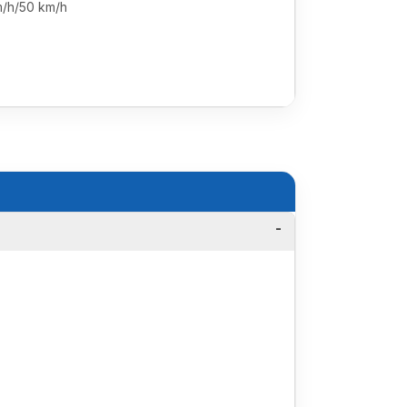
m/h/50 km/h