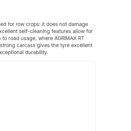
ed for row crops: it does not damage
cellent self-cleaning features allow for
ns to road usage, where AGRIMAX RT
 strong carcass gives the tyre excellent
xceptional durability.