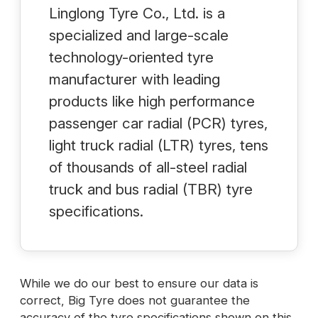
Linglong Tyre Co., Ltd. is a
specialized and large-scale
technology-oriented tyre
manufacturer with leading
products like high performance
passenger car radial (PCR) tyres,
light truck radial (LTR) tyres, tens
of thousands of all-steel radial
truck and bus radial (TBR) tyre
specifications.
While we do our best to ensure our data is
correct, Big Tyre does not guarantee the
accuracy of the tyre specifications shown on this