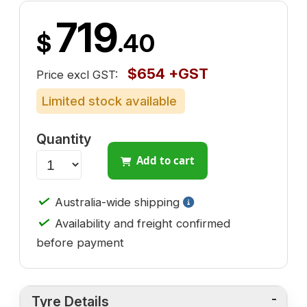
719
$
.40
$654 +GST
Price excl GST:
Limited stock available
Quantity
Add to cart
✓
Australia-wide shipping
✓
Availability and freight confirmed
before payment
Tyre Details