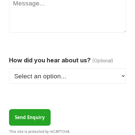
How did you hear about us?
(Optional)
Send Enquiry
This site is protected by reCAPTCHA.