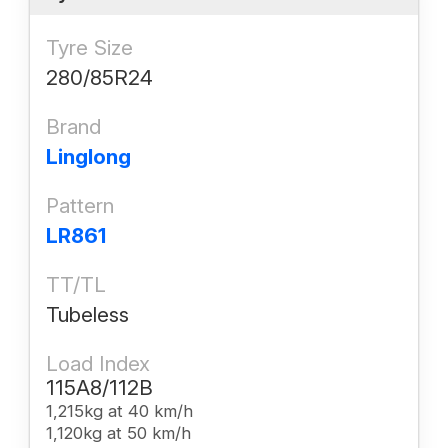
Tyre Size
280/85R24
Brand
Linglong
Pattern
LR861
TT/TL
Tubeless
Load Index
115A8/112B
1,215kg at 40 km/h
1,120kg at 50 km/h