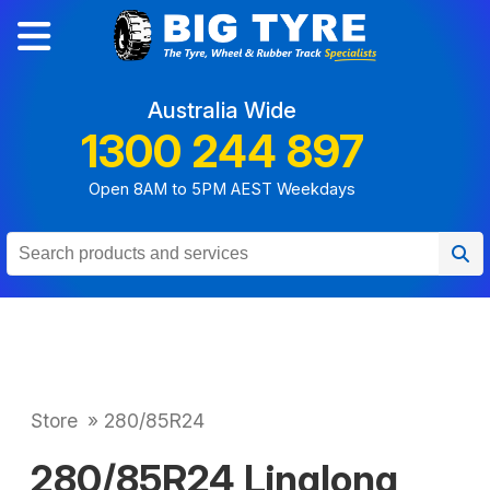
Australia Wide
1300 244 897
Open 8AM to 5PM AEST Weekdays
Store
»
280/85R24
280/85R24 Linglong