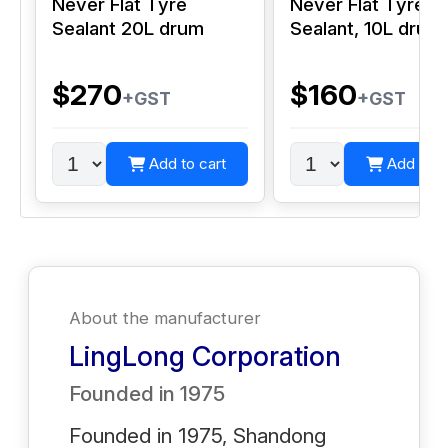
Never Flat Tyre
Never Flat Tyre
Sealant 20L drum
Sealant, 10L drum
$270
$160
+GST
+GST
Add to cart
Add to c
About the manufacturer
LingLong Corporation
Founded in
1975
Founded in 1975, Shandong