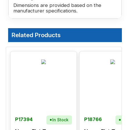
Dimensions are provided based on the
manufacturer specifications.
Related Products
P17394
P18766
In Stock
In S