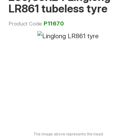
LR861 tubeless tyre
P11670
Product Code
The image above represents the tread