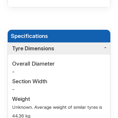
Specifications
Tyre Dimensions
Overall Diameter
-
Section Width
-
Weight
Unknown. Average weight of similar tyres is
44.36 kg