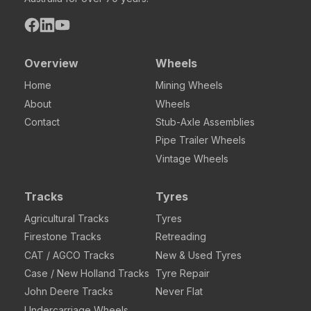
Overview
Wheels
Home
Mining Wheels
About
Wheels
Contact
Stub-Axle Assemblies
Pipe Trailer Wheels
Vintage Wheels
Tracks
Tyres
Agricultural Tracks
Tyres
Firestone Tracks
Retreading
CAT / AGCO Tracks
New & Used Tyres
Case / New Holland Tracks
Tyre Repair
John Deere Tracks
Never Flat
Undercarriage Wheels