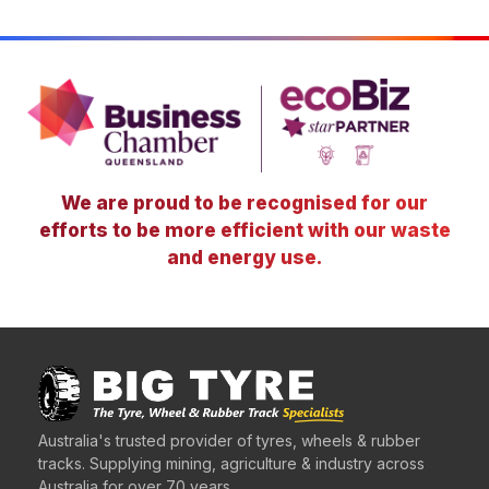
We are proud to be recognised for our
efforts to be more efficient with our waste
and energy use.
Australia's trusted provider of tyres, wheels & rubber
tracks. Supplying mining, agriculture & industry across
Australia for over 70 years.