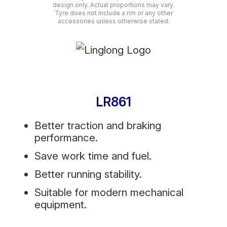
design only. Actual proportions may vary.
Tyre does not include a rim or any other
accessories unless otherwise stated.
LR861
Better traction and braking
performance.
Save work time and fuel.
Better running stability.
Suitable for modern mechanical
equipment.