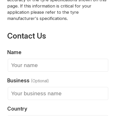
page. If this information is critical for your
application please refer to the tyre
manufacturer's specifications.
Contact Us
Name
Business
(Optional)
Country