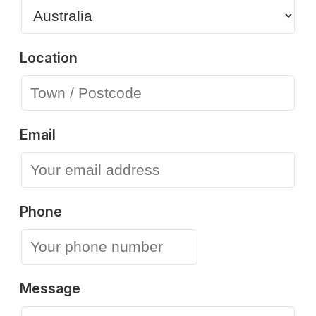
Location
Email
Phone
Message