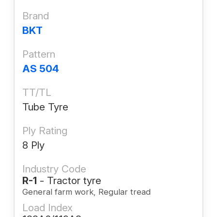
Brand
BKT
Pattern
AS 504
TT/TL
Tube Tyre
Ply Rating
8 Ply
Industry Code
R-1
- Tractor tyre
General farm work, Regular tread
Load Index