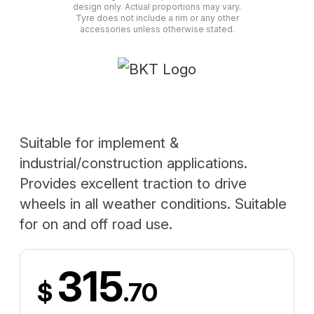
design only. Actual proportions may vary.
Tyre does not include a rim or any other
accessories unless otherwise stated.
Suitable for implement &
industrial/construction applications.
Provides excellent traction to drive
wheels in all weather conditions. Suitable
for on and off road use.
315
$
.70