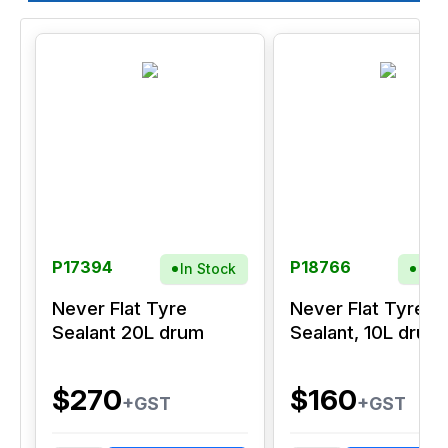
P17394
P18766
In Stock
In S
Never Flat Tyre
Never Flat Tyre
Sealant 20L drum
Sealant, 10L drum
$270
$160
+GST
+GST