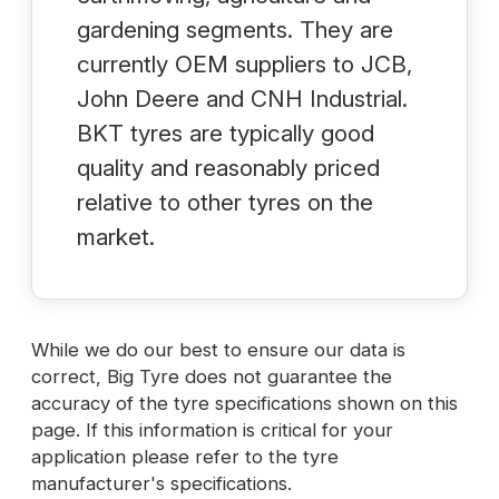
gardening segments. They are
currently OEM suppliers to JCB,
John Deere and CNH Industrial.
BKT tyres are typically good
quality and reasonably priced
relative to other tyres on the
market.
While we do our best to ensure our data is
correct, Big Tyre does not guarantee the
accuracy of the tyre specifications shown on this
page. If this information is critical for your
application please refer to the tyre
manufacturer's specifications.