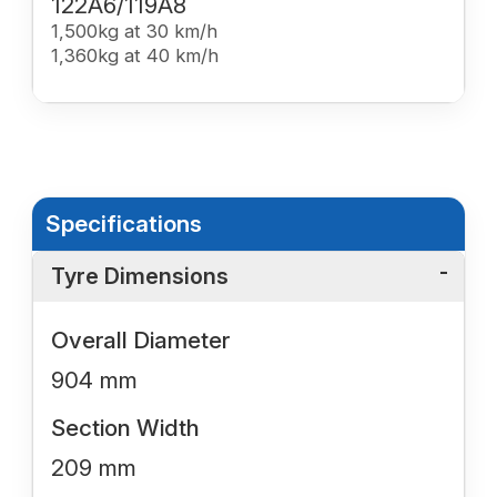
122A6/119A8
1,500kg at 30 km/h
1,360kg at 40 km/h
Specifications
Tyre Dimensions
Overall Diameter
904 mm
Section Width
209 mm