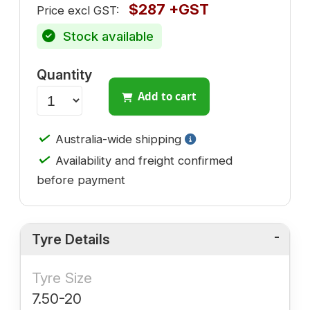
$287 +GST
Price excl GST:
Stock available
Quantity
Add to cart
✓
Australia-wide shipping
✓
Availability and freight confirmed
before payment
Tyre Details
Tyre Size
7.50-20