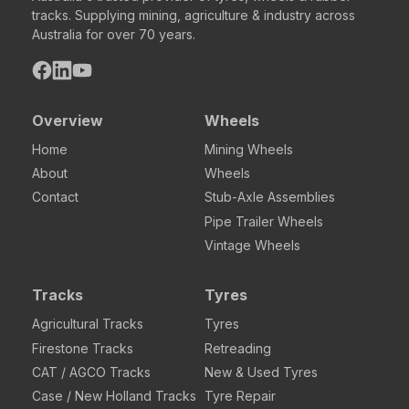
tracks. Supplying mining, agriculture & industry across
Australia for over 70 years.
Overview
Wheels
Home
Mining Wheels
About
Wheels
Contact
Stub-Axle Assemblies
Pipe Trailer Wheels
Vintage Wheels
Tracks
Tyres
Agricultural Tracks
Tyres
Firestone Tracks
Retreading
CAT / AGCO Tracks
New & Used Tyres
Case / New Holland Tracks
Tyre Repair