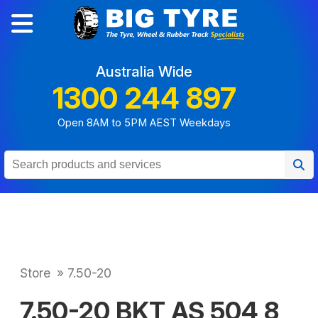
Australia Wide
1300 244 897
Open 8AM to 5PM AEST Weekdays
Store
»
7.50-20
7.50-20 BKT AS 504 8