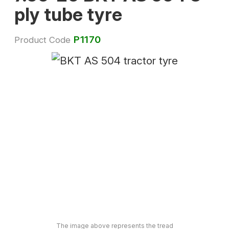
ply tube tyre
P1170
Product Code
The image above represents the tread