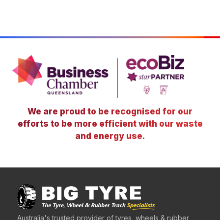
We are proud to be recognised for our
efforts to be more efficient with our waste
and energy use.
Australia's trusted provider of tyres, wheels & rubber