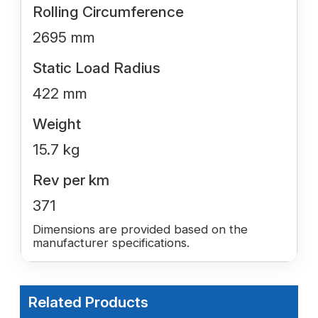
Rolling Circumference
2695 mm
Static Load Radius
422 mm
Weight
15.7 kg
Rev per km
371
Dimensions are provided based on the
manufacturer specifications.
Related Products