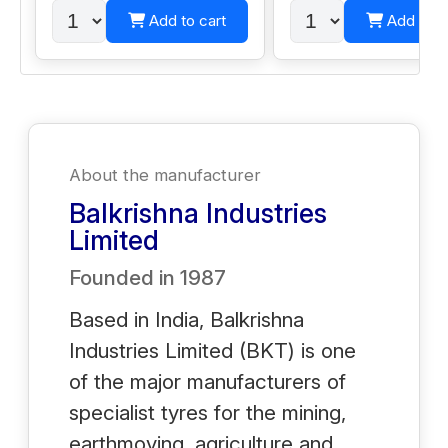
Add to cart
Add to c
About the manufacturer
Balkrishna Industries
Limited
Founded in
1987
Based in India, Balkrishna
Industries Limited (BKT) is one
of the major manufacturers of
specialist tyres for the mining,
earthmoving, agriculture and