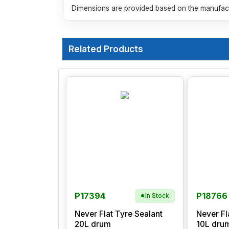
Dimensions are provided based on the manufactu
Related Products
P17394
P18766
In Stock
Never Flat Tyre Sealant
Never Fl
20L drum
10L dru