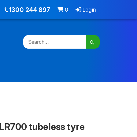
out
Jobs
Cart -
items
Login
1300 244 897
0
Login
LR700 tubeless tyre