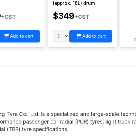
(approx. 18L) drum
0
$349
+GST
+GST
Add to cart
Add to cart
C
 Tyre Co., Ltd. is a specialized and large-scale techn
formance passenger car radial (PCR) tyres, light truck r
ial (TBR) tyre specifications.