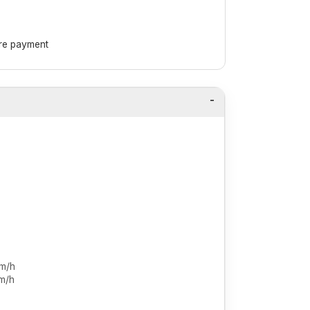
ore payment
km/h
m/h