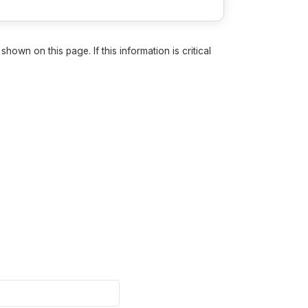
own on this page. If this information is critical