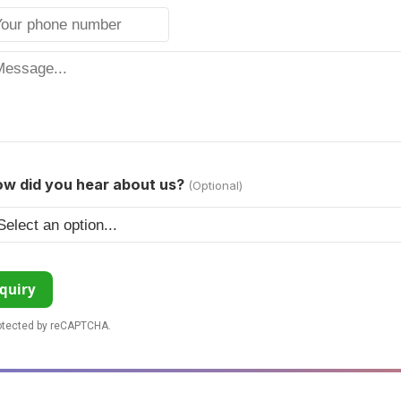
w did you hear about us?
(Optional)
quiry
rotected by reCAPTCHA.