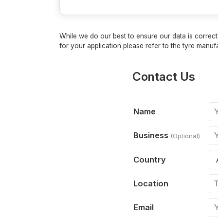
While we do our best to ensure our data is correct,
for your application please refer to the tyre manufa
Contact Us
Name
Business
(Optional)
Country
Location
Email