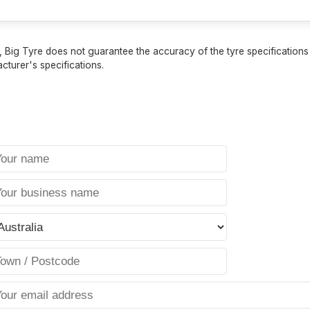
 Big Tyre does not guarantee the accuracy of the tyre specifications sh
cturer's specifications.