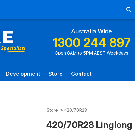
Ab
Australia Wide
1300 244 897
Open 8AM to 5PM AEST Weekdays
Development
Store
Contact
Store
»
420/70R28
420/70R28 Linglong 