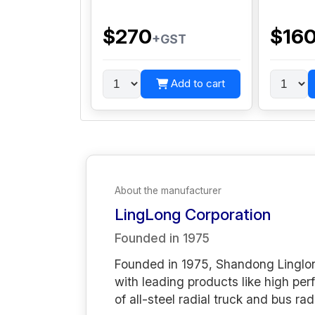
$270
$16
+GST
Add to cart
About the manufacturer
LingLong Corporation
Founded in
1975
Founded in 1975, Shandong Linglong
with leading products like high per
of all-steel radial truck and bus rad