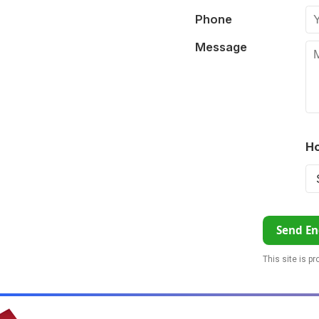
Phone
Message
Ho
Send En
This site is p