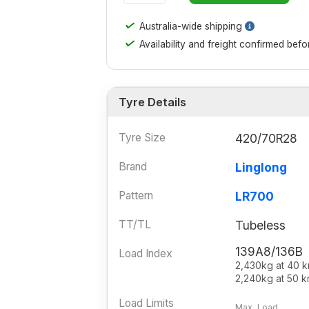
✓
Australia-wide shipping
✓
Availability and freight confirmed bef
Tyre Details
Tyre Size
420/70R28
Brand
Linglong
Pattern
LR700
TT/TL
Tubeless
139A8/136B
Load Index
2,430kg at 40 
2,240kg at 50 k
Load Limits
Max. Load