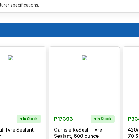
rer specifications.
P17393
P33
In Stock
In Stock
™
at Tyre Sealant,
Carlisle ReSeal
Tyre
420/
m
Sealant, 600 ounce
70 S