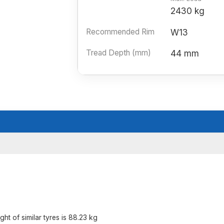
2430 kg
Recommended Rim
W13
Tread Depth (mm)
44 mm
t of similar tyres is 88.23 kg