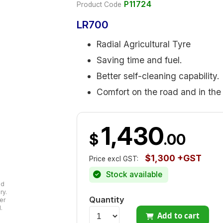
P11724
Product Code
LR700
Radial Agricultural Tyre
Saving time and fuel.
Better self-cleaning capability.
Comfort on the road and in the 
1,430
$
.00
$1,300 +GST
Price excl GST:
Stock available
ad
ry.
Quantity
er
.
Add to cart