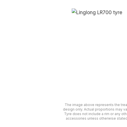
The image above represents the tre
design only. Actual proportions may va
Tyre does not include a rim or any oth
accessories unless otherwise stated