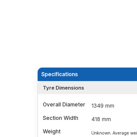
Specifications
Tyre Dimensions
Overall Diameter
1349 mm
Section Width
418 mm
Weight
Unknown. Average weigh