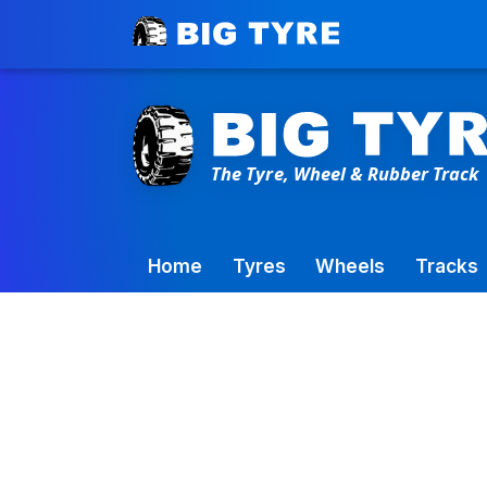
Toowoomba Factory:
+61 7 4699 9777
Home
Tyres
Wheels
Tracks