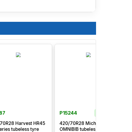
87
P15244
In Stock
70R28 Harvest HR45
420/70R28 Michelin
eries tubeless tyre
OMNIBIB tubeless tyre