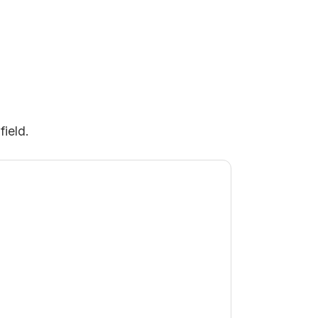
field.