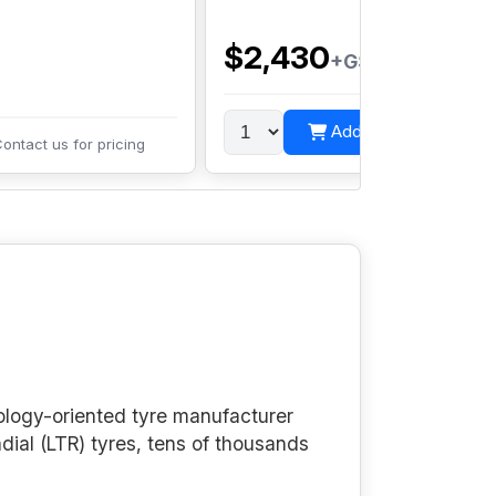
P
t
$2,430
+GST
Add to cart
ontact us for pricing
ology-oriented tyre manufacturer
adial (LTR) tyres, tens of thousands