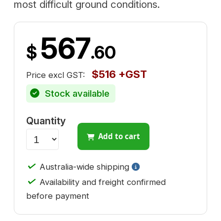
most difficult ground conditions.
567
$
.60
$516 +GST
Price excl GST:
Stock available
Quantity
Add to cart
✓
Australia-wide shipping
✓
Availability and freight confirmed
before payment