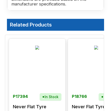
manufacturer specifications.
Related Products
P17394
P18766
In Stock
In S
Never Flat Tyre
Never Flat Tyre