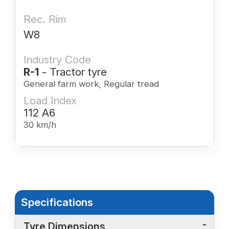
Rec. Rim
W8
Industry Code
R-1
- Tractor tyre
General farm work, Regular tread
Load Index
112 A6
30 km/h
Specifications
Tyre Dimensions