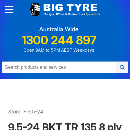
Australia Wide
1300 244 897
Open 8AM to 5PM AEST Weekdays
Store
»
9.5-24
9.5-24 BKT TR 135 8 ply