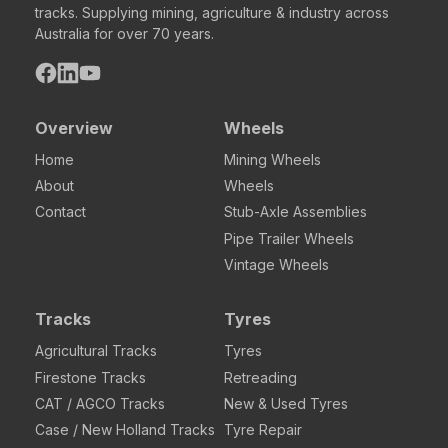
tracks. Supplying mining, agriculture & industry across
Australia for over 70 years.
Overview
Wheels
Home
Mining Wheels
About
Wheels
Contact
Stub-Axle Assemblies
Pipe Trailer Wheels
Vintage Wheels
Tracks
Tyres
Agricultural Tracks
Tyres
Firestone Tracks
Retreading
CAT / AGCO Tracks
New & Used Tyres
Case / New Holland Tracks
Tyre Repair