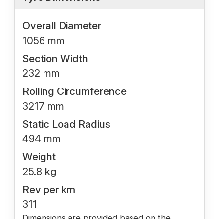
Overall Diameter
1056 mm
Section Width
232 mm
Rolling Circumference
3217 mm
Static Load Radius
494 mm
Weight
25.8 kg
Rev per km
311
Dimensions are provided based on the