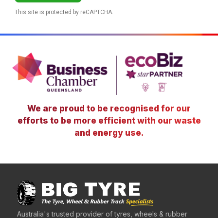
This site is protected by reCAPTCHA.
We are proud to be recognised for our
efforts to be more efficient with our waste
and energy use.
Australia's trusted provider of tyres, wheels & rubber