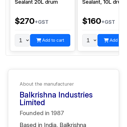
Sealant 20L drum
Sealant, 10L drum
$270
$160
+GST
+GST
Add to cart
Add to c
About the manufacturer
Balkrishna Industries
Limited
Founded in
1987
Based in India, Balkrishna