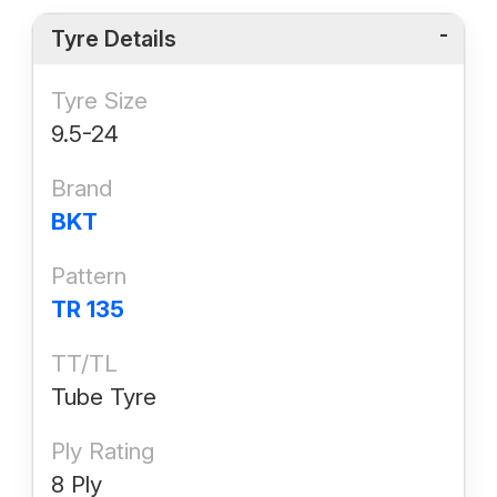
Tyre Details
Tyre Size
9.5-24
Brand
BKT
Pattern
TR 135
TT/TL
Tube Tyre
Ply Rating
8 Ply