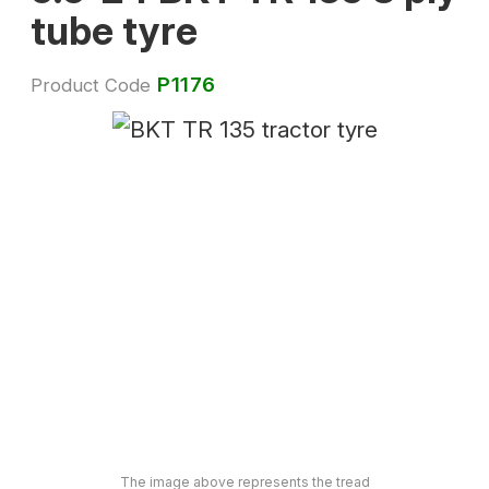
tube tyre
P1176
Product Code
The image above represents the tread