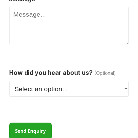
How did you hear about us?
(Optional)
Send Enquiry