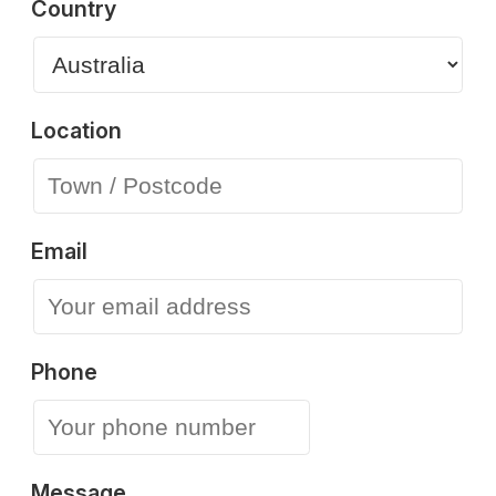
Country
Location
Email
Phone
Message