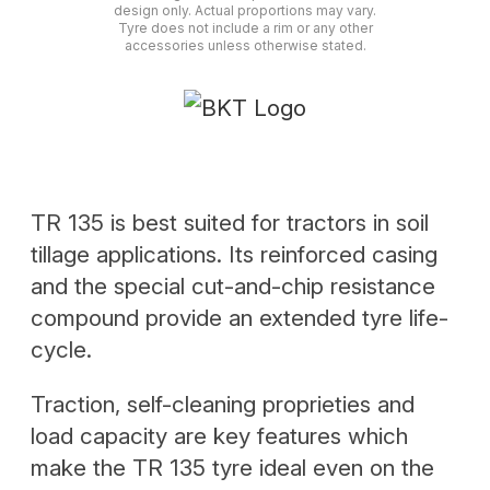
design only. Actual proportions may vary.
Tyre does not include a rim or any other
accessories unless otherwise stated.
TR 135 is best suited for tractors in soil
tillage applications. Its reinforced casing
and the special cut-and-chip resistance
compound provide an extended tyre life-
cycle.
Traction, self-cleaning proprieties and
load capacity are key features which
make the TR 135 tyre ideal even on the