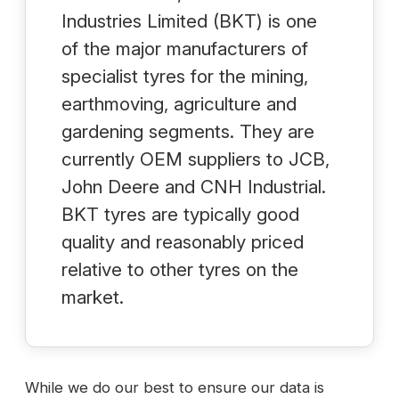
Industries Limited (BKT) is one
of the major manufacturers of
specialist tyres for the mining,
earthmoving, agriculture and
gardening segments. They are
currently OEM suppliers to JCB,
John Deere and CNH Industrial.
BKT tyres are typically good
quality and reasonably priced
relative to other tyres on the
market.
While we do our best to ensure our data is