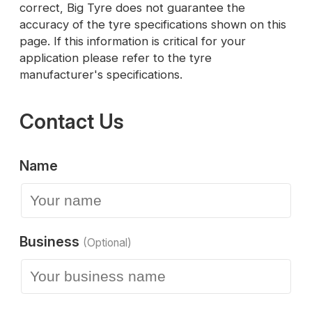
correct, Big Tyre does not guarantee the
accuracy of the tyre specifications shown on this
page. If this information is critical for your
application please refer to the tyre
manufacturer's specifications.
Contact Us
Name
Business
(Optional)