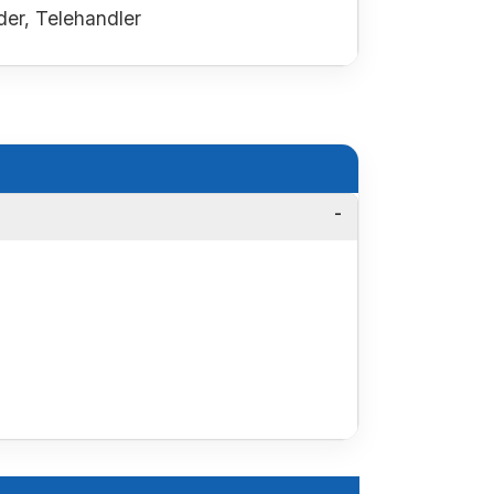
er, Telehandler