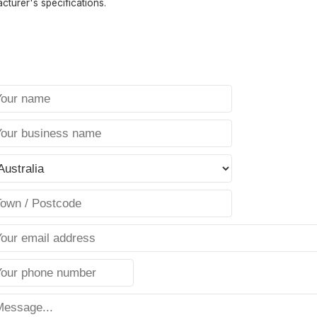
cturer's specifications.