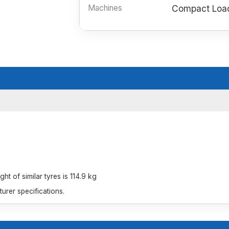
Machines
Compact Load
t of similar tyres is 114.9 kg
rer specifications.