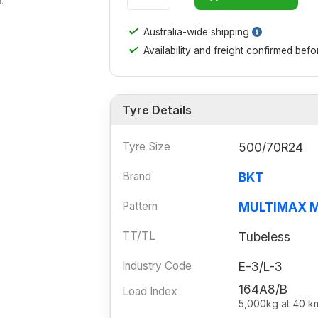
.
✓
Australia-wide shipping
✓
Availability and freight confirmed bef
Tyre Details
Tyre Size
500/70R24
Brand
BKT
Pattern
MULTIMAX 
TT/TL
Tubeless
Industry Code
E-3/L-3
164A8/B
Load Index
5,000kg at 40 k