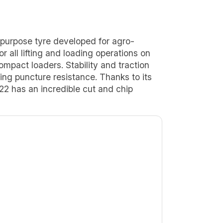
purpose tyre developed for agro-
 for all lifting and loading operations on
mpact loaders. Stability and traction
ding puncture resistance. Thanks to its
 has an incredible cut and chip