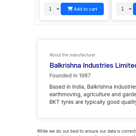
Add to cart
About the manufacturer
Balkrishna Industries Limite
Founded in
1987
Based in India, Balkrishna Industrie
earthmoving, agriculture and gard
BKT tyres are typically good qualit
While we do our best to ensure our data is correct,