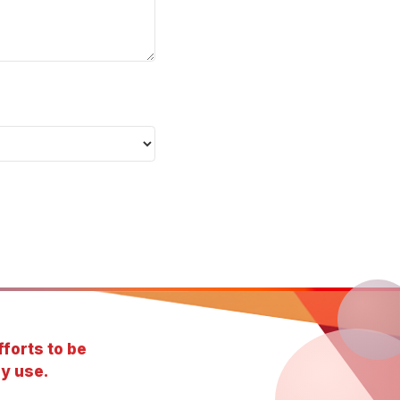
forts to be
y use.