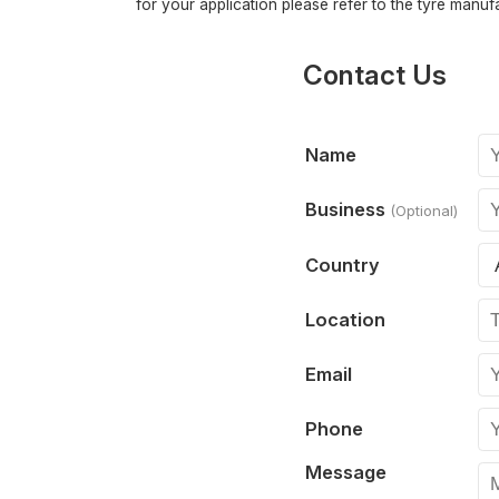
for your application please refer to the tyre manufa
Contact Us
Name
Business
(Optional)
Country
Location
Email
Phone
Message