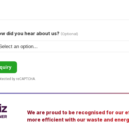
w did you hear about us?
(Optional)
quiry
rotected by reCAPTCHA.
We are proud to be recognised for our ef
more efficient with our waste and energ