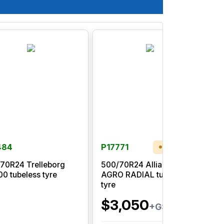
484
P17771
Low Stock
70R24 Trelleborg
500/70R24 Alliance 580
0 tubeless tyre
AGRO RADIAL tubeless
T
tyre
$3,050
+GST