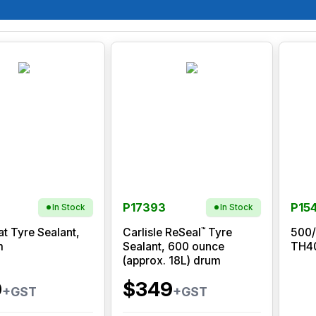
P17393
P15
In Stock
In Stock
™
at Tyre Sealant,
Carlisle ReSeal
Tyre
500/
m
Sealant, 600 ounce
TH40
(approx. 18L) drum
0
$349
+GST
+GST