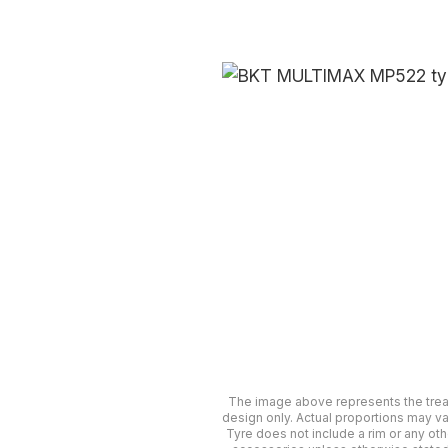
The image above represents the tre
design only. Actual proportions may va
Tyre does not include a rim or any oth