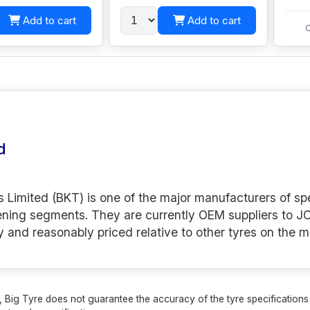
Add to cart
Add to cart
C
d
s Limited (BKT) is one of the major manufacturers of spe
ening segments. They are currently OEM suppliers to JC
y and reasonably priced relative to other tyres on the m
 Big Tyre does not guarantee the accuracy of the tyre specifications sh