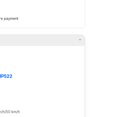
ore payment
MP522
m/h/50 km/h