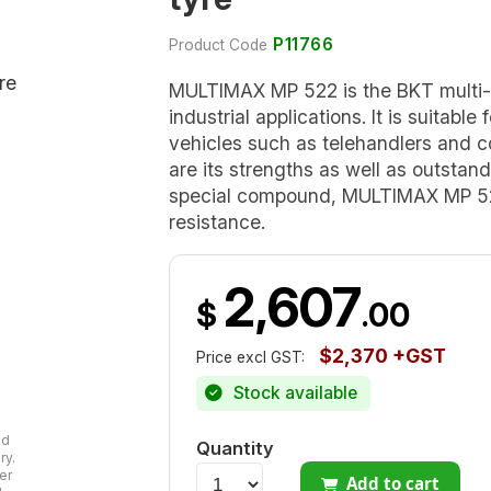
P11766
Product Code
MULTIMAX MP 522 is the BKT multi-
industrial applications. It is suitable
vehicles such as telehandlers and co
are its strengths as well as outstan
special compound, MULTIMAX MP 522
resistance.
2,607
$
.00
$2,370 +GST
Price excl GST:
Stock available
ad
Quantity
ry.
er
Add to cart