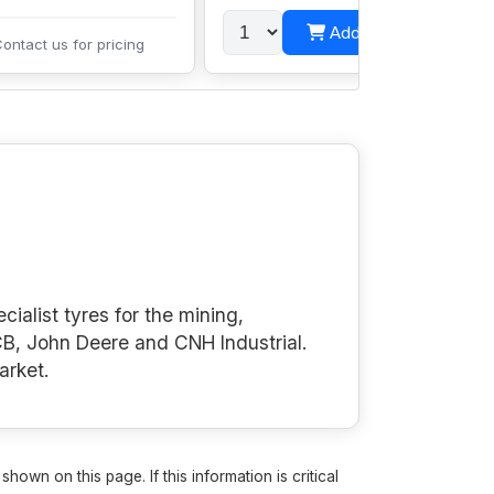
Add to cart
ontact us for pricing
cialist tyres for the mining,
B, John Deere and CNH Industrial.
arket.
own on this page. If this information is critical