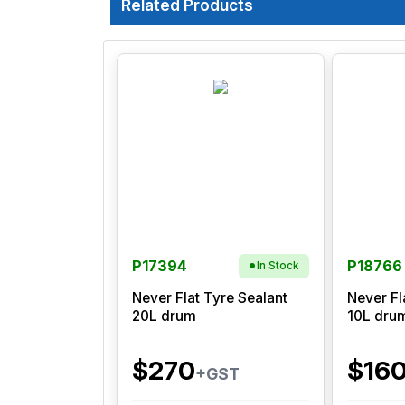
Related Products
P17394
P18766
In Stock
Never Flat Tyre Sealant
Never Fl
20L drum
10L dru
$270
$16
+GST