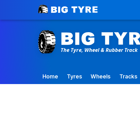
Toowoomba Factory:
+61 7 4699 9777
Home
Tyres
Wheels
Tracks