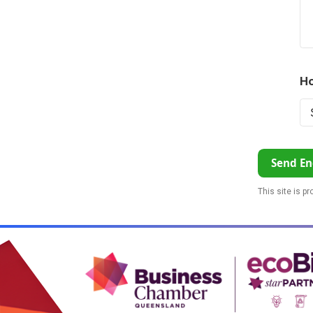
Ho
Send En
This site is p