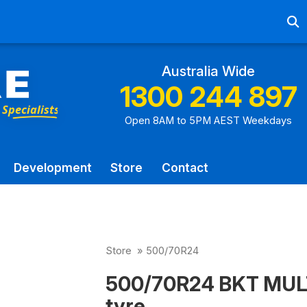
Ab
Australia Wide
1300 244 897
Open 8AM to 5PM AEST Weekdays
Development
Store
Contact
Store
»
500/70R24
500/70R24 BKT MUL
tyre