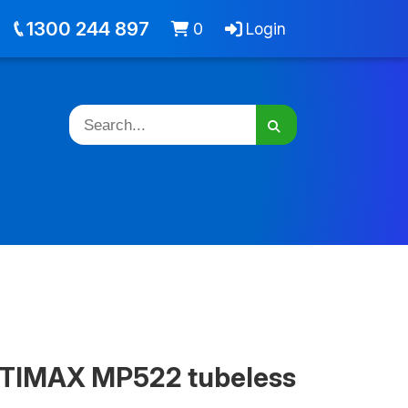
out
Jobs
Cart -
items
Login
1300 244 897
0
Login
TIMAX MP522 tubeless