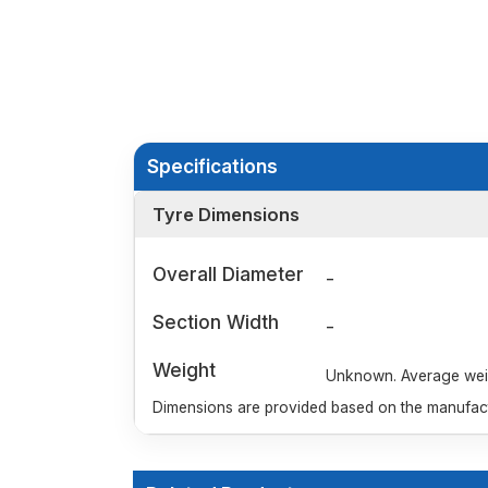
Specifications
Tyre Dimensions
Overall Diameter
-
Section Width
-
Weight
Unknown. Average weigh
Dimensions are provided based on the manufactu