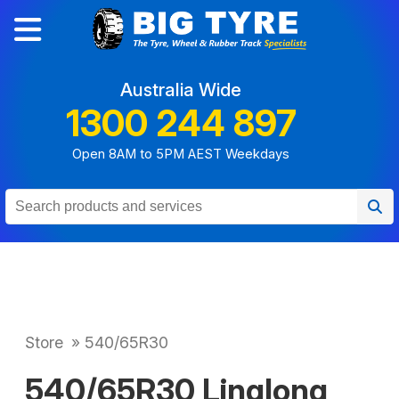
Australia Wide
1300 244 897
Open 8AM to 5PM AEST Weekdays
Store
»
540/65R30
540/65R30 Linglong