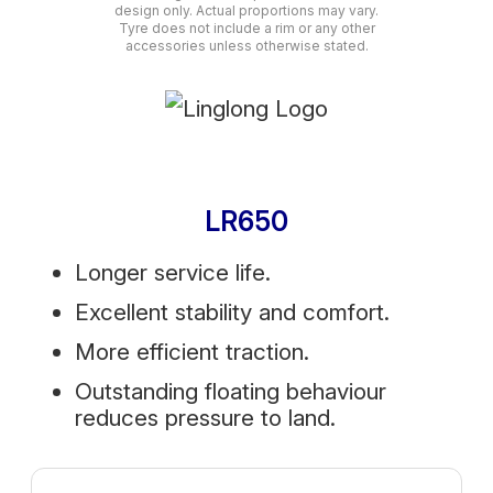
design only. Actual proportions may vary.
Tyre does not include a rim or any other
accessories unless otherwise stated.
LR650
Longer service life.
Excellent stability and comfort.
More efficient traction.
Outstanding floating behaviour
reduces pressure to land.