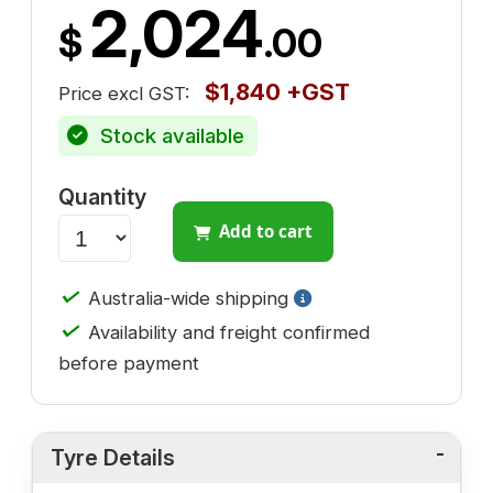
2,024
$
.00
$1,840 +GST
Price excl GST:
Stock available
Quantity
Add to cart
✓
Australia-wide shipping
✓
Availability and freight confirmed
before payment
Tyre Details