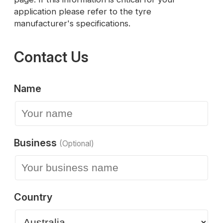
application please refer to the tyre
manufacturer's specifications.
Contact Us
Name
Business
(Optional)
Country