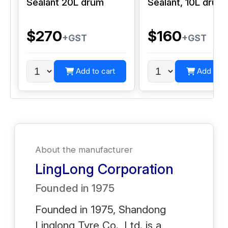
Sealant 20L drum
Sealant, 10L drum
$270
$160
+GST
+GST
Add to cart
Add to c
About the manufacturer
LingLong Corporation
Founded in
1975
Founded in 1975, Shandong
Linglong Tyre Co., Ltd. is a