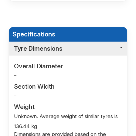
Specifications
Tyre Dimensions
Overall Diameter
-
Section Width
-
Weight
Unknown. Average weight of similar tyres is
136.44 kg
Dimensions are provided based on the