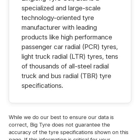
specialized and large-scale
technology-oriented tyre
manufacturer with leading
products like high performance
passenger car radial (PCR) tyres,
light truck radial (LTR) tyres, tens
of thousands of all-steel radial
truck and bus radial (TBR) tyre
specifications.
While we do our best to ensure our data is
correct, Big Tyre does not guarantee the
accuracy of the tyre specifications shown on this
page. If this information is critical for your