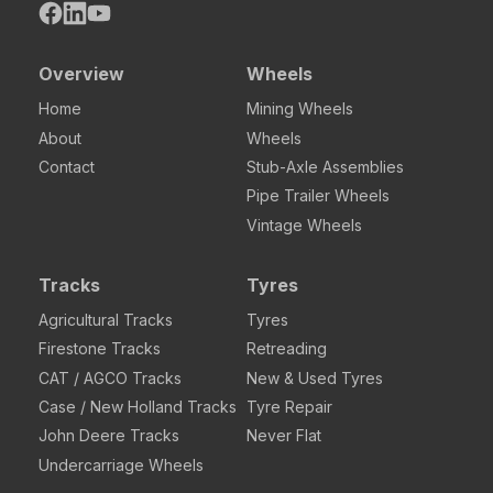
Overview
Wheels
Home
Mining Wheels
About
Wheels
Contact
Stub-Axle Assemblies
Pipe Trailer Wheels
Vintage Wheels
Tracks
Tyres
Agricultural Tracks
Tyres
Firestone Tracks
Retreading
CAT / AGCO Tracks
New & Used Tyres
Case / New Holland Tracks
Tyre Repair
John Deere Tracks
Never Flat
Undercarriage Wheels