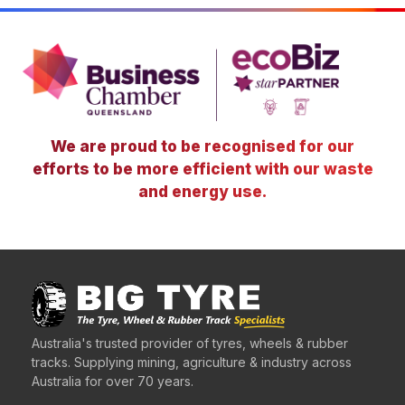
We are proud to be recognised for our
efforts to be more efficient with our waste
and energy use.
Australia's trusted provider of tyres, wheels & rubber
tracks. Supplying mining, agriculture & industry across
Australia for over 70 years.