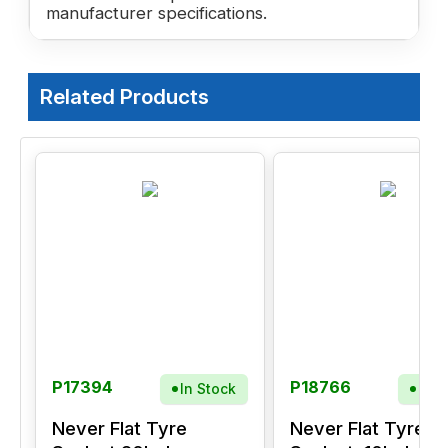
manufacturer specifications.
Related Products
P17394
P18766
In Stock
In S
Never Flat Tyre
Never Flat Tyre