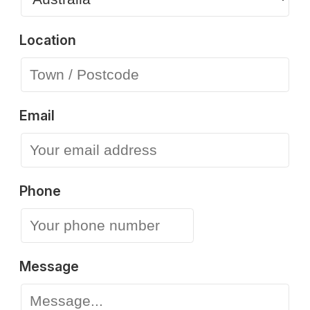
Location
Email
Phone
Message