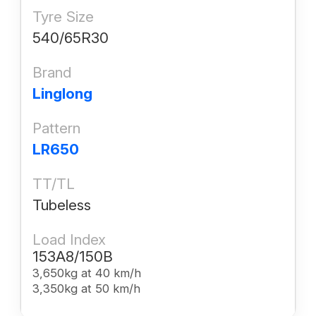
Tyre Size
540/65R30
Brand
Linglong
Pattern
LR650
TT/TL
Tubeless
Load Index
153A8/150B
3,650kg at 40 km/h
3,350kg at 50 km/h