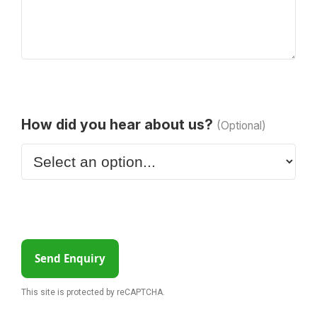
How did you hear about us?
(Optional)
Send Enquiry
This site is protected by reCAPTCHA.