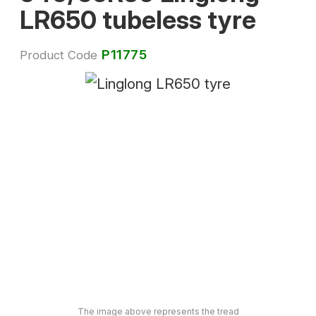
LR650 tubeless tyre
P11775
Product Code
The image above represents the tread